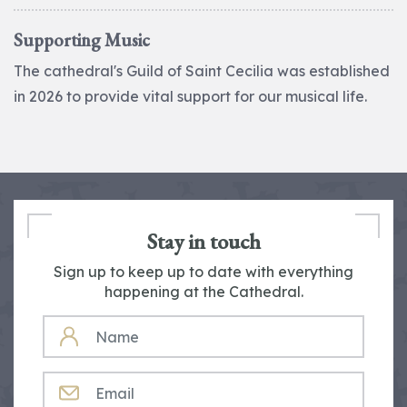
Supporting Music
The cathedral's Guild of Saint Cecilia was established
in 2026 to provide vital support for our musical life.
Stay in touch
Sign up to keep up to date with everything
happening at the Cathedral.
NAME
EMAIL