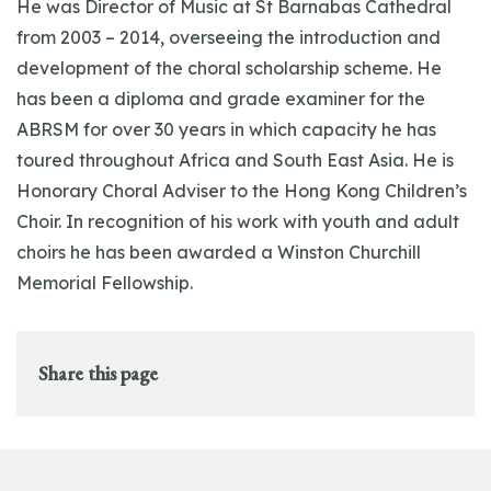
He was Director of Music at St Barnabas Cathedral
from 2003 – 2014, overseeing the introduction and
development of the choral scholarship scheme. He
has been a diploma and grade examiner for the
ABRSM for over 30 years in which capacity he has
toured throughout Africa and South East Asia. He is
Honorary Choral Adviser to the Hong Kong Children’s
Choir. In recognition of his work with youth and adult
choirs he has been awarded a Winston Churchill
Memorial Fellowship.
Share this page