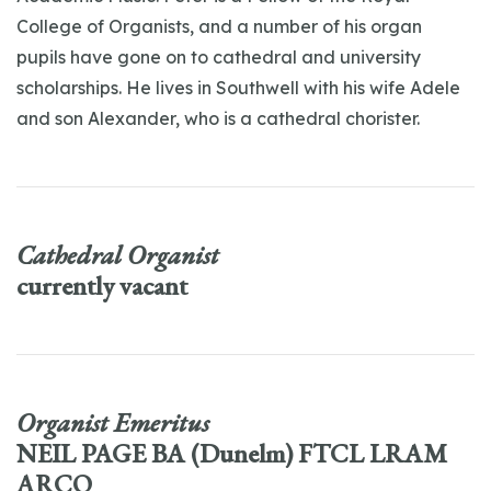
College of Organists, and a number of his organ
pupils have gone on to cathedral and university
scholarships. He lives in Southwell with his wife Adele
and son Alexander, who is a cathedral chorister.
Cathedral Organist
currently vacant
Organist Emeritus
NEIL PAGE BA (Dunelm) FTCL LRAM
ARCO