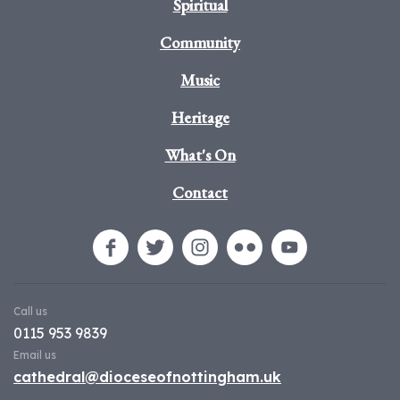
Spiritual
Community
Music
Heritage
What's On
Contact
Call us
0115 953 9839
Email us
cathedral@dioceseofnottingham.uk