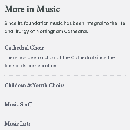
More in Music
Since its foundation music has been integral to the life
and liturgy of Nottingham Cathedral.
Cathedral Choir
There has been a choir at the Cathedral since the
time of its consecration.
Children & Youth Choirs
Music Staff
Music Lists