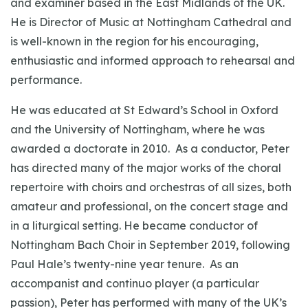
and examiner based in the East Midlands of the UK.
He is Director of Music at Nottingham Cathedral and
is well-known in the region for his encouraging,
enthusiastic and informed approach to rehearsal and
performance.
He was educated at St Edward’s School in Oxford
and the University of Nottingham, where he was
awarded a doctorate in 2010. As a conductor, Peter
has directed many of the major works of the choral
repertoire with choirs and orchestras of all sizes, both
amateur and professional, on the concert stage and
in a liturgical setting. He became conductor of
Nottingham Bach Choir in September 2019, following
Paul Hale’s twenty-nine year tenure. As an
accompanist and continuo player (a particular
passion), Peter has performed with many of the UK’s