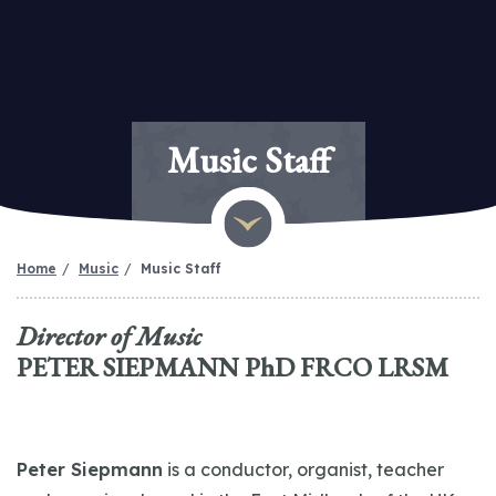
Music Staff
Home
Music
Music Staff
Director of Music
PETER SIEPMANN PhD FRCO LRSM
Peter Siepmann
is a conductor, organist, teacher