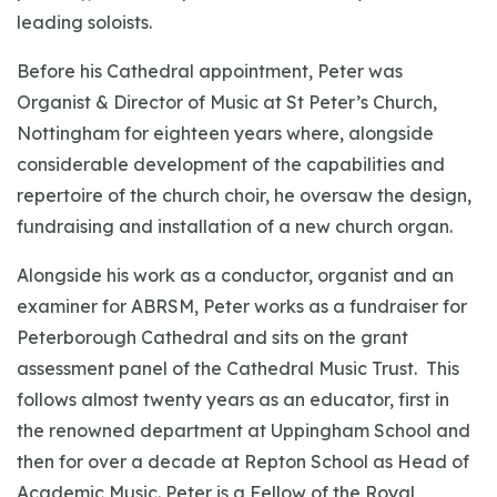
leading soloists.
Before his Cathedral appointment, Peter was
Organist & Director of Music at St Peter’s Church,
Nottingham for eighteen years where, alongside
considerable development of the capabilities and
repertoire of the church choir, he oversaw the design,
fundraising and installation of a new church organ.
Alongside his work as a conductor, organist and an
examiner for ABRSM, Peter works as a fundraiser for
Peterborough Cathedral and sits on the grant
assessment panel of the Cathedral Music Trust. This
follows almost twenty years as an educator, first in
the renowned department at Uppingham School and
then for over a decade at Repton School as Head of
Academic Music. Peter is a Fellow of the Royal