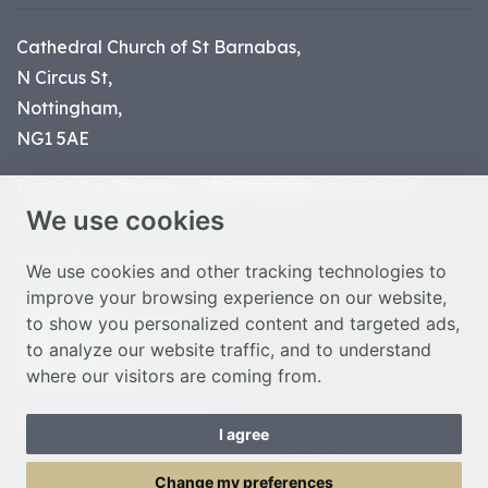
Cathedral Church of St Barnabas,
N Circus St,
Nottingham,
NG1 5AE
Part of the
Diocese of Nottingham
, registered
We use cookies
charity number 1
134449
© Nottingham Cathedral 2023
We use cookies and other tracking technologies to
improve your browsing experience on our website,
Privacy Policy
to show you personalized content and targeted ads,
Safeguarding Statement
to analyze our website traffic, and to understand
Photo Credits
where our visitors are coming from.
Cookie Preferences
Web design Liverpool
by Glow
I agree
Toggle Menu
Change my preferences