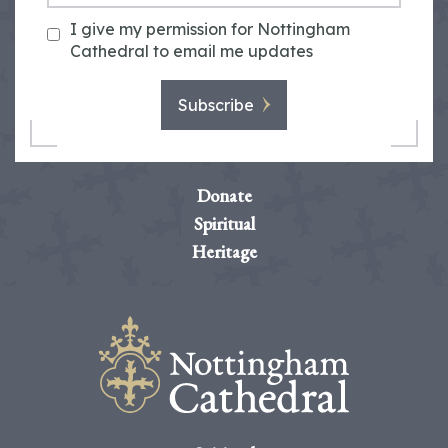
I give my permission for Nottingham
Cathedral to email me updates
Subscribe
Donate
Spiritual
Heritage