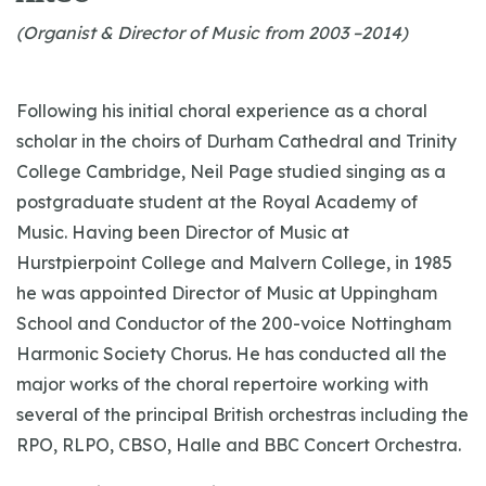
(Organist & Director of Music from 2003 –2014)
Following his initial choral experience as a choral
scholar in the choirs of Durham Cathedral and Trinity
College Cambridge, Neil Page studied singing as a
postgraduate student at the Royal Academy of
Music. Having been Director of Music at
Hurstpierpoint College and Malvern College, in 1985
he was appointed Director of Music at Uppingham
School and Conductor of the 200-voice Nottingham
Harmonic Society Chorus. He has conducted all the
major works of the choral repertoire working with
several of the principal British orchestras including the
RPO, RLPO, CBSO, Halle and BBC Concert Orchestra.