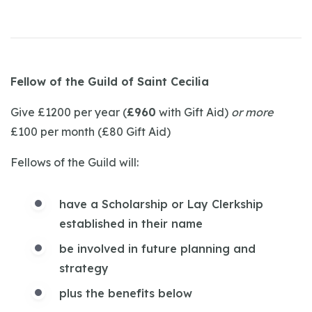
Fellow of the Guild of Saint Cecilia
Give £1200 per year (
£960
with Gift Aid)
or more
£100 per month (£80 Gift Aid)
Fellows of the Guild will:
have a Scholarship or Lay Clerkship
established in their name
be involved in future planning and
strategy
plus the benefits below