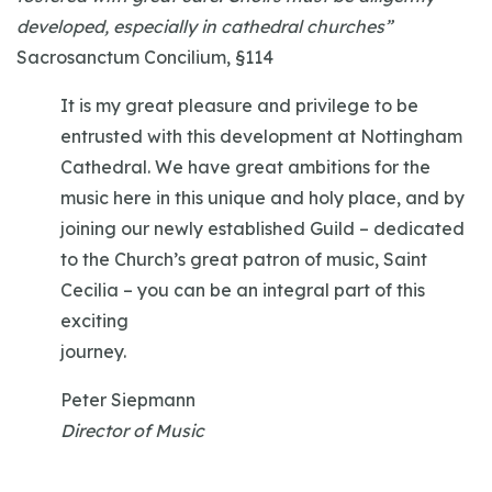
developed, especially in cathedral churches”
Sacrosanctum Concilium, §114
It is my great pleasure and privilege to be
entrusted with this development at Nottingham
Cathedral. We have great ambitions for the
music here in this unique and holy place, and by
joining our newly established Guild – dedicated
to the Church’s great patron of music, Saint
Cecilia – you can be an integral part of this
exciting
journey.
Peter Siepmann
Director of Music