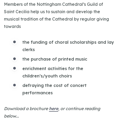
Members of the Nottingham Cathedral’s Guild of
Saint Cecilia help us to sustain and develop the
musical tradition of the Cathedral by regular giving
towards
the funding of choral scholarships and lay
clerks
the purchase of printed music
enrichment activities for the
children’s/youth choirs
defraying the cost of concert
performances
Download a brochure
here
, or continue reading
below...