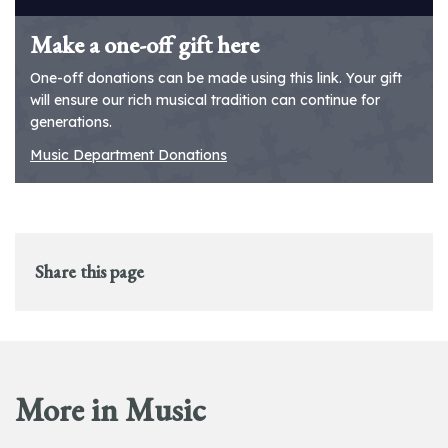
Make a one-off gift here
One-off donations can be made using this link. Your gift
will ensure our rich musical tradition can continue for
generations.
Music Department Donations
Share this page
More in Music