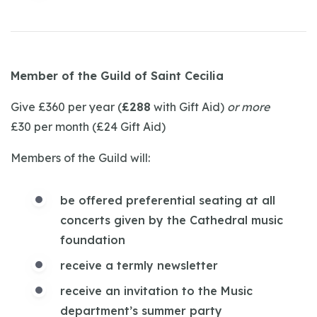
Member of the Guild of Saint Cecilia
Give £360 per year (
£288
with Gift Aid)
or more
£30 per month (£24 Gift Aid)
Members of the Guild will:
be offered preferential seating at all
concerts given by the Cathedral music
foundation
receive a termly newsletter
receive an invitation to the Music
department’s summer party