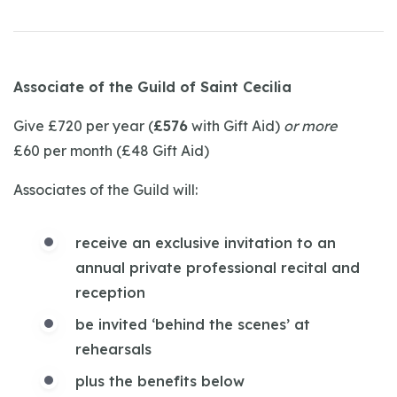
Associate of the Guild of Saint Cecilia
Give £720 per year (
£576
with Gift Aid)
or more
£60 per month (£48 Gift Aid)
Associates of the Guild will:
receive an exclusive invitation to an
annual private professional recital and
reception
be invited ‘behind the scenes’ at
rehearsals
plus the benefits below