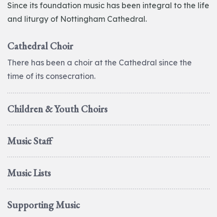
Since its foundation music has been integral to the life
and liturgy of Nottingham Cathedral.
Cathedral Choir
There has been a choir at the Cathedral since the
time of its consecration.
Children & Youth Choirs
Music Staff
Music Lists
Supporting Music