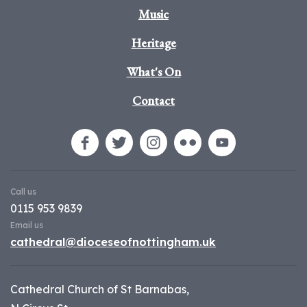
Music
Heritage
What's On
Contact
Call us
0115 953 9839
Email us
cathedral@dioceseofnottingham.uk
Cathedral Church of St Barnabas,