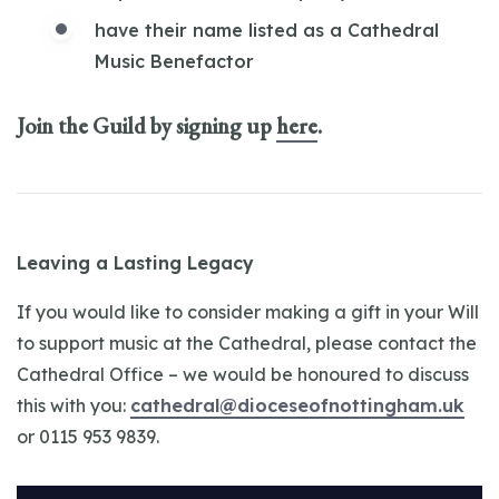
have their name listed as a Cathedral
Music Benefactor
Join the Guild by signing up
here
.
Leaving a Lasting Legacy
If you would like to consider making a gift in your Will
to support music at the Cathedral, please contact the
Cathedral Office – we would be honoured to discuss
this with you:
cathedral@dioceseofnottingham.uk
or 0115 953 9839.