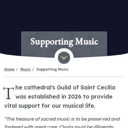
Supporting Music
Home
Music
Supporting Music
T
he cathedral's Guild of Saint Cecilia
was established in 2026 to provide
vital support for our musical life.
“The treasure of sacred music is to be preserved and
fostered with great care. Choirs must be diligently