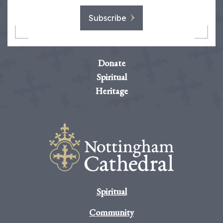
Subscribe
Donate
Spiritual
Heritage
Spiritual
Community