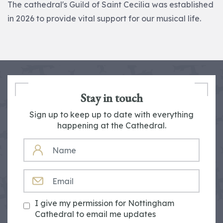
The cathedral's Guild of Saint Cecilia was established
in 2026 to provide vital support for our musical life.
Stay in touch
Sign up to keep up to date with everything
happening at the Cathedral.
NAME
EMAIL
I give my permission for Nottingham
Cathedral to email me updates