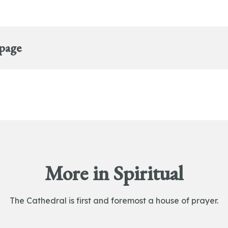
 page
More in Spiritual
The Cathedral is first and foremost a house of prayer.