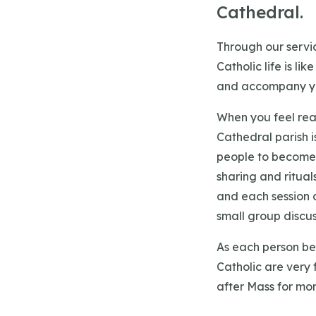
Cathedral.
Through our servic
Catholic life is li
and accompany yo
When you feel rea
Cathedral parish i
people to become 
sharing and ritual
and each session c
small group discuss
As each person beg
Catholic are very 
after Mass for mor