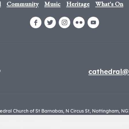
l
Community
Music
Heritage
What's On
9
cathedral@
edral Church of St Barnabas,
N Circus St,
Nottingham,
NG
f the
Diocese of Nottingham
, registered charity number 1