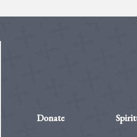
Donate
Spirit