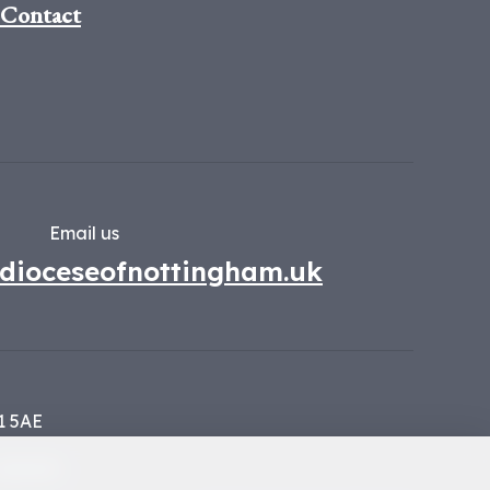
Contact
Email us
dioceseofnottingham.uk
1 5AE
134449