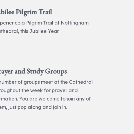
bilee Pilgrim Trail
perience a Pilgrim Trail at Nottingham
thedral, this Jubilee Year.
rayer and Study Groups
number of groups meet at the Cathedral
roughout the week for prayer and
rmation. You are welcome to join any of
em, just pop along and join in.