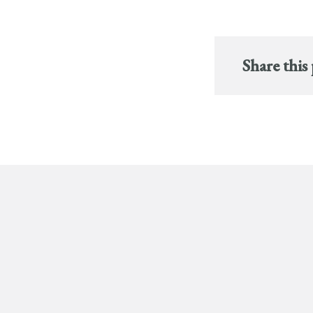
Share this