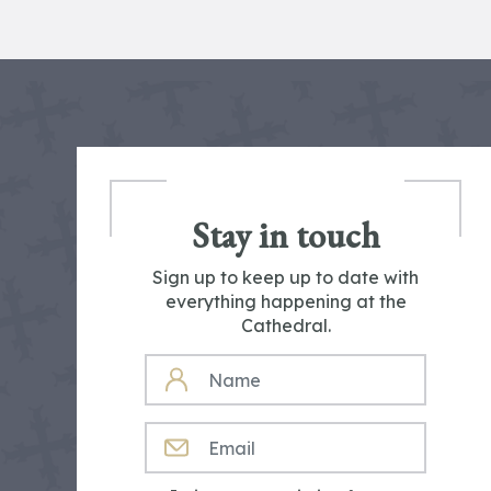
Stay in touch
Sign up to keep up to date with
everything happening at the
Cathedral.
NAME
EMAIL