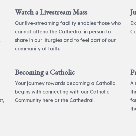
Watch a Livestream Mass
Ju
Our live-streaming facility enables those who
Ex
cannot attend the Cathedral in person to
Ca
.
share in our liturgies and to feel part of our
community of faith.
Becoming a Catholic
P
Your journey towards becoming a Catholic
A 
begins with connecting with our Catholic
th
t,
Community here at the Cathedral.
fo
th