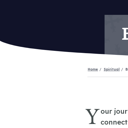
Home
Spiritual
B
Y
our jou
connect