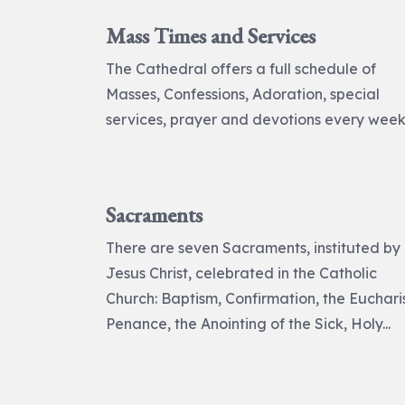
Mass Times and Services
The Cathedral offers a full schedule of
Masses, Confessions, Adoration, special
services, prayer and devotions every week
Sacraments
There are seven Sacraments, instituted by
Jesus Christ, celebrated in the Catholic
Church: Baptism, Confirmation, the Eucharis
Penance, the Anointing of the Sick, Holy...