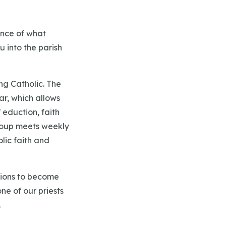
ence of what
u into the parish
ng Catholic. The
ar, which allows
eduction, faith
 group meets weekly
lic faith and
ations to become
ne of our priests
.