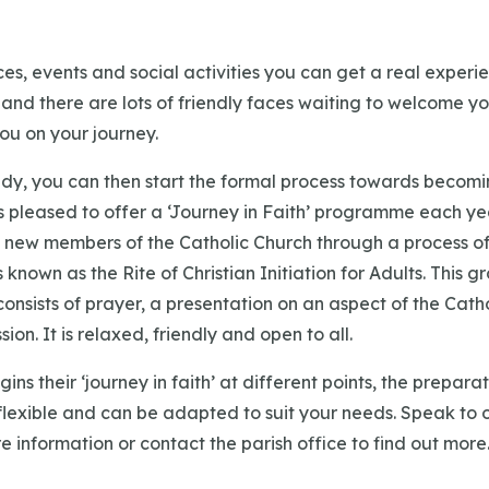
es, events and social activities you can get a real experi
ke and there are lots of friendly faces waiting to welcome yo
u on your journey.
dy, you can then start the formal process towards becomi
s pleased to offer a ‘Journey in Faith’ programme each ye
new members of the Catholic Church through a process of 
s known as the Rite of Christian Initiation for Adults. This
onsists of prayer, a presentation on an aspect of the Catho
ion. It is relaxed, friendly and open to all.
ins their ‘journey in faith’ at different points, the prepar
flexible and can be adapted to suit your needs. Speak to o
e information or contact the parish office to find out more