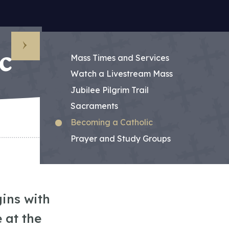
c
Sub Menu
Mass Times and Services
Watch a Livestream Mass
Jubilee Pilgrim Trail
Sacraments
Becoming a Catholic
Prayer and Study Groups
ins with
 at the