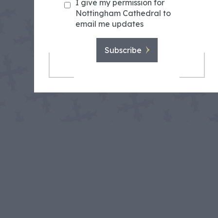
I give my permission for
Nottingham Cathedral to
email me updates
Subscribe