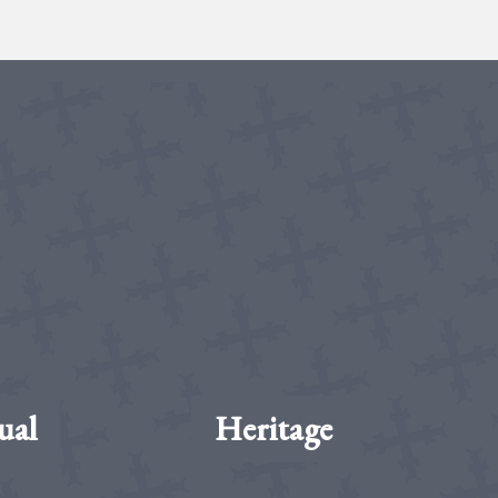
ual
Heritage