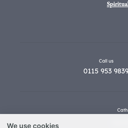
Spiritua
Call us
0115 953 983
Cath
Part o
We use cookies