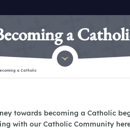
Becoming a Catholi
ecoming a Catholic
rney towards becoming a Catholic beg
ing with our Catholic Community here