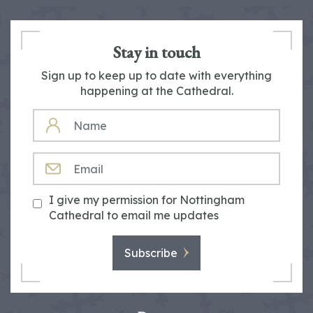
Stay in touch
Sign up to keep up to date with everything
happening at the Cathedral.
NAME
EMAIL
I give my permission for Nottingham
Cathedral to email me updates
Subscribe