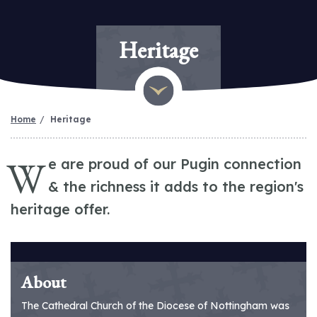
Heritage
Home
Heritage
W
e are proud of our Pugin connection
& the richness it adds to the region's
heritage offer.
About
The Cathedral Church of the Diocese of Nottingham was