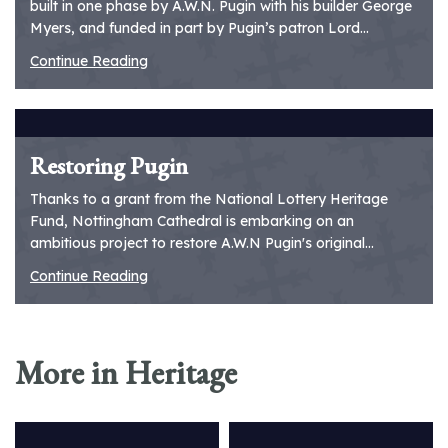
built in one phase by A.W.N. Pugin with his builder George
Myers, and funded in part by Pugin’s patron Lord...
Continue Reading
Restoring Pugin
Thanks to a grant from the National Lottery Heritage
Fund, Nottingham Cathedral is embarking on an
ambitious project to restore A.W.N Pugin's original...
Continue Reading
More in Heritage