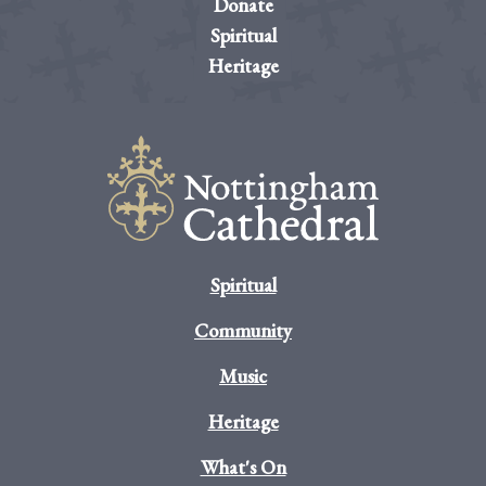
Donate
Spiritual
Heritage
Spiritual
Community
Music
Heritage
What's On