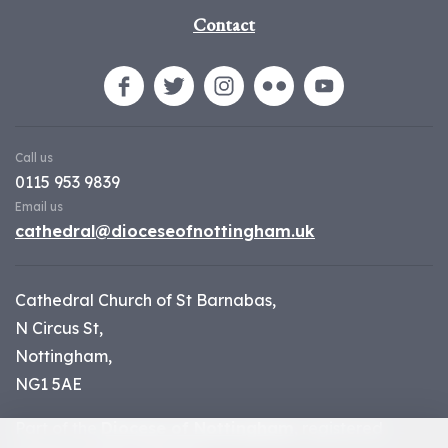
Contact
Call us
0115 953 9839
Email us
cathedral@dioceseofnottingham.uk
Cathedral Church of St Barnabas,
N Circus St,
Nottingham,
NG1 5AE
Part of the
Diocese of Nottingham
, registered