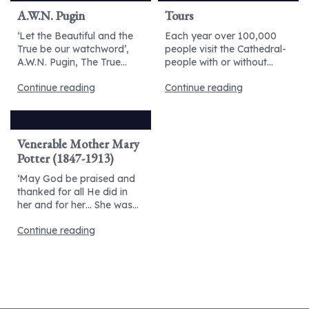
A.W.N. Pugin
Tours
‘Let the Beautiful and the
Each year over 100,000
True be our watchword’,
people visit the Cathedral-
A.W.N. Pugin, The True...
people with or without...
Continue reading
Continue reading
Venerable Mother Mary
Potter (1847-1913)
‘May God be praised and
thanked for all He did in
her and for her… She was...
Continue reading