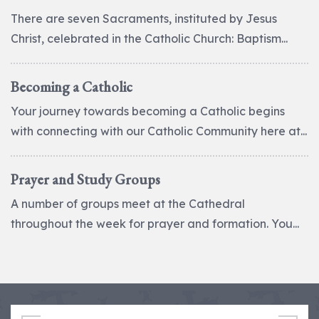
There are seven Sacraments, instituted by Jesus
Christ, celebrated in the Catholic Church: Baptism...
Becoming a Catholic
Your journey towards becoming a Catholic begins
with connecting with our Catholic Community here at...
Prayer and Study Groups
A number of groups meet at the Cathedral
throughout the week for prayer and formation. You...