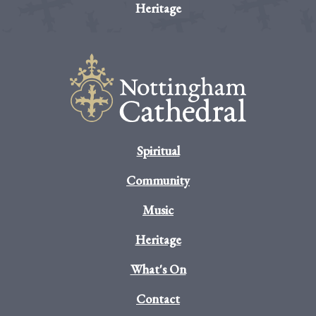
Heritage
Spiritual
Community
Music
Heritage
What's On
Contact