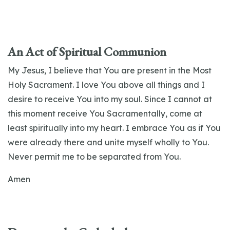
An Act of Spiritual Communion
My Jesus, I believe that You are present in the Most
Holy Sacrament. I love You above all things and I
desire to receive You into my soul. Since I cannot at
this moment receive You Sacramentally, come at
least spiritually into my heart. I embrace You as if You
were already there and unite myself wholly to You.
Never permit me to be separated from You.
Amen