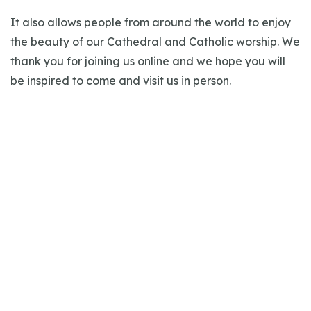
It also allows people from around the world to enjoy
the beauty of our Cathedral and Catholic worship. We
thank you for joining us online and we hope you will
be inspired to come and visit us in person.