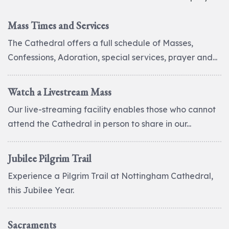
Mass Times and Services
The Cathedral offers a full schedule of Masses,
Confessions, Adoration, special services, prayer and...
Watch a Livestream Mass
Our live-streaming facility enables those who cannot
attend the Cathedral in person to share in our...
Jubilee Pilgrim Trail
Experience a Pilgrim Trail at Nottingham Cathedral,
this Jubilee Year.
Sacraments