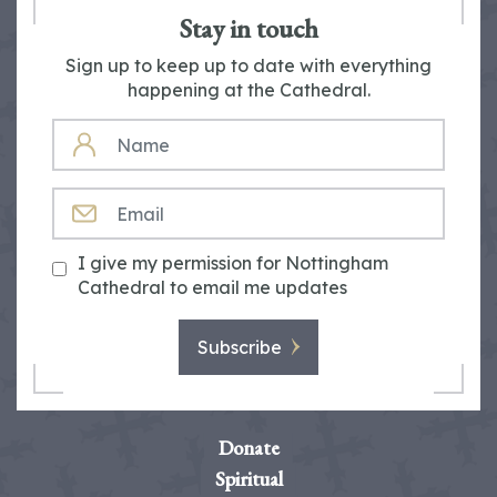
Stay in touch
Sign up to keep up to date with everything
happening at the Cathedral.
NAME
EMAIL
I give my permission for Nottingham
Cathedral to email me updates
Subscribe
Donate
Spiritual