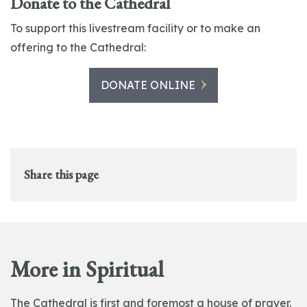
Donate to the Cathedral
To support this livestream facility or to make an
offering to the Cathedral:
DONATE ONLINE
Share this page
More in Spiritual
The Cathedral is first and foremost a house of prayer.