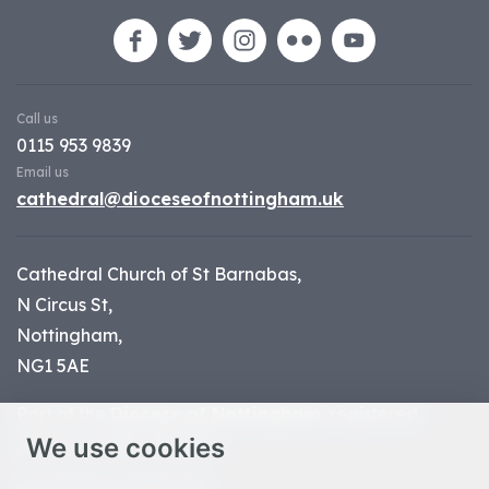
Call us
0115 953 9839
Email us
cathedral@dioceseofnottingham.uk
Cathedral Church of St Barnabas,
N Circus St,
Nottingham,
NG1 5AE
Part of the
Diocese of Nottingham
, registered
We use cookies
charity number 1
134449
© Nottingham Cathedral 2023