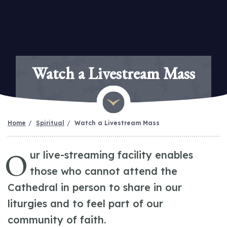
Watch a Livestream Mass
Home
Spiritual
Watch a Livestream Mass
O
ur live-streaming facility enables
those who cannot attend the
Cathedral in person to share in our
liturgies and to feel part of our
community of faith.