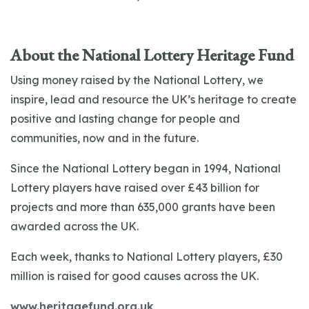
About the National Lottery Heritage Fund
Using money raised by the National Lottery, we
inspire, lead and resource the UK’s heritage to create
positive and lasting change for people and
communities, now and in the future.
Since the National Lottery began in 1994, National
Lottery players have raised over £43 billion for
projects and more than 635,000 grants have been
awarded across the UK.
Each week, thanks to National Lottery players, £30
million is raised for good causes across the UK.
www.heritagefund.org.uk