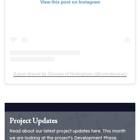
View this post on Instagram
A post shared by Diocese of Nottingham (@nottsdiocese)
Project Updates
Read about our latest project updates here. This month
we are looking at the project's Development Phase.