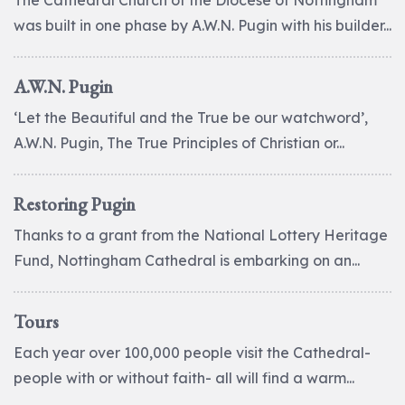
The Cathedral Church of the Diocese of Nottingham
was built in one phase by A.W.N. Pugin with his builder...
A.W.N. Pugin
‘Let the Beautiful and the True be our watchword’,
A.W.N. Pugin, The True Principles of Christian or...
Restoring Pugin
Thanks to a grant from the National Lottery Heritage
Fund, Nottingham Cathedral is embarking on an...
Tours
Each year over 100,000 people visit the Cathedral-
people with or without faith- all will find a warm...