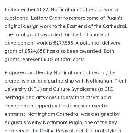
In September 2022, Nottingham Cathedral won a
substantial Lottery Grant to restore some of Pugin’s
original design work to the East end of the Cathedral.
The total grant awarded for the first phase of
development work is £277.558. A potential delivery
grant of £524,858 has also been awarded. Both
grants represent 60% of total costs.
Proposed and led by Nottingham Cathedral, the
project is a unique partnership with Nottingham Trent
University (NTU) and Culture Syndicates (a CIC
heritage and arts consultancy that offers paid
development opportunities to museum sector
entrants). Nottingham Cathedral was designed by
Augustus Welby Northmore Pugin, one of the key
pioneers of the Gothic Revival architectural style in