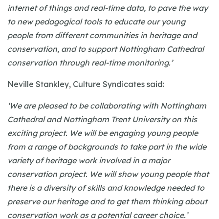
internet of things and real-time data, to pave the way
to new pedagogical tools to educate our young
people from different communities in heritage and
conservation, and to support Nottingham Cathedral
conservation through real-time monitoring.’
Neville Stankley, Culture Syndicates said:
‘We are pleased to be collaborating with Nottingham
Cathedral and Nottingham Trent University on this
exciting project. We will be engaging young people
from a range of backgrounds to take part in the wide
variety of heritage work involved in a major
conservation project. We will show young people that
there is a diversity of skills and knowledge needed to
preserve our heritage and to get them thinking about
conservation work as a potential career choice.’