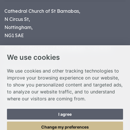
Cathedral Church of St Barnabas,
N Circus St,
Nottingham,
NG1 5AE
Part of the
Diocese of Nottingham
, registered
We use cookies
charity number 1
134449
© Nottingham Cathedral 2023
We use cookies and other tracking technologies to
improve your browsing experience on our website,
Privacy Policy
to show you personalized content and targeted ads,
Safeguarding Statement
to analyze our website traffic, and to understand
Photo Credits
where our visitors are coming from.
Cookie Preferences
Web design Liverpool
by Glow
I agree
Toggle Menu
Change my preferences