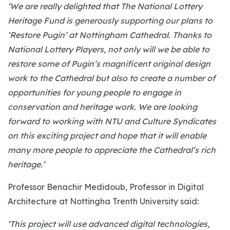
‘We are really delighted that The National Lottery
Heritage Fund is generously supporting our plans to
‘Restore Pugin’ at Nottingham Cathedral. Thanks to
National Lottery Players, not only will we be able to
restore some of Pugin’s magnificent original design
work to the Cathedral but also to create a number of
opportunities for young people to engage in
conservation and heritage work. We are looking
forward to working with NTU and Culture Syndicates
on this exciting project and hope that it will enable
many more people to appreciate the Cathedral’s rich
heritage.’
Professor Benachir Medidoub, Professor in Digital
Architecture at Nottingha Trenth University said:
‘This project will use advanced digital technologies,