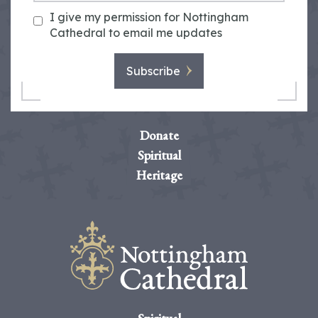
I give my permission for Nottingham
Cathedral to email me updates
Subscribe
Donate
Spiritual
Heritage