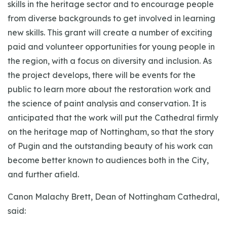
skills in the heritage sector and to encourage people
from diverse backgrounds to get involved in learning
new skills. This grant will create a number of exciting
paid and volunteer opportunities for young people in
the region, with a focus on diversity and inclusion. As
the project develops, there will be events for the
public to learn more about the restoration work and
the science of paint analysis and conservation. It is
anticipated that the work will put the Cathedral firmly
on the heritage map of Nottingham, so that the story
of Pugin and the outstanding beauty of his work can
become better known to audiences both in the City,
and further afield.
Canon Malachy Brett, Dean of Nottingham Cathedral,
said: