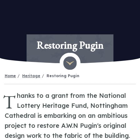
Restoring Pugin
Home
Heritage
Restoring Pugin
T
hanks to a grant from the National
Lottery Heritage Fund, Nottingham
Cathedral is embarking on an ambitious
project to restore A.W.N Pugin's original
design work to the fabric of the building.