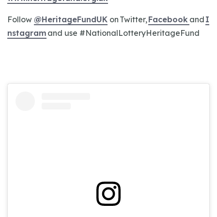
Follow
@HeritageFundUK
on Twitter,
Facebook
and
I
nstagram
and use #NationalLotteryHeritageFund