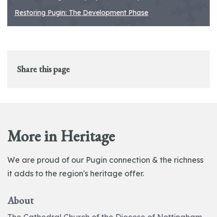
Restoring Pugin: The Development Phase
Share this page
More in Heritage
We are proud of our Pugin connection & the richness
it adds to the region's heritage offer.
About