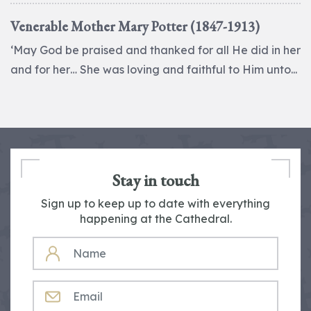
Venerable Mother Mary Potter (1847-1913)
‘May God be praised and thanked for all He did in her
and for her… She was loving and faithful to Him unto...
Stay in touch
Sign up to keep up to date with everything
happening at the Cathedral.
NAME
EMAIL