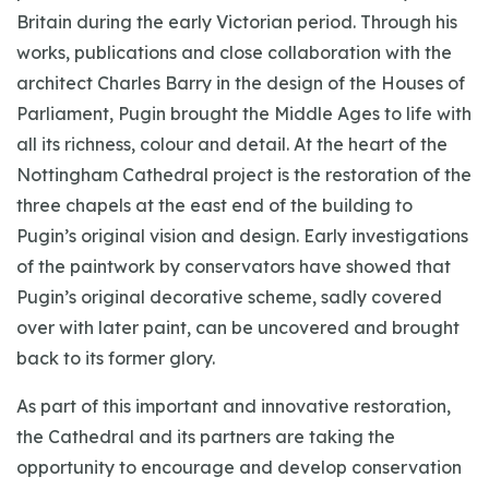
Britain during the early Victorian period. Through his
works, publications and close collaboration with the
architect Charles Barry in the design of the Houses of
Parliament, Pugin brought the Middle Ages to life with
all its richness, colour and detail. At the heart of the
Nottingham Cathedral project is the restoration of the
three chapels at the east end of the building to
Pugin’s original vision and design. Early investigations
of the paintwork by conservators have showed that
Pugin’s original decorative scheme, sadly covered
over with later paint, can be uncovered and brought
back to its former glory.
As part of this important and innovative restoration,
the Cathedral and its partners are taking the
opportunity to encourage and develop conservation