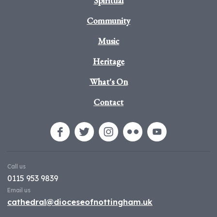
Spiritual
Community
Music
Heritage
What's On
Contact
Call us
0115 953 9839
Email us
cathedral@dioceseofnottingham.uk