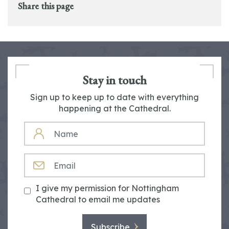
Share this page
Stay in touch
Sign up to keep up to date with everything
happening at the Cathedral.
NAME
EMAIL
I give my permission for Nottingham
Cathedral to email me updates
Subscribe