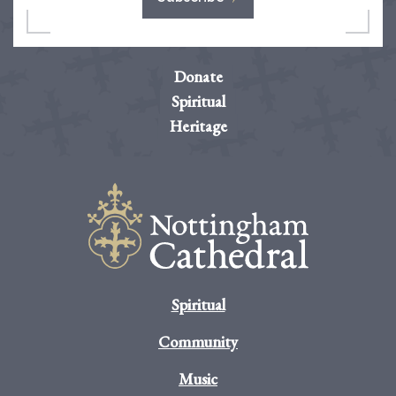
Donate
Spiritual
Heritage
Spiritual
Community
Music