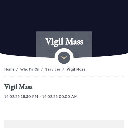
Vigil Mass
Home
What's On
Services
Vigil Mass
Vigil Mass
14.02.26 18:30 PM - 14.02.26 00:00 AM