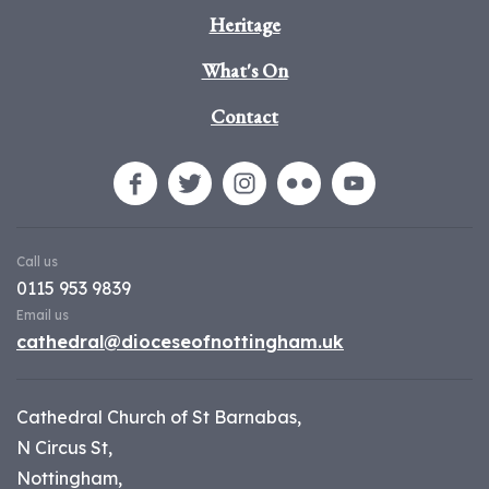
Heritage
What's On
Contact
Call us
0115 953 9839
Email us
cathedral@dioceseofnottingham.uk
Cathedral Church of St Barnabas,
N Circus St,
Nottingham,