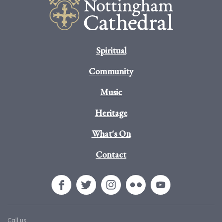
Spiritual
Community
Music
Heritage
What's On
Contact
Call us