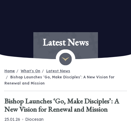
Latest News
Home
What's On
Latest News
Bishop Launches ‘Go, Make Disciples’: A New Vision for
Renewal and Mission
Bishop Launches ‘Go, Make Disciples’: A
New Vision for Renewal and Mission
25.01.26
Diocesan