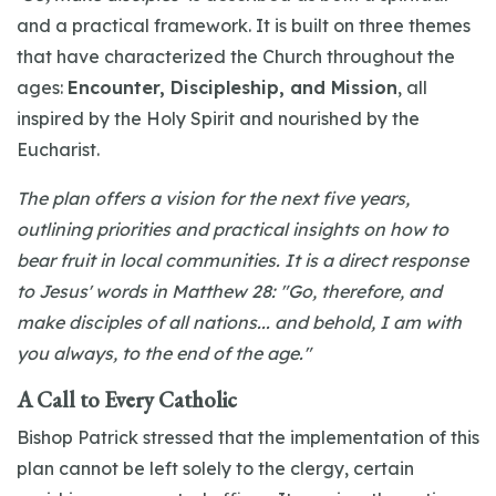
and a practical framework. It is built on three themes
that have characterized the Church throughout the
ages:
Encounter, Discipleship, and Mission
, all
inspired by the Holy Spirit and nourished by the
Eucharist.
The plan offers a vision for the next five years,
outlining priorities and practical insights on how to
bear fruit in local communities. It is a direct response
to Jesus' words in Matthew 28: "Go, therefore, and
make disciples of all nations... and behold, I am with
you always, to the end of the age."
A Call to Every Catholic
Bishop Patrick stressed that the implementation of this
plan cannot be left solely to the clergy, certain