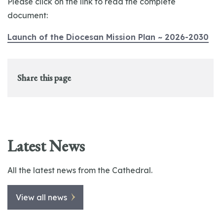
Please click on the link to read the complete
document:
Launch of the Diocesan Mission Plan ~ 2026-2030
Share this page
Latest News
All the latest news from the Cathedral.
View all news