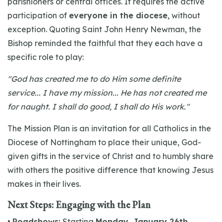
parishioners or central offices. It requires the active
participation of
everyone in the diocese
, without
exception. Quoting Saint John Henry Newman, the
Bishop reminded the faithful that they each have a
specific role to play:
"God has created me to do Him some definite
service... I have my mission... He has not created me
for naught. I shall do good, I shall do His work."
The Mission Plan is an invitation for all Catholics in the
Diocese of Nottingham to place their unique, God-
given gifts in the service of Christ and to humbly share
with others the positive difference that knowing Jesus
makes in their lives.
Next Steps: Engaging with the Plan
•
Roadshows:
Starting
Monday, January 26th,