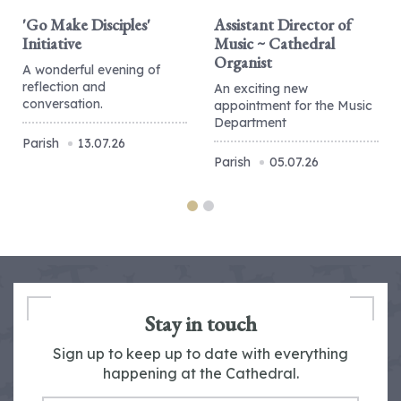
'Go Make Disciples'
Assistant Director of
Initiative
Music ~ Cathedral
Organist
A wonderful evening of
reflection and
An exciting new
conversation.
appointment for the Music
Department
Parish
13.07.26
Parish
05.07.26
Stay in touch
Sign up to keep up to date with everything
happening at the Cathedral.