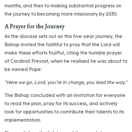
months, and then to making substantial progress on
the journey to becoming more missionary by 2030.
A Prayer for the Journey
As the diocese sets out on this five-year journey, the
Bishop invited the faithful to pray that the Lord will
make these efforts fruitful, citing the humble prayer
of Cardinal Prevost, when he realised he was about to
be named Pope:
"Here we go, Lord, you’re in charge, you lead the way."
The Bishop concluded with an invitation for everyone
to read the plan, pray for its success, and actively
look for opportunities to contribute their talents to its
implementation.