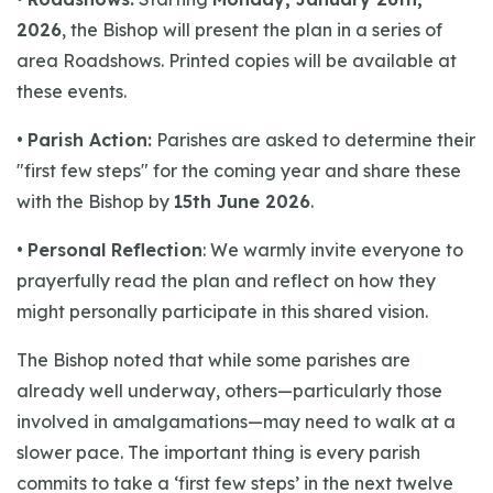
2026
, the Bishop will present the plan in a series of
area Roadshows. Printed copies will be available at
these events.
•
Parish Action:
Parishes are asked to determine their
"first few steps" for the coming year and share these
with the Bishop by
15th June 2026
.
•
Personal Reflection
: We warmly invite everyone to
prayerfully read the plan and reflect on how they
might personally participate in this shared vision.
The Bishop noted that while some parishes are
already well underway, others—particularly those
involved in amalgamations—may need to walk at a
slower pace. The important thing is every parish
commits to take a ‘first few steps’ in the next twelve