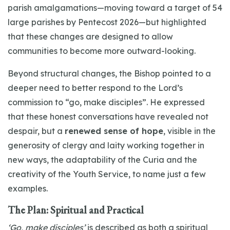
parish amalgamations—moving toward a target of 54
large parishes by Pentecost 2026—but highlighted
that these changes are designed to allow
communities to become more outward-looking.
Beyond structural changes, the Bishop pointed to a
deeper need to better respond to the Lord’s
commission to “go, make disciples”. He expressed
that these honest conversations have revealed not
despair, but a
renewed sense of hope
, visible in the
generosity of clergy and laity working together in
new ways, the adaptability of the Curia and the
creativity of the Youth Service, to name just a few
examples.
The Plan: Spiritual and Practical
‘Go, make disciples’
is described as both a spiritual