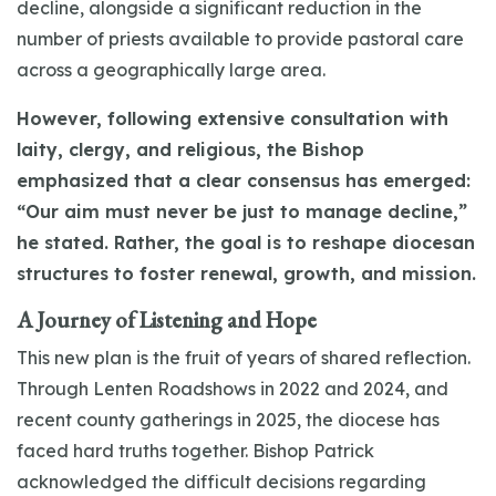
decline, alongside a significant reduction in the
number of priests available to provide pastoral care
across a geographically large area.
However, following extensive consultation with
laity, clergy, and religious, the Bishop
emphasized that a clear consensus has emerged:
“Our aim must never be just to manage decline,”
he stated. Rather, the goal is to reshape diocesan
structures to foster renewal, growth, and mission.
A Journey of Listening and Hope
This new plan is the fruit of years of shared reflection.
Through Lenten Roadshows in 2022 and 2024, and
recent county gatherings in 2025, the diocese has
faced hard truths together. Bishop Patrick
acknowledged the difficult decisions regarding