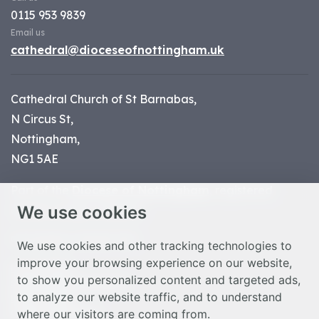
0115 953 9839
Email us
cathedral@dioceseofnottingham.uk
Cathedral Church of St Barnabas,
N Circus St,
Nottingham,
NG1 5AE
Part of the
Diocese of Nottingham
, registered
We use cookies
charity number 1
134449
© Nottingham Cathedral 2023
We use cookies and other tracking technologies to
improve your browsing experience on our website,
Privacy Policy
to show you personalized content and targeted ads,
Safeguarding Statement
to analyze our website traffic, and to understand
Photo Credits
where our visitors are coming from.
Cookie Preferences