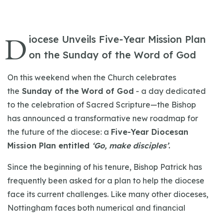
D
iocese Unveils Five-Year Mission Plan
on the Sunday of the Word of God
On this weekend when the Church celebrates
the
Sunday of the Word of God
- a day dedicated
to the celebration of Sacred Scripture—the Bishop
has announced a transformative new roadmap for
the future of the diocese: a
Five-Year Diocesan
Mission Plan entitled
‘Go, make disciples’
.
Since the beginning of his tenure, Bishop Patrick has
frequently been asked for a plan to help the diocese
face its current challenges. Like many other dioceses,
Nottingham faces both numerical and financial