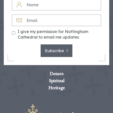
NAME
EMAIL
I give my permission for Nottingham
Cathedral to email me updates
Subscribe
Donate
Spiritual
Heritage