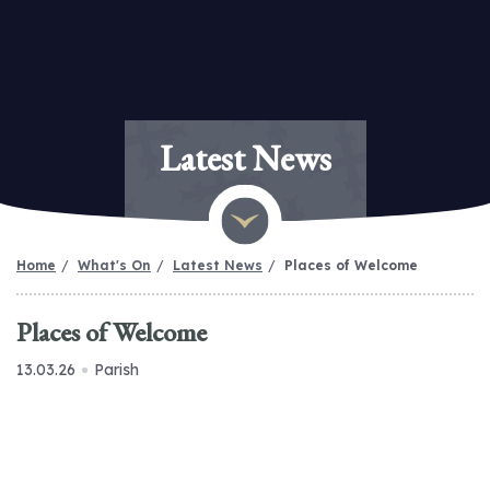
Latest News
Home
What's On
Latest News
Places of Welcome
Places of Welcome
13.03.26
Parish