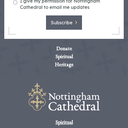
I give my permission for Nottingham
Cathedral to email me updates
Subscribe
Donate
Spiritual
Heritage
Spiritual