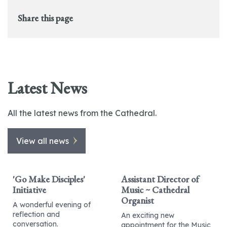
Share this page
Latest News
All the latest news from the Cathedral.
View all news
'Go Make Disciples'
Assistant Director of
Initiative
Music ~ Cathedral
Organist
A wonderful evening of
reflection and
An exciting new
conversation.
appointment for the Music