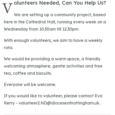
V
olunteers Needed, Can You Help Us?
We are setting up a community project, based
here in the Cathedral Hall, running every week on a
Wednesday from 10.30am till 12.30pm.
With enough volunteers, we aim to have a weekly
rota.
We would be providing a warm space, a friendly
welcoming atmosphere, gentle activities and free
tea, coffee and biscuits.
Everyone will be welcome.
If you would like to volunteer, please contact Eva
Kerry -
volunteer2.ND@dioceseofnottingham.uk
.