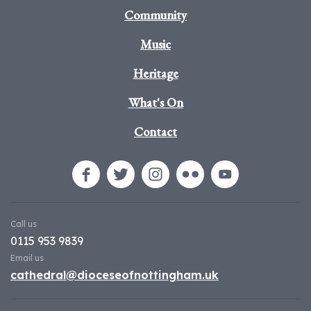
Community
Music
Heritage
What's On
Contact
Call us
0115 953 9839
Email us
cathedral@dioceseofnottingham.uk