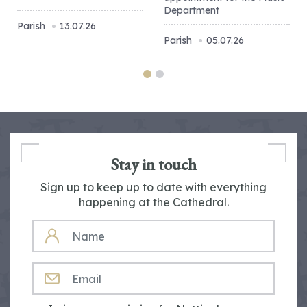
Department
Parish
13.07.26
Parish
05.07.26
Stay in touch
Sign up to keep up to date with everything
happening at the Cathedral.
NAME
EMAIL