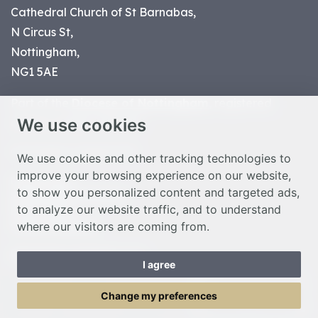
Cathedral Church of St Barnabas,
N Circus St,
Nottingham,
NG1 5AE
Part of the
Diocese of Nottingham
, registered
We use cookies
charity number 1
134449
© Nottingham Cathedral 2023
We use cookies and other tracking technologies to
improve your browsing experience on our website,
Privacy Policy
to show you personalized content and targeted ads,
Safeguarding Statement
to analyze our website traffic, and to understand
Photo Credits
where our visitors are coming from.
Cookie Preferences
Web design Liverpool
by Glow
I agree
Toggle Menu
Change my preferences