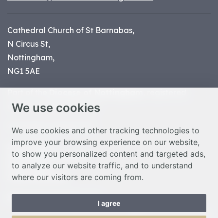
Cathedral Church of St Barnabas,
N Circus St,
Nottingham,
NG1 5AE
Part of the
Diocese of Nottingham
, registered
We use cookies
charity number 1
134449
© Nottingham Cathedral 2023
We use cookies and other tracking technologies to
improve your browsing experience on our website,
Privacy Policy
to show you personalized content and targeted ads,
Safeguarding Statement
to analyze our website traffic, and to understand
Photo Credits
where our visitors are coming from.
Cookie Preferences
Web design Liverpool
by Glow
I agree