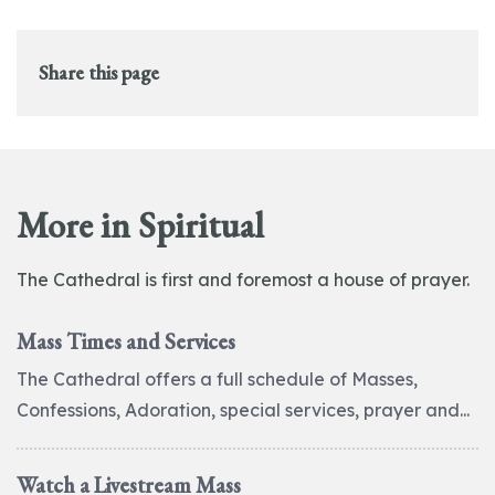
Share this page
More in Spiritual
The Cathedral is first and foremost a house of prayer.
Mass Times and Services
The Cathedral offers a full schedule of Masses,
Confessions, Adoration, special services, prayer and...
Watch a Livestream Mass