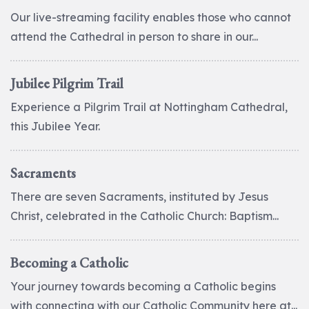
Our live-streaming facility enables those who cannot
attend the Cathedral in person to share in our...
Jubilee Pilgrim Trail
Experience a Pilgrim Trail at Nottingham Cathedral,
this Jubilee Year.
Sacraments
There are seven Sacraments, instituted by Jesus
Christ, celebrated in the Catholic Church: Baptism...
Becoming a Catholic
Your journey towards becoming a Catholic begins
with connecting with our Catholic Community here at...