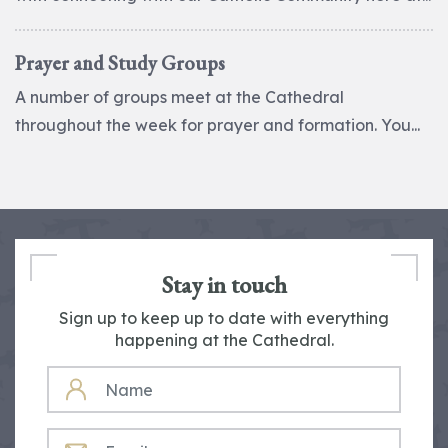
Prayer and Study Groups
A number of groups meet at the Cathedral
throughout the week for prayer and formation. You...
Stay in touch
Sign up to keep up to date with everything
happening at the Cathedral.
NAME
EMAIL