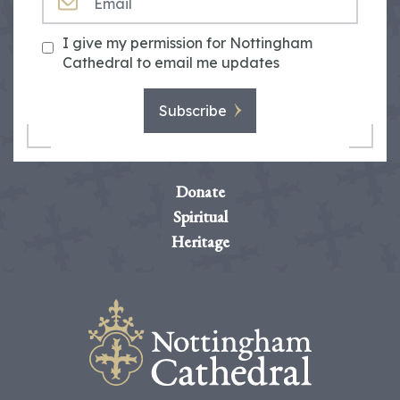
I give my permission for Nottingham
Cathedral to email me updates
Subscribe
Donate
Spiritual
Heritage