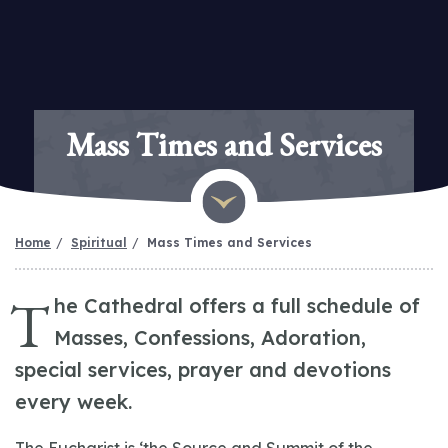
Mass Times and Services
Home
Spiritual
Mass Times and Services
T
he Cathedral offers a full schedule of
Masses, Confessions, Adoration,
special services, prayer and devotions
every week.