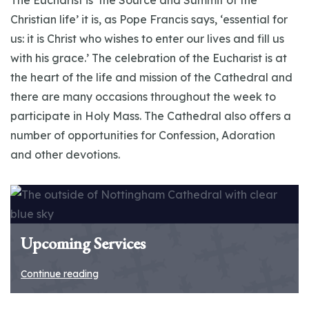
The Eucharist is ‘the Source and Summit of the
Christian life’ it is, as Pope Francis says, ‘essential for
us: it is Christ who wishes to enter our lives and fill us
with his grace.’ The celebration of the Eucharist is at
the heart of the life and mission of the Cathedral and
there are many occasions throughout the week to
participate in Holy Mass. The Cathedral also offers a
number of opportunities for Confession, Adoration
and other devotions.
Upcoming Services
Continue reading