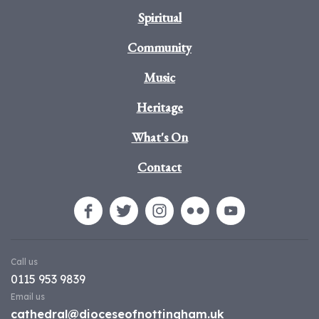
Spiritual
Community
Music
Heritage
What's On
Contact
Call us
0115 953 9839
Email us
cathedral@dioceseofnottingham.uk