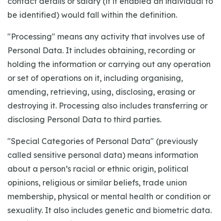
contact details or salary (if it enabled an individual to
be identified) would fall within the definition.
"Processing" means any activity that involves use of
Personal Data. It includes obtaining, recording or
holding the information or carrying out any operation
or set of operations on it, including organising,
amending, retrieving, using, disclosing, erasing or
destroying it. Processing also includes transferring or
disclosing Personal Data to third parties.
"Special Categories of Personal Data" (previously
called sensitive personal data) means information
about a person’s racial or ethnic origin, political
opinions, religious or similar beliefs, trade union
membership, physical or mental health or condition or
sexuality. It also includes genetic and biometric data.