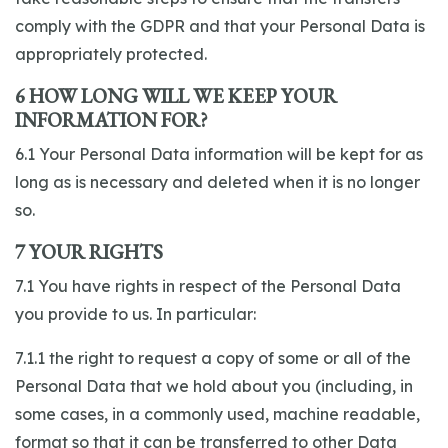
comply with the GDPR and that your Personal Data is
appropriately protected.
6 HOW LONG WILL WE KEEP YOUR
INFORMATION FOR?
6.1 Your Personal Data information will be kept for as
long as is necessary and deleted when it is no longer
so.
7 YOUR RIGHTS
7.1 You have rights in respect of the Personal Data
you provide to us. In particular:
7.1.1 the right to request a copy of some or all of the
Personal Data that we hold about you (including, in
some cases, in a commonly used, machine readable,
format so that it can be transferred to other Data