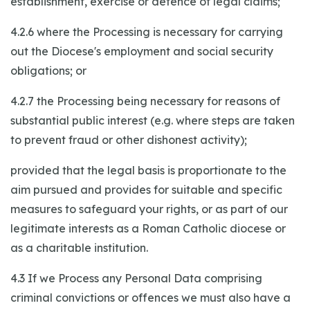
establishment, exercise or defence of legal claims;
4.2.6 where the Processing is necessary for carrying
out the Diocese's employment and social security
obligations; or
4.2.7 the Processing being necessary for reasons of
substantial public interest (e.g. where steps are taken
to prevent fraud or other dishonest activity);
provided that the legal basis is proportionate to the
aim pursued and provides for suitable and specific
measures to safeguard your rights, or as part of our
legitimate interests as a Roman Catholic diocese or
as a charitable institution.
4.3 If we Process any Personal Data comprising
criminal convictions or offences we must also have a