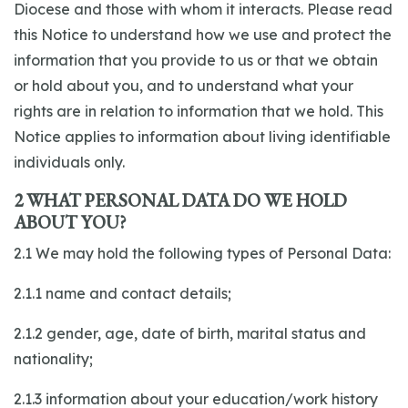
Diocese and those with whom it interacts. Please read
this Notice to understand how we use and protect the
information that you provide to us or that we obtain
or hold about you, and to understand what your
rights are in relation to information that we hold. This
Notice applies to information about living identifiable
individuals only.
2 WHAT PERSONAL DATA DO WE HOLD
ABOUT YOU?
2.1 We may hold the following types of Personal Data:
2.1.1 name and contact details;
2.1.2 gender, age, date of birth, marital status and
nationality;
2.1.3 information about your education/work history