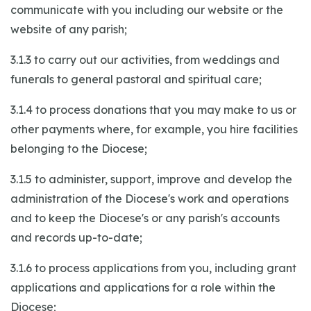
communicate with you including our website or the
website of any parish;
3.1.3 to carry out our activities, from weddings and
funerals to general pastoral and spiritual care;
3.1.4 to process donations that you may make to us or
other payments where, for example, you hire facilities
belonging to the Diocese;
3.1.5 to administer, support, improve and develop the
administration of the Diocese's work and operations
and to keep the Diocese's or any parish's accounts
and records up-to-date;
3.1.6 to process applications from you, including grant
applications and applications for a role within the
Diocese;