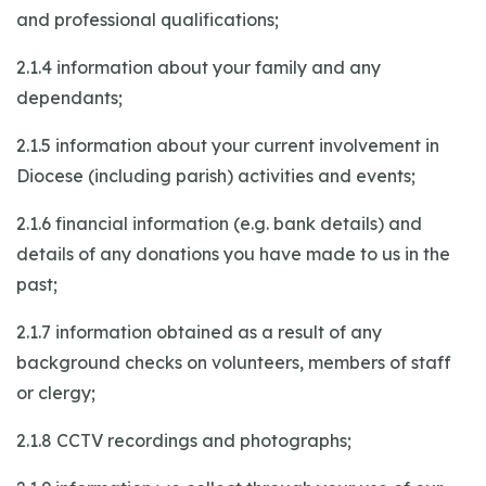
and professional qualifications;
2.1.4 information about your family and any
dependants;
2.1.5 information about your current involvement in
Diocese (including parish) activities and events;
2.1.6 financial information (e.g. bank details) and
details of any donations you have made to us in the
past;
2.1.7 information obtained as a result of any
background checks on volunteers, members of staff
or clergy;
2.1.8 CCTV recordings and photographs;