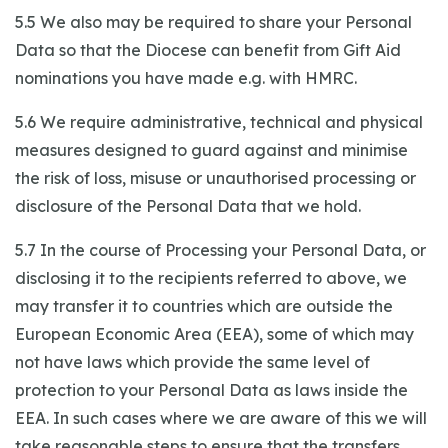
5.5 We also may be required to share your Personal
Data so that the Diocese can benefit from Gift Aid
nominations you have made e.g. with HMRC.
5.6 We require administrative, technical and physical
measures designed to guard against and minimise
the risk of loss, misuse or unauthorised processing or
disclosure of the Personal Data that we hold.
5.7 In the course of Processing your Personal Data, or
disclosing it to the recipients referred to above, we
may transfer it to countries which are outside the
European Economic Area (EEA), some of which may
not have laws which provide the same level of
protection to your Personal Data as laws inside the
EEA. In such cases where we are aware of this we will
take reasonable steps to ensure that the transfers