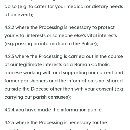
do so (e.g. to cater for your medical or dietary needs
at an event);
4.2.2 where the Processing is necessary to protect
your vital interests or someone else's vital interests
(e.g. passing on information to the Police);
4.2.3 where the Processing is carried out in the course
of our legitimate interests as a Roman Catholic
diocese working with and supporting our current and
former parishioners and the information is not shared
outside the Diocese other than with your consent (e.g.
carrying out parish censuses);
4.2.4 you have made the information public;
4.2.5 where the Processing is necessary for the