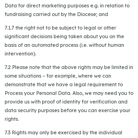
Data for direct marketing purposes e.g. in relation to
fundraising carried out by the Diocese; and
7.1.7 the right not to be subject to legal or other
significant decisions being taken about you on the
basis of an automated process (i.e. without human
intervention).
7.2 Please note that the above rights may be limited in
some situations – for example, where we can
demonstrate that we have a legal requirement to
Process your Personal Data. Also, we may need you to
provide us with proof of identity for verification and
data security purposes before you can exercise your
rights.
7.3 Rights may only be exercised by the individual