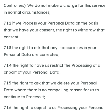
Controllers). We do not make a charge for this service
in normal circumstances;
7.1.2 if we Process your Personal Data on the basis
that we have your consent, the right to withdraw that
consent;
7.1.3 the right to ask that any inaccuracies in your
Personal Data are corrected;
7.1.4 the right to have us restrict the Processing of all
or part of your Personal Data;
7.1.5 the right to ask that we delete your Personal
Data where there is no compelling reason for us to
continue to Process it;
7.1.6 the right to object to us Processing your Personal