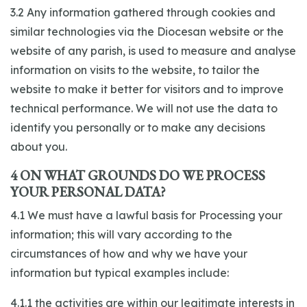
3.2 Any information gathered through cookies and
similar technologies via the Diocesan website or the
website of any parish, is used to measure and analyse
information on visits to the website, to tailor the
website to make it better for visitors and to improve
technical performance. We will not use the data to
identify you personally or to make any decisions
about you.
4 ON WHAT GROUNDS DO WE PROCESS
YOUR PERSONAL DATA?
4.1 We must have a lawful basis for Processing your
information; this will vary according to the
circumstances of how and why we have your
information but typical examples include:
4.1.1 the activities are within our legitimate interests in