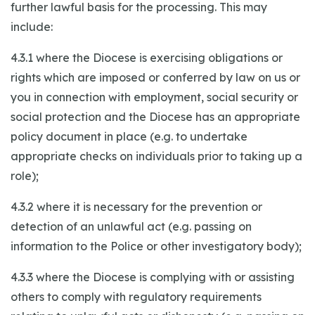
further lawful basis for the processing. This may
include:
4.3.1 where the Diocese is exercising obligations or
rights which are imposed or conferred by law on us or
you in connection with employment, social security or
social protection and the Diocese has an appropriate
policy document in place (e.g. to undertake
appropriate checks on individuals prior to taking up a
role);
4.3.2 where it is necessary for the prevention or
detection of an unlawful act (e.g. passing on
information to the Police or other investigatory body);
4.3.3 where the Diocese is complying with or assisting
others to comply with regulatory requirements