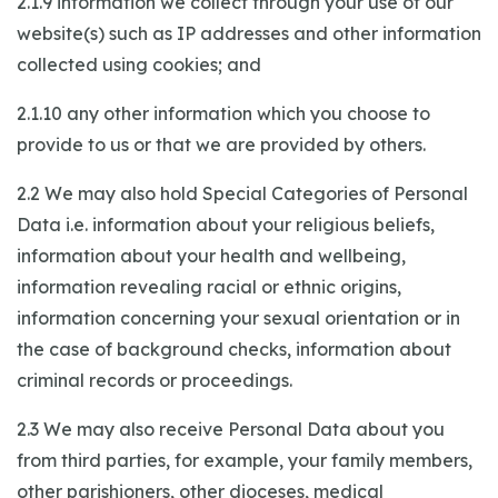
2.1.9 information we collect through your use of our
website(s) such as IP addresses and other information
collected using cookies; and
2.1.10 any other information which you choose to
provide to us or that we are provided by others.
2.2 We may also hold Special Categories of Personal
Data i.e. information about your religious beliefs,
information about your health and wellbeing,
information revealing racial or ethnic origins,
information concerning your sexual orientation or in
the case of background checks, information about
criminal records or proceedings.
2.3 We may also receive Personal Data about you
from third parties, for example, your family members,
other parishioners, other dioceses, medical