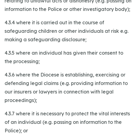
relating to unlawful acts or dishonesty (e.g. passing on
information to the Police or other investigatory body);
4.3.4 where it is carried out in the course of
safeguarding children or other individuals at risk e.g.
making a safeguarding disclosure;
4.3.5 where an individual has given their consent to
the processing;
4.3.6 where the Diocese is establishing, exercising or
defending legal claims (e.g. providing information to
our insurers or lawyers in connection with legal
proceedings);
4.3.7 where it is necessary to protect the vital interests
of an individual (e.g. passing on information to the
Police); or