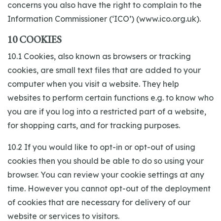
concerns you also have the right to complain to the
Information Commissioner (‘ICO’) (www.ico.org.uk).
10 COOKIES
10.1 Cookies, also known as browsers or tracking
cookies, are small text files that are added to your
computer when you visit a website. They help
websites to perform certain functions e.g. to know who
you are if you log into a restricted part of a website,
for shopping carts, and for tracking purposes.
10.2 If you would like to opt-in or opt-out of using
cookies then you should be able to do so using your
browser. You can review your cookie settings at any
time. However you cannot opt-out of the deployment
of cookies that are necessary for delivery of our
website or services to visitors.