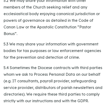
5.2 We may share your information with other
members of the Church seeking relief and any
ecclesiastical body enjoying canonical jurisdiction or
powers of governance as detailed in the Code of
Canon Law or the Apostolic Constitution “Pastor
Bonus”.
5.3 We may share your information with government
bodies for tax purposes or law enforcement agencies
for the prevention and detection of crime.
5.4 Sometimes the Diocese contracts with third parties
whom we ask to Process Personal Data on our behalf
(e.g. IT consultants, payroll provider, safeguarding
service provider, distributors of parish newsletters and
directories). We require these third parties to comply
strictly with our instructions and with the GDPR.