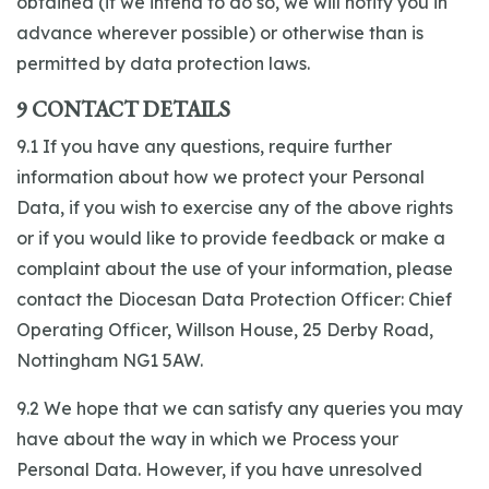
obtained (if we intend to do so, we will notify you in
advance wherever possible) or otherwise than is
permitted by data protection laws.
9 CONTACT DETAILS
9.1 If you have any questions, require further
information about how we protect your Personal
Data, if you wish to exercise any of the above rights
or if you would like to provide feedback or make a
complaint about the use of your information, please
contact the Diocesan Data Protection Officer: Chief
Operating Officer, Willson House, 25 Derby Road,
Nottingham NG1 5AW.
9.2 We hope that we can satisfy any queries you may
have about the way in which we Process your
Personal Data. However, if you have unresolved