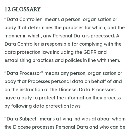
12 GLOSSARY
"Data Controller" means a person, organisation or
body that determines the purposes for which, and the
manner in which, any Personal Data is processed. A
Data Controller is responsible for complying with the
data protection laws including the GDPR and
establishing practices and policies in line with them.
"Data Processor" means any person, organisation or
body that Processes personal data on behalf of and
on the instruction of the Diocese. Data Processors
have a duty to protect the information they process
by following data protection laws.
"Data Subject" means a living individual about whom
the Diocese processes Personal Data and who can be