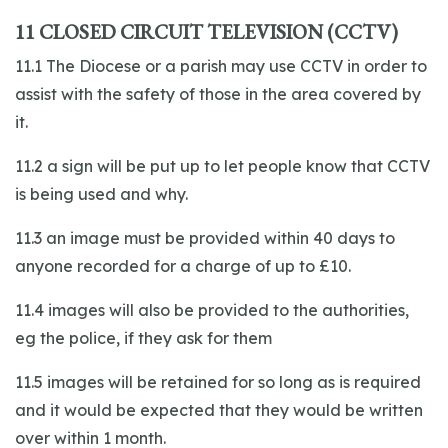
11 CLOSED CIRCUIT TELEVISION (CCTV)
11.1 The Diocese or a parish may use CCTV in order to
assist with the safety of those in the area covered by
it.
11.2 a sign will be put up to let people know that CCTV
is being used and why.
11.3 an image must be provided within 40 days to
anyone recorded for a charge of up to £10.
11.4 images will also be provided to the authorities,
eg the police, if they ask for them
11.5 images will be retained for so long as is required
and it would be expected that they would be written
over within 1 month.