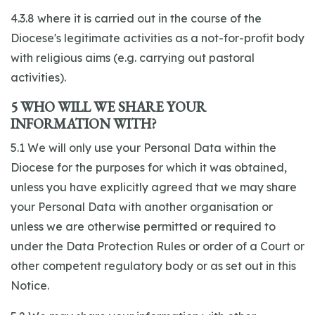
4.3.8 where it is carried out in the course of the
Diocese's legitimate activities as a not-for-profit body
with religious aims (e.g. carrying out pastoral
activities).
5 WHO WILL WE SHARE YOUR
INFORMATION WITH?
5.1 We will only use your Personal Data within the
Diocese for the purposes for which it was obtained,
unless you have explicitly agreed that we may share
your Personal Data with another organisation or
unless we are otherwise permitted or required to
under the Data Protection Rules or order of a Court or
other competent regulatory body or as set out in this
Notice.