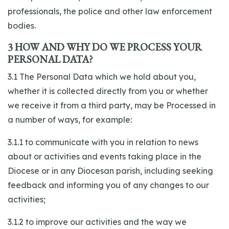
professionals, the police and other law enforcement
bodies.
3 HOW AND WHY DO WE PROCESS YOUR
PERSONAL DATA?
3.1 The Personal Data which we hold about you,
whether it is collected directly from you or whether
we receive it from a third party, may be Processed in
a number of ways, for example:
3.1.1 to communicate with you in relation to news
about or activities and events taking place in the
Diocese or in any Diocesan parish, including seeking
feedback and informing you of any changes to our
activities;
3.1.2 to improve our activities and the way we