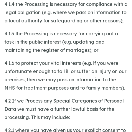
4.1.4 the Processing is necessary for compliance with a
legal obligation (e.g. where we pass on information to
a local authority for safeguarding or other reasons);
4.1.5 the Processing is necessary for carrying out a
task in the public interest (e.g. updating and
maintaining the register of marriages); or
4.1.6 to protect your vital interests (e.g. if you were
unfortunate enough to fall ill or suffer an injury on our
premises, then we may pass on information to the
NHS for treatment purposes and to family members).
4.2 If we Process any Special Categories of Personal
Data we must have a further lawful basis for the
processing. This may include:
4.2.1 where you have given us your explicit consent to