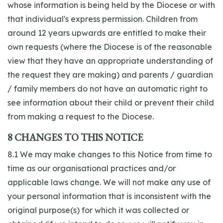
whose information is being held by the Diocese or with
that individual's express permission. Children from
around 12 years upwards are entitled to make their
own requests (where the Diocese is of the reasonable
view that they have an appropriate understanding of
the request they are making) and parents / guardian
/ family members do not have an automatic right to
see information about their child or prevent their child
from making a request to the Diocese.
8 CHANGES TO THIS NOTICE
8.1 We may make changes to this Notice from time to
time as our organisational practices and/or
applicable laws change. We will not make any use of
your personal information that is inconsistent with the
original purpose(s) for which it was collected or