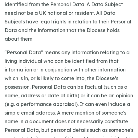
identified from the Personal Data. A Data Subject
need not be a UK national or resident. All Data
Subjects have legal rights in relation to their Personal
Data and the information that the Diocese holds
about them.
"Personal Data" means any information relating to a
living individual who can be identified from that
information or in conjunction with other information
which is in, or is likely to come into, the Diocese’s
possession. Personal Data can be factual (such as a
name, address or date of birth) or it can be an opinion
(e.g. a performance appraisal). It can even include a
simple email address. A mere mention of someone's
name in a document does not necessarily constitute
Personal Data, but personal details such as someone's