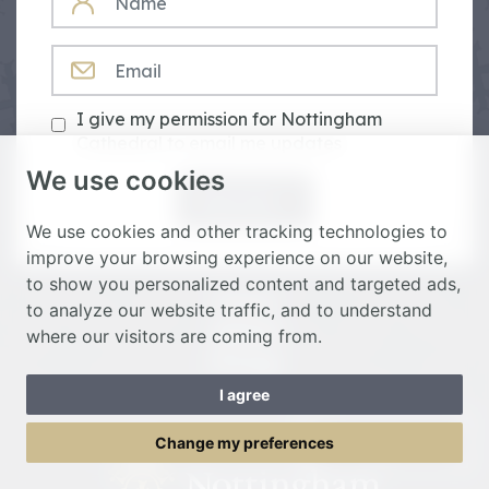
EMAIL
I give my permission for Nottingham
Cathedral to email me updates
We use cookies
Subscribe
We use cookies and other tracking technologies to
improve your browsing experience on our website,
to show you personalized content and targeted ads,
Donate
to analyze our website traffic, and to understand
Spiritual
where our visitors are coming from.
Heritage
I agree
Toggle Menu
Change my preferences