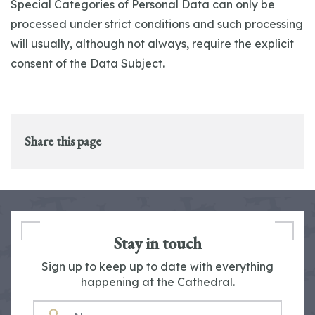
Special Categories of Personal Data can only be
processed under strict conditions and such processing
will usually, although not always, require the explicit
consent of the Data Subject.
Share this page
Stay in touch
Sign up to keep up to date with everything
happening at the Cathedral.
NAME