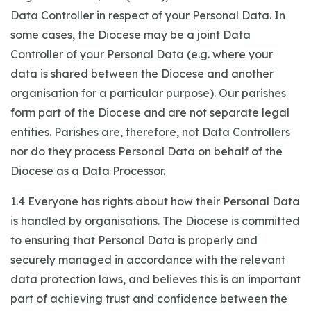
Data Controller in respect of your Personal Data. In
some cases, the Diocese may be a joint Data
Controller of your Personal Data (e.g. where your
data is shared between the Diocese and another
organisation for a particular purpose). Our parishes
form part of the Diocese and are not separate legal
entities. Parishes are, therefore, not Data Controllers
nor do they process Personal Data on behalf of the
Diocese as a Data Processor.
1.4 Everyone has rights about how their Personal Data
is handled by organisations. The Diocese is committed
to ensuring that Personal Data is properly and
securely managed in accordance with the relevant
data protection laws, and believes this is an important
part of achieving trust and confidence between the