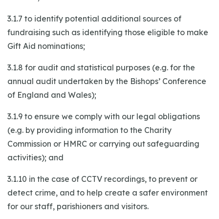
3.1.7 to identify potential additional sources of
fundraising such as identifying those eligible to make
Gift Aid nominations;
3.1.8 for audit and statistical purposes (e.g. for the
annual audit undertaken by the Bishops’ Conference
of England and Wales);
3.1.9 to ensure we comply with our legal obligations
(e.g. by providing information to the Charity
Commission or HMRC or carrying out safeguarding
activities); and
3.1.10 in the case of CCTV recordings, to prevent or
detect crime, and to help create a safer environment
for our staff, parishioners and visitors.