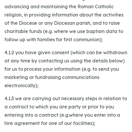
advancing and maintaining the Roman Catholic
religion, in providing information about the activities
of the Diocese or any Diocesan parish, and to raise
charitable funds (e.g. where we use baptism data to
follow up with families for first communion);
4.1.2 you have given consent (which can be withdrawn
at any time by contacting us using the details below)
for us to process your information (e.g. to send you
marketing or fundraising communications
electronically);
4.1.3 we are carrying out necessary steps in relation to
a contract to which you are party or prior to you
entering into a contract (e.g.where you enter into a
hire agreement for one of our facilities);