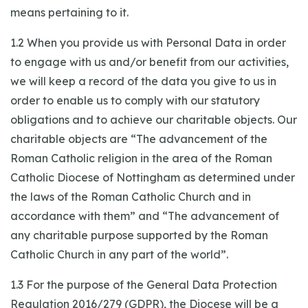
means pertaining to it.
1.2 When you provide us with Personal Data in order
to engage with us and/or benefit from our activities,
we will keep a record of the data you give to us in
order to enable us to comply with our statutory
obligations and to achieve our charitable objects. Our
charitable objects are “The advancement of the
Roman Catholic religion in the area of the Roman
Catholic Diocese of Nottingham as determined under
the laws of the Roman Catholic Church and in
accordance with them” and “The advancement of
any charitable purpose supported by the Roman
Catholic Church in any part of the world”.
1.3 For the purpose of the General Data Protection
Regulation 2016/279 (GDPR), the Diocese will be a