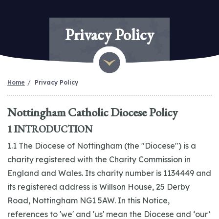
Privacy Policy
Home
Privacy Policy
Nottingham Catholic Diocese Policy
1 INTRODUCTION
1.1 The Diocese of Nottingham (the "Diocese") is a
charity registered with the Charity Commission in
England and Wales. Its charity number is 1134449 and
its registered address is Willson House, 25 Derby
Road, Nottingham NG1 5AW. In this Notice,
references to 'we' and 'us' mean the Diocese and ‘our’