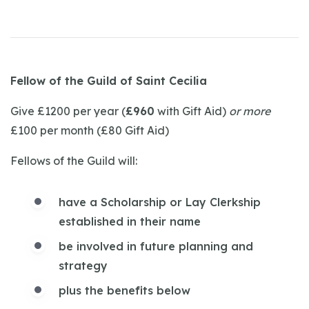
Fellow of the Guild of Saint Cecilia
Give £1200 per year (
£960
with Gift Aid)
or more
£100 per month (£80 Gift Aid)
Fellows of the Guild will:
have a Scholarship or Lay Clerkship
established in their name
be involved in future planning and
strategy
plus the benefits below