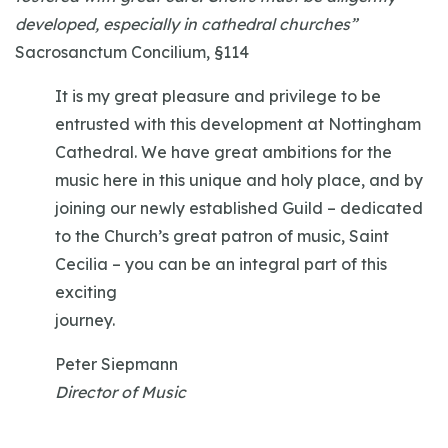
developed, especially in cathedral churches”
Sacrosanctum Concilium, §114
It is my great pleasure and privilege to be
entrusted with this development at Nottingham
Cathedral. We have great ambitions for the
music here in this unique and holy place, and by
joining our newly established Guild – dedicated
to the Church’s great patron of music, Saint
Cecilia – you can be an integral part of this
exciting
journey.
Peter Siepmann
Director of Music