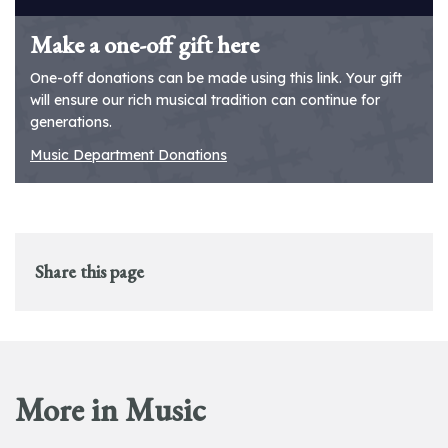
Make a one-off gift here
One-off donations can be made using this link. Your gift
will ensure our rich musical tradition can continue for
generations.
Music Department Donations
Share this page
More in Music