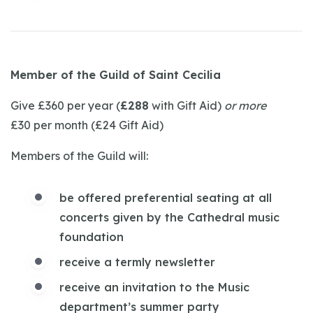
Member of the Guild of Saint Cecilia
Give £360 per year (
£288
with Gift Aid)
or more
£30 per month (£24 Gift Aid)
Members of the Guild will:
be offered preferential seating at all
concerts given by the Cathedral music
foundation
receive a termly newsletter
receive an invitation to the Music
department’s summer party