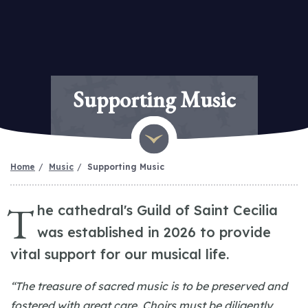
Supporting Music
Home
Music
Supporting Music
T
he cathedral's Guild of Saint Cecilia
was established in 2026 to provide
vital support for our musical life.
“The treasure of sacred music is to be preserved and
fostered with great care. Choirs must be diligently