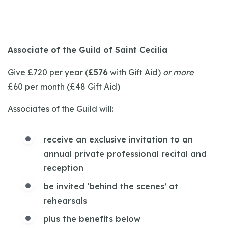
Associate of the Guild of Saint Cecilia
Give £720 per year (
£576
with Gift Aid)
or more
£60 per month (£48 Gift Aid)
Associates of the Guild will:
receive an exclusive invitation to an
annual private professional recital and
reception
be invited ‘behind the scenes’ at
rehearsals
plus the benefits below