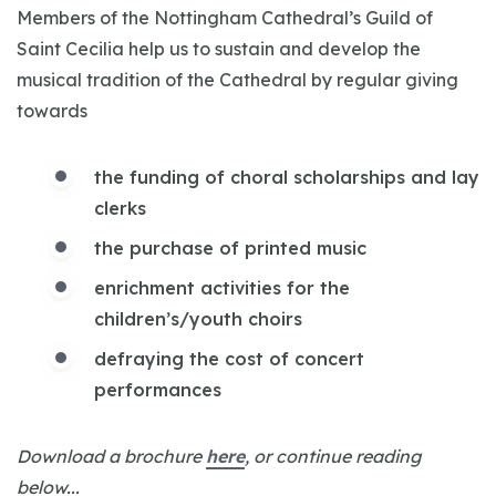
Members of the Nottingham Cathedral’s Guild of
Saint Cecilia help us to sustain and develop the
musical tradition of the Cathedral by regular giving
towards
the funding of choral scholarships and lay
clerks
the purchase of printed music
enrichment activities for the
children’s/youth choirs
defraying the cost of concert
performances
Download a brochure
here
, or continue reading
below...