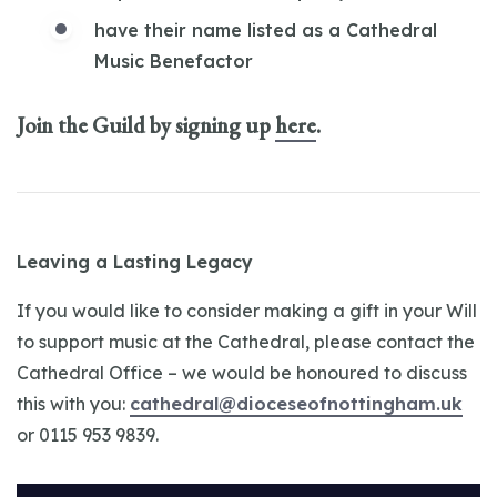
have their name listed as a Cathedral
Music Benefactor
Join the Guild by signing up
here
.
Leaving a Lasting Legacy
If you would like to consider making a gift in your Will
to support music at the Cathedral, please contact the
Cathedral Office – we would be honoured to discuss
this with you:
cathedral@dioceseofnottingham.uk
or 0115 953 9839.