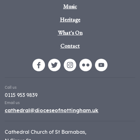
Music
Heritage
What's On
Contact
Call us
0115 953 9839
Email us
cathedral@dioceseofnottingham.uk
Cathedral Church of St Barnabas,