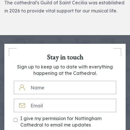
The cathedral's Guild of Saint Cecilia was established
in 2026 to provide vital support for our musical life.
Stay in touch
Sign up to keep up to date with everything
happening at the Cathedral.
NAME
EMAIL
I give my permission for Nottingham
Cathedral to email me updates