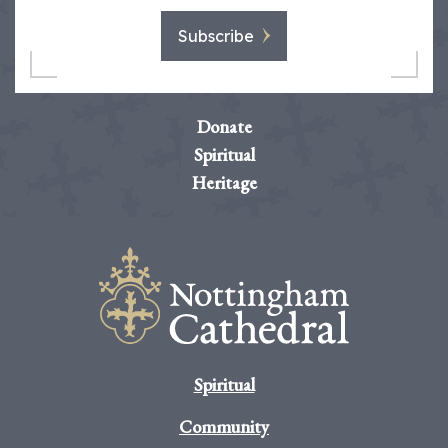
Subscribe
Donate
Spiritual
Heritage
Spiritual
Community