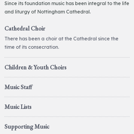
Since its foundation music has been integral to the life
and liturgy of Nottingham Cathedral.
Cathedral Choir
There has been a choir at the Cathedral since the
time of its consecration.
Children & Youth Choirs
Music Staff
Music Lists
Supporting Music