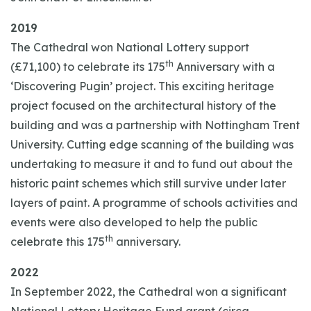
2019
The Cathedral won National Lottery support
th
(£71,100) to celebrate its 175
Anniversary with a
‘Discovering Pugin’ project. This exciting heritage
project focused on the architectural history of the
building and was a partnership with Nottingham Trent
University. Cutting edge scanning of the building was
undertaking to measure it and to fund out about the
historic paint schemes which still survive under later
layers of paint. A programme of schools activities and
events were also developed to help the public
th
celebrate this 175
anniversary.
2022
In September 2022, the Cathedral won a significant