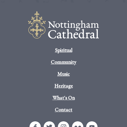
Spiritual
Community
Music
Heritage
What's On
Contact