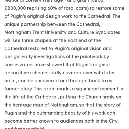
National Lottery Heritage Fund grant (circa,
£800,000 reprising 60% of total costs) to restore some
of Pugin’s original design work to the Cathedral. The
unique partnership between the Cathedral,
Nottingham Trent University and Culture Syndicates
will see three chapels at the East end of the
Cathedral restored to Pugin’s original vision and
design. Early investigations of the paintwork by
conservators have showed that Pugin’s original
decorative scheme, sadly covered over with later
paint, can be uncovered and brought back to us
former glory. This grant marks a significant moment in
the life of the Cathedral, putting the Church firmly on
the heritage map of Nottingham, so that the story of
Pugin and the outstanding beauty of his work can
become better known to audiences both in the City,