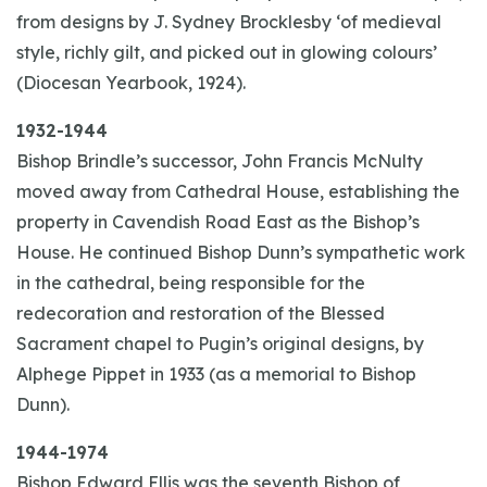
from designs by J. Sydney Brocklesby ‘of medieval
style, richly gilt, and picked out in glowing colours’
(Diocesan Yearbook, 1924).
1932-1944
Bishop Brindle’s successor, John Francis McNulty
moved away from Cathedral House, establishing the
property in Cavendish Road East as the Bishop’s
House. He continued Bishop Dunn’s sympathetic work
in the cathedral, being responsible for the
redecoration and restoration of the Blessed
Sacrament chapel to Pugin’s original designs, by
Alphege Pippet in 1933 (as a memorial to Bishop
Dunn).
1944-1974
Bishop Edward Ellis was the seventh Bishop of