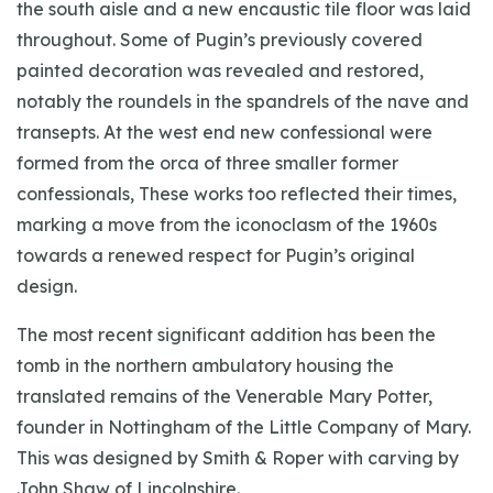
the south aisle and a new encaustic tile floor was laid
throughout. Some of Pugin’s previously covered
painted decoration was revealed and restored,
notably the roundels in the spandrels of the nave and
transepts. At the west end new confessional were
formed from the orca of three smaller former
confessionals, These works too reflected their times,
marking a move from the iconoclasm of the 1960s
towards a renewed respect for Pugin’s original
design.
The most recent significant addition has been the
tomb in the northern ambulatory housing the
translated remains of the Venerable Mary Potter,
founder in Nottingham of the Little Company of Mary.
This was designed by Smith & Roper with carving by
John Shaw of Lincolnshire.