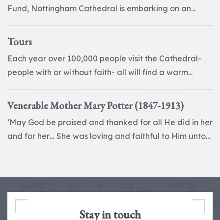
Fund, Nottingham Cathedral is embarking on an...
Tours
Each year over 100,000 people visit the Cathedral-
people with or without faith- all will find a warm...
Venerable Mother Mary Potter (1847-1913)
‘May God be praised and thanked for all He did in her
and for her… She was loving and faithful to Him unto...
Stay in touch