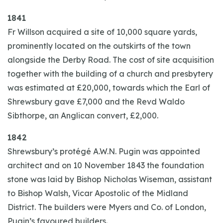
1841
Fr Willson acquired a site of 10,000 square yards,
prominently located on the outskirts of the town
alongside the Derby Road. The cost of site acquisition
together with the building of a church and presbytery
was estimated at £20,000, towards which the Earl of
Shrewsbury gave £7,000 and the Revd Waldo
Sibthorpe, an Anglican convert, £2,000.
1842
Shrewsbury’s protégé A.W.N. Pugin was appointed
architect and on 10 November 1843 the foundation
stone was laid by Bishop Nicholas Wiseman, assistant
to Bishop Walsh, Vicar Apostolic of the Midland
District. The builders were Myers and Co. of London,
Pugin’s favoured builders.