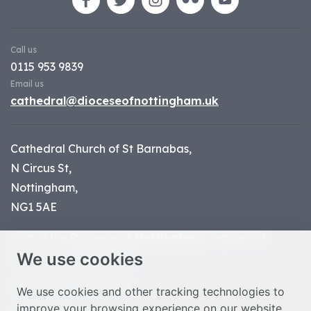
Call us
0115 953 9839
Email us
cathedral@dioceseofnottingham.uk
Cathedral Church of St Barnabas,
N Circus St,
Nottingham,
NG1 5AE
Part of the
Diocese of Nottingham
, registered
We use cookies
charity number 1
134449
© Nottingham Cathedral 2023
We use cookies and other tracking technologies to
improve your browsing experience on our website,