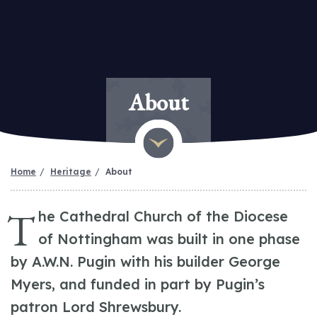
About
Home
Heritage
About
T
he Cathedral Church of the Diocese
of Nottingham was built in one phase
by A.W.N. Pugin with his builder George
Myers, and funded in part by Pugin’s
patron Lord Shrewsbury.