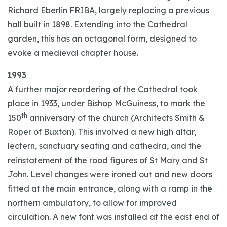
Richard Eberlin FRIBA, largely replacing a previous
hall built in 1898. Extending into the Cathedral
garden, this has an octagonal form, designed to
evoke a medieval chapter house.
1993
A further major reordering of the Cathedral took
place in 1933, under Bishop McGuiness, to mark the
th
150
anniversary of the church (Architects Smith &
Roper of Buxton). This involved a new high altar,
lectern, sanctuary seating and cathedra, and the
reinstatement of the rood figures of St Mary and St
John. Level changes were ironed out and new doors
fitted at the main entrance, along with a ramp in the
northern ambulatory, to allow for improved
circulation. A new font was installed at the east end of