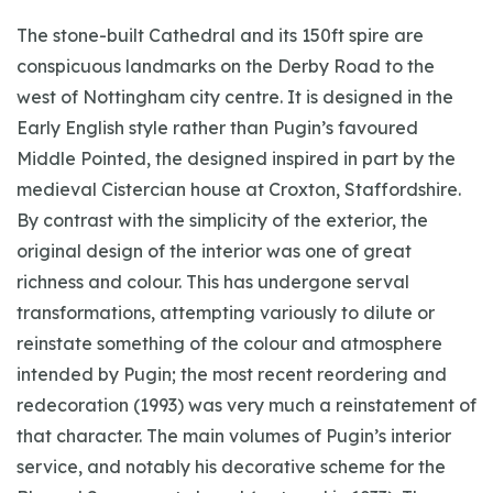
The stone-built Cathedral and its 150ft spire are
conspicuous landmarks on the Derby Road to the
west of Nottingham city centre. It is designed in the
Early English style rather than Pugin’s favoured
Middle Pointed, the designed inspired in part by the
medieval Cistercian house at Croxton, Staffordshire.
By contrast with the simplicity of the exterior, the
original design of the interior was one of great
richness and colour. This has undergone serval
transformations, attempting variously to dilute or
reinstate something of the colour and atmosphere
intended by Pugin; the most recent reordering and
redecoration (1993) was very much a reinstatement of
that character. The main volumes of Pugin’s interior
service, and notably his decorative scheme for the