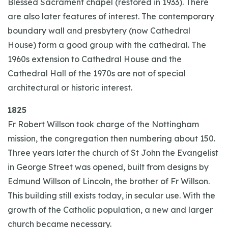
Blessed Sacrament chapel (restored in 1933). There
are also later features of interest. The contemporary
boundary wall and presbytery (now Cathedral
House) form a good group with the cathedral. The
1960s extension to Cathedral House and the
Cathedral Hall of the 1970s are not of special
architectural or historic interest.
1825
Fr Robert Willson took charge of the Nottingham
mission, the congregation then numbering about 150.
Three years later the church of St John the Evangelist
in George Street was opened, built from designs by
Edmund Willson of Lincoln, the brother of Fr Willson.
This building still exists today, in secular use. With the
growth of the Catholic population, a new and larger
church became necessary.