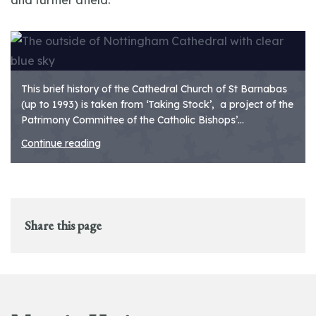
and further afield.
This brief history of the Cathedral Church of St Barnabas
(up to 1993) is taken from ‘Taking Stock’, a project of the
Patrimony Committee of the Catholic Bishops’...
Continue reading
Share this page