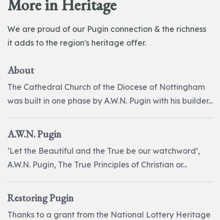
More in Heritage
We are proud of our Pugin connection & the richness
it adds to the region's heritage offer.
About
The Cathedral Church of the Diocese of Nottingham
was built in one phase by A.W.N. Pugin with his builder...
A.W.N. Pugin
‘Let the Beautiful and the True be our watchword’,
A.W.N. Pugin, The True Principles of Christian or...
Restoring Pugin
Thanks to a grant from the National Lottery Heritage