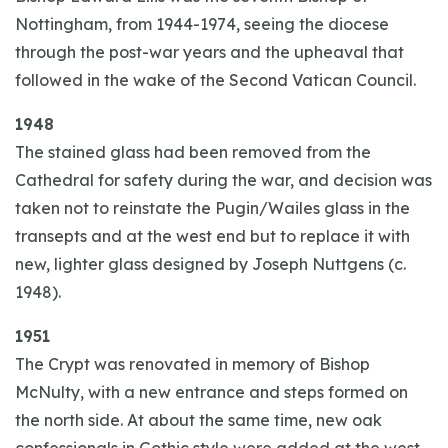
Nottingham, from 1944-1974, seeing the diocese
through the post-war years and the upheaval that
followed in the wake of the Second Vatican Council.
1948
The stained glass had been removed from the
Cathedral for safety during the war, and decision was
taken not to reinstate the Pugin/Wailes glass in the
transepts and at the west end but to replace it with
new, lighter glass designed by Joseph Nuttgens (c.
1948).
1951
The Crypt was renovated in memory of Bishop
McNulty, with a new entrance and steps formed on
the north side. At about the same time, new oak