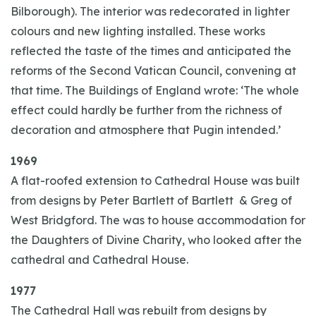
Bilborough). The interior was redecorated in lighter
colours and new lighting installed. These works
reflected the taste of the times and anticipated the
reforms of the Second Vatican Council, convening at
that time. The Buildings of England wrote: ‘The whole
effect could hardly be further from the richness of
decoration and atmosphere that Pugin intended.’
1969
A flat-roofed extension to Cathedral House was built
from designs by Peter Bartlett of Bartlett & Greg of
West Bridgford. The was to house accommodation for
the Daughters of Divine Charity, who looked after the
cathedral and Cathedral House.
1977
The Cathedral Hall was rebuilt from designs by