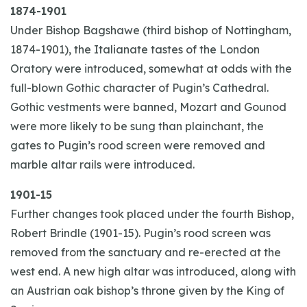
1874-1901
Under Bishop Bagshawe (third bishop of Nottingham,
1874-1901), the Italianate tastes of the London
Oratory were introduced, somewhat at odds with the
full-blown Gothic character of Pugin’s Cathedral.
Gothic vestments were banned, Mozart and Gounod
were more likely to be sung than plainchant, the
gates to Pugin’s rood screen were removed and
marble altar rails were introduced.
1901-15
Further changes took placed under the fourth Bishop,
Robert Brindle (1901-15). Pugin’s rood screen was
removed from the sanctuary and re-erected at the
west end. A new high altar was introduced, along with
an Austrian oak bishop’s throne given by the King of