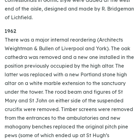
confessionals in Gothic style were added at the west
end of the aisle, designed and made by R. Bridgeman
of Lichfield.
1962
There was a major internal reordering (Architects
Weightman & Bullen of Liverpool and York). The oak
cathedra was removed and a new one installed in the
position previously occupied by the high altar. The
latter was replaced with a new Portland stone high
altar on a white marble extension to the sanctuary
under the tower. The rood beam and figures of St
Mary and St John on either side of the suspended
crucifix were removed. Timber screens were removed
from the entrances to the ambulatories and new
mahogany benches replaced the original pitch pine
pews (some of which ended up at St Hugh’s