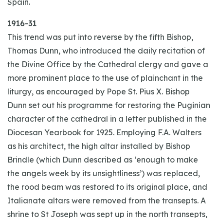
Spain.
1916-31
This trend was put into reverse by the fifth Bishop,
Thomas Dunn, who introduced the daily recitation of
the Divine Office by the Cathedral clergy and gave a
more prominent place to the use of plainchant in the
liturgy, as encouraged by Pope St. Pius X. Bishop
Dunn set out his programme for restoring the Puginian
character of the cathedral in a letter published in the
Diocesan Yearbook for 1925. Employing F.A. Walters
as his architect, the high altar installed by Bishop
Brindle (which Dunn described as ‘enough to make
the angels week by its unsightliness’) was replaced,
the rood beam was restored to its original place, and
Italianate altars were removed from the transepts. A
shrine to St Joseph was sept up in the north transepts,