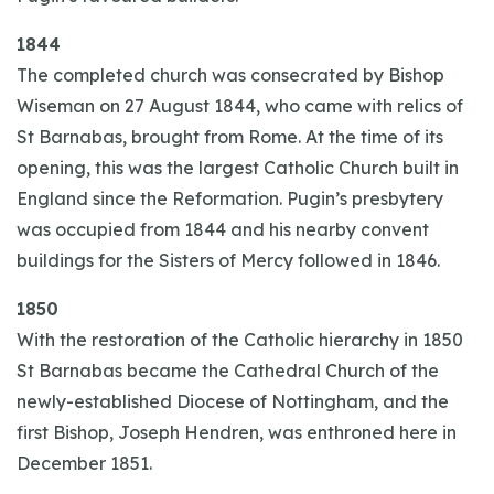
1844
The completed church was consecrated by Bishop
Wiseman on 27 August 1844, who came with relics of
St Barnabas, brought from Rome. At the time of its
opening, this was the largest Catholic Church built in
England since the Reformation. Pugin’s presbytery
was occupied from 1844 and his nearby convent
buildings for the Sisters of Mercy followed in 1846.
1850
With the restoration of the Catholic hierarchy in 1850
St Barnabas became the Cathedral Church of the
newly-established Diocese of Nottingham, and the
first Bishop, Joseph Hendren, was enthroned here in
December 1851.