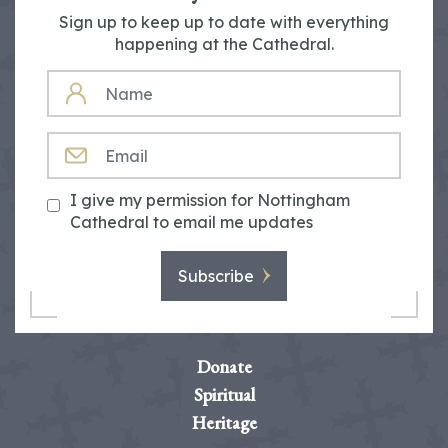
Sign up to keep up to date with everything
happening at the Cathedral.
NAME
EMAIL
I give my permission for Nottingham
Cathedral to email me updates
Subscribe
Donate
Spiritual
Heritage