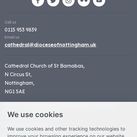
Call us
0115 953 9839
Email us
cathedral@dioceseofnottingham.uk
Cathedral Church of St Barnabas,
N Circus St,
Nottingham,
NG1 5AE
Part of the
Diocese of Nottingham
, registered
We use cookies
charity number 1
134449
© Nottingham Cathedral 2023
We use cookies and other tracking technologies to
improve your browsing experience on our website,