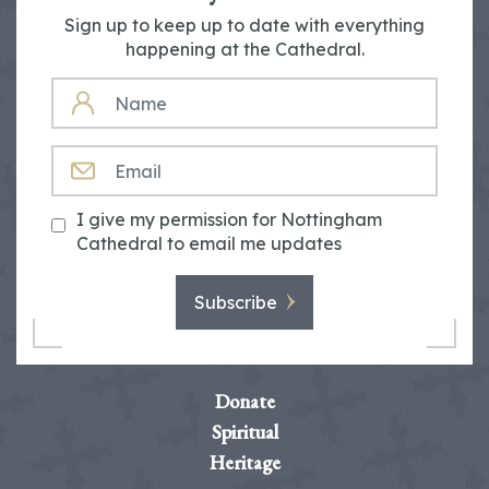
Sign up to keep up to date with everything
happening at the Cathedral.
NAME
EMAIL
I give my permission for Nottingham
Cathedral to email me updates
Subscribe
Donate
Spiritual
Heritage