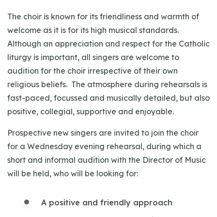
The choir is known for its friendliness and warmth of
welcome as it is for its high musical standards.
Although an appreciation and respect for the Catholic
liturgy is important, all singers are welcome to
audition for the choir irrespective of their own
religious beliefs. The atmosphere during rehearsals is
fast-paced, focussed and musically detailed, but also
positive, collegial, supportive and enjoyable.
Prospective new singers are invited to join the choir
for a Wednesday evening rehearsal, during which a
short and informal audition with the Director of Music
will be held, who will be looking for:
A positive and friendly approach