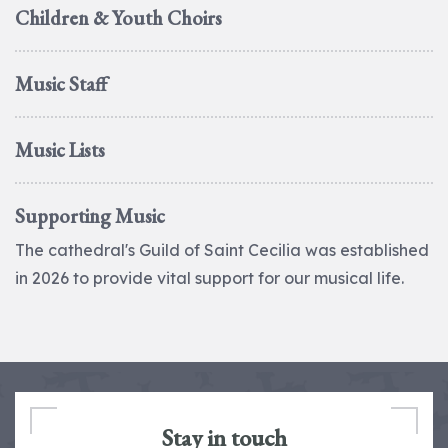
Children & Youth Choirs
Music Staff
Music Lists
Supporting Music
The cathedral's Guild of Saint Cecilia was established
in 2026 to provide vital support for our musical life.
Stay in touch