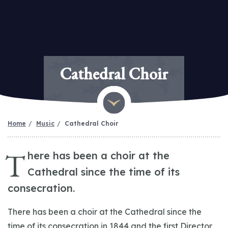
Cathedral Choir
Home
Music
Cathedral Choir
T
here has been a choir at the
Cathedral since the time of its
consecration.
There has been a choir at the Cathedral since the
time of its consecration in 1844 and the first Director