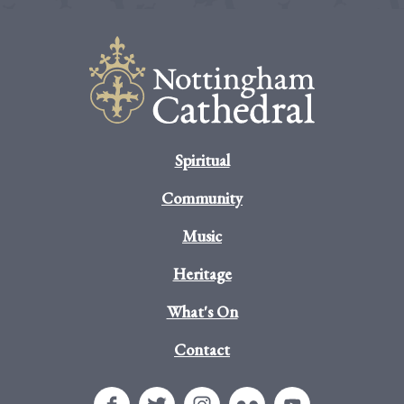
Spiritual
Community
Music
Heritage
What's On
Contact