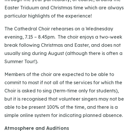
Easter Triduum and Christmas time which are always
particular highlights of the experience!
The Cathedral Choir rehearses on a Wednesday
evening, 7.15 – 8.45pm. The choir enjoys a two-week
break following Christmas and Easter, and does not
usually sing during August (although there is often a
Summer Tour!).
Members of the choir are expected to be able to
commit to most if not all of the services for which the
Choir is asked to sing (term-time only for students),
but it is recognised that volunteer singers may not be
able to be present 100% of the time, and there is a
simple online system for indicating planned absence.
Atmosphere and Auditions