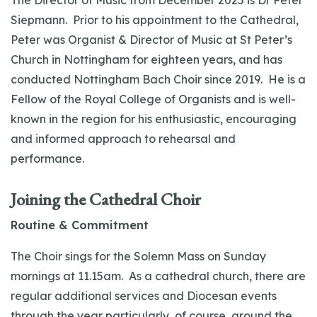
The Director of Music from December 2025 is Dr Peter
Siepmann. Prior to his appointment to the Cathedral,
Peter was Organist & Director of Music at St Peter’s
Church in Nottingham for eighteen years, and has
conducted Nottingham Bach Choir since 2019. He is a
Fellow of the Royal College of Organists and is well-
known in the region for his enthusiastic, encouraging
and informed approach to rehearsal and
performance.
Joining the Cathedral Choir
Routine & Commitment
The Choir sings for the Solemn Mass on Sunday
mornings at 11.15am. As a cathedral church, there are
regular additional services and Diocesan events
through the year particularly, of course, around the