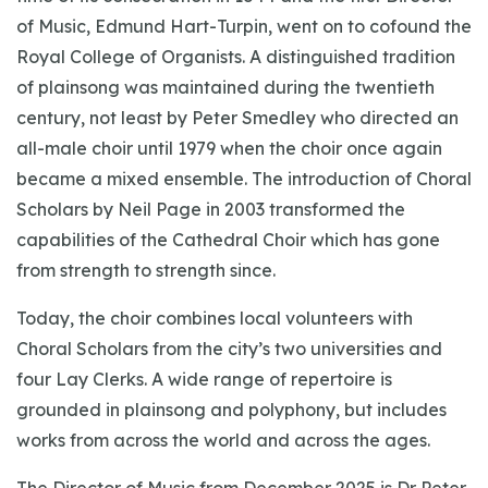
of Music, Edmund Hart-Turpin, went on to cofound the
Royal College of Organists. A distinguished tradition
of plainsong was maintained during the twentieth
century, not least by Peter Smedley who directed an
all-male choir until 1979 when the choir once again
became a mixed ensemble. The introduction of Choral
Scholars by Neil Page in 2003 transformed the
capabilities of the Cathedral Choir which has gone
from strength to strength since.
Today, the choir combines local volunteers with
Choral Scholars from the city’s two universities and
four Lay Clerks. A wide range of repertoire is
grounded in plainsong and polyphony, but includes
works from across the world and across the ages.