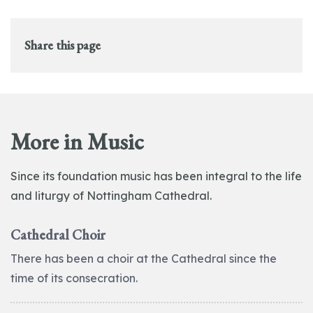
Share this page
More in Music
Since its foundation music has been integral to the life
and liturgy of Nottingham Cathedral.
Cathedral Choir
There has been a choir at the Cathedral since the
time of its consecration.