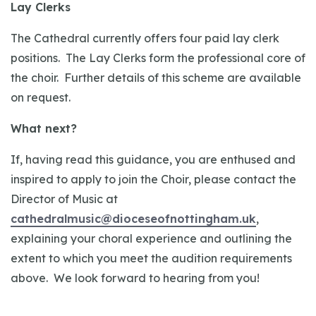
Lay Clerks
The Cathedral currently offers four paid lay clerk
positions. The Lay Clerks form the professional core of
the choir. Further details of this scheme are available
on request.
What next?
If, having read this guidance, you are enthused and
inspired to apply to join the Choir, please contact the
Director of Music at
cathedralmusic@dioceseofnottingham.uk
,
explaining your choral experience and outlining the
extent to which you meet the audition requirements
above. We look forward to hearing from you!