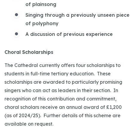
of plainsong
Singing through a previously unseen piece
of polyphony
A discussion of previous experience
Choral Scholarships
The Cathedral currently offers four scholarships to
students in full-time tertiary education. These
scholarships are awarded to particularly promising
singers who can act as leaders in their section. In
recognition of this contribution and commitment,
choral scholars receive an annual award of £1,200
(as of 2024/25). Further details of this scheme are
available on request.