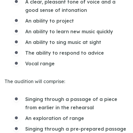
A clear, pleasant tone of voice and a
good sense of intonation
An ability to project
An ability to learn new music quickly
An ability to sing music at sight
The ability to respond to advice
Vocal range
The audition will comprise:
Singing through a passage of a piece
from earlier in the rehearsal
An exploration of range
Singing through a pre-prepared passage