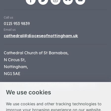
Call us
0115 953 9839
Email us
cathedral@dioceseofnottingham.uk
Cathedral Church of St Barnabas,
N Circus St,
Nottingham,
NG1 5AE
Part of the
Diocese of Nottingham
, registered
We use cookies
charity number 1
134449
© Nottingham Cathedral 2023
We use cookies and other tracking technologies to
improve your browsing experience on our website,