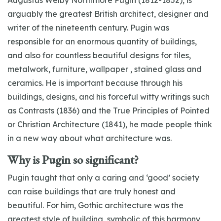
Augustus Welby Northmore Pugin (1812-1852), is
arguably the greatest British architect, designer and
writer of the nineteenth century. Pugin was
responsible for an enormous quantity of buildings,
and also for countless beautiful designs for tiles,
metalwork, furniture, wallpaper , stained glass and
ceramics. He is important because through his
buildings, designs, and his forceful witty writings such
as Contrasts (1836) and the True Principles of Pointed
or Christian Architecture (1841), he made people think
in a new way about what architecture was.
Why is Pugin so significant?
Pugin taught that only a caring and ‘good’ society
can raise buildings that are truly honest and
beautiful. For him, Gothic architecture was the
greatest style of building, symbolic of this harmony