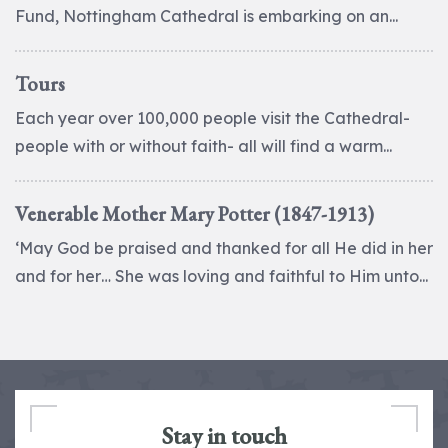
Fund, Nottingham Cathedral is embarking on an...
Tours
Each year over 100,000 people visit the Cathedral-
people with or without faith- all will find a warm...
Venerable Mother Mary Potter (1847-1913)
‘May God be praised and thanked for all He did in her
and for her… She was loving and faithful to Him unto...
Stay in touch