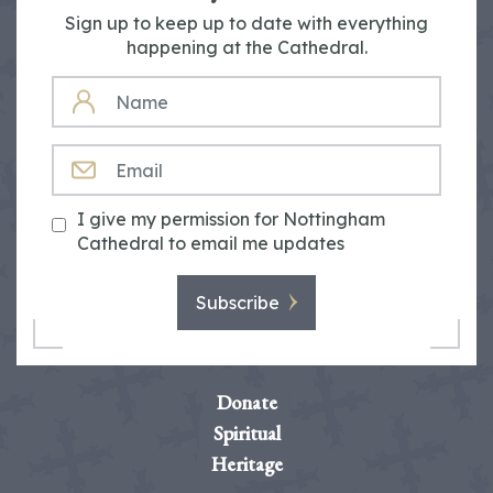
Sign up to keep up to date with everything
happening at the Cathedral.
NAME
EMAIL
I give my permission for Nottingham
Cathedral to email me updates
Subscribe
Donate
Spiritual
Heritage