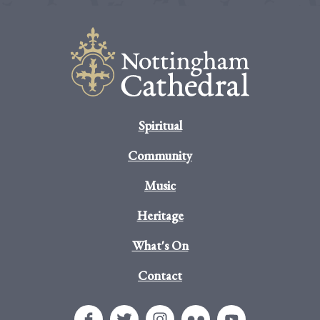
Spiritual
Community
Music
Heritage
What's On
Contact