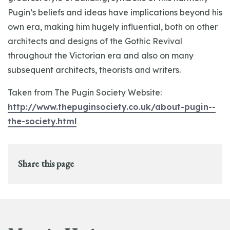
Pugin’s beliefs and ideas have implications beyond his
own era, making him hugely influential, both on other
architects and designs of the Gothic Revival
throughout the Victorian era and also on many
subsequent architects, theorists and writers.
Taken from The Pugin Society Website:
http://www.thepuginsociety.co.uk/about-pugin--
the-society.html
Share this page