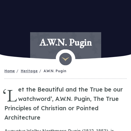
A.W.N. Pugin
Home
Heritage
A.W.N. Pugin
‘L
et the Beautiful and the True be our
watchword’, A.W.N. Pugin, The True
Principles of Christian or Pointed
Architecture