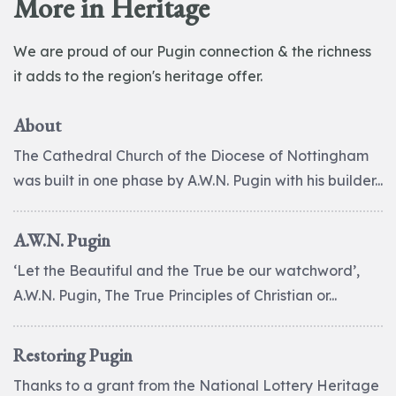
More in Heritage
We are proud of our Pugin connection & the richness
it adds to the region's heritage offer.
About
The Cathedral Church of the Diocese of Nottingham
was built in one phase by A.W.N. Pugin with his builder...
A.W.N. Pugin
‘Let the Beautiful and the True be our watchword’,
A.W.N. Pugin, The True Principles of Christian or...
Restoring Pugin
Thanks to a grant from the National Lottery Heritage