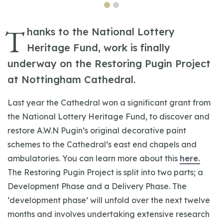
T
hanks to the National Lottery
Heritage Fund, work is finally
underway on the Restoring Pugin Project
at Nottingham Cathedral.
Last year the Cathedral won a significant grant from
the National Lottery Heritage Fund, to discover and
restore A.W.N Pugin’s original decorative paint
schemes to the Cathedral’s east end chapels and
ambulatories. You can learn more about this
here.
The Restoring Pugin Project is split into two parts; a
Development Phase and a Delivery Phase. The
‘development phase’ will unfold over the next twelve
months and involves undertaking extensive research