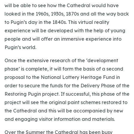
will be able to see how the Cathedral would have
looked in the 1960s, 1930s, 1870s and all the way back
to Pugin’s day in the 1840s. This virtual reality
experience will be developed with the help of young
people and will offer an immersive experience into
Pugin’s world.
Once the extensive research of the ‘development
phase’ is complete, it will form the basis of a second
proposal to the National Lottery Heritage Fund in
order to secure the funds for the Delivery Phase of the
Restoring Pugin project. If successful, this phase of the
project will see the original paint schemes restored to
the Cathedral and this will be accompanied by new
and engaging visitor information and materials.
Over the Summer the Cathedral has been busy