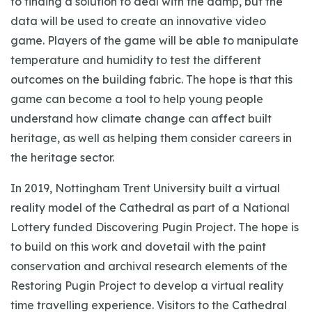
to finding a solution to deal with the damp, but the
data will be used to create an innovative video
game. Players of the game will be able to manipulate
temperature and humidity to test the different
outcomes on the building fabric. The hope is that this
game can become a tool to help young people
understand how climate change can affect built
heritage, as well as helping them consider careers in
the heritage sector.
In 2019, Nottingham Trent University built a virtual
reality model of the Cathedral as part of a National
Lottery funded Discovering Pugin Project. The hope is
to build on this work and dovetail with the paint
conservation and archival research elements of the
Restoring Pugin Project to develop a virtual reality
time travelling experience. Visitors to the Cathedral