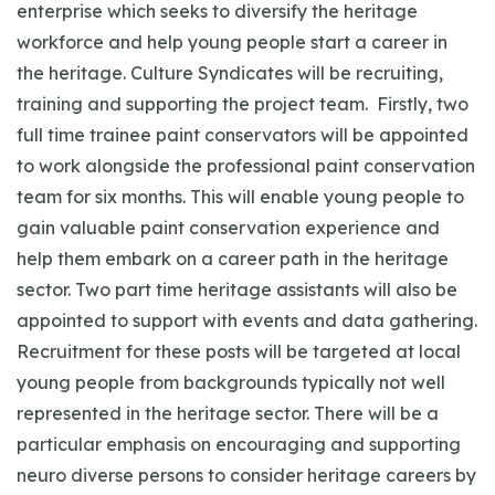
enterprise which seeks to diversify the heritage
workforce and help young people start a career in
the heritage. Culture Syndicates will be recruiting,
training and supporting the project team. Firstly, two
full time trainee paint conservators will be appointed
to work alongside the professional paint conservation
team for six months. This will enable young people to
gain valuable paint conservation experience and
help them embark on a career path in the heritage
sector. Two part time heritage assistants will also be
appointed to support with events and data gathering.
Recruitment for these posts will be targeted at local
young people from backgrounds typically not well
represented in the heritage sector. There will be a
particular emphasis on encouraging and supporting
neuro diverse persons to consider heritage careers by