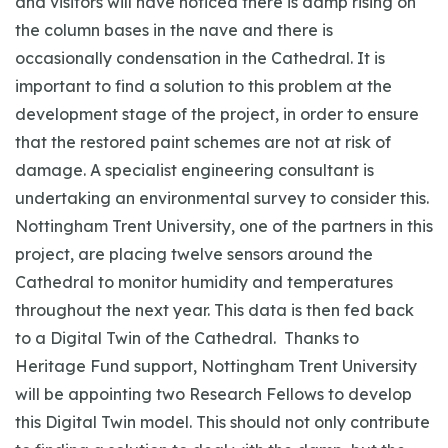
and visitors will have noticed there is damp rising on
the column bases in the nave and there is
occasionally condensation in the Cathedral. It is
important to find a solution to this problem at the
development stage of the project, in order to ensure
that the restored paint schemes are not at risk of
damage. A specialist engineering consultant is
undertaking an environmental survey to consider this.
Nottingham Trent University, one of the partners in this
project, are placing twelve sensors around the
Cathedral to monitor humidity and temperatures
throughout the next year. This data is then fed back
to a Digital Twin of the Cathedral. Thanks to
Heritage Fund support, Nottingham Trent University
will be appointing two Research Fellows to develop
this Digital Twin model. This should not only contribute