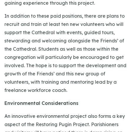
gaining experience through this project.
In addition to these paid positions, there are plans to
recruit and train at least ten new volunteers who will
support the Cathedral with events, guided tours,
stewarding and welcoming alongside the Friends’ of
the Cathedral. Students as well as those within the
congregation will particularly be encouraged to get
involved. The hope is to support the development and
growth of the Friends’ and this new group of
volunteers, with training and mentoring lead by a
freelance workforce coach.
Environmental Considerations
An innovative environmental project also forms a key
aspect of the Restoring Pugin Project. Parishioners