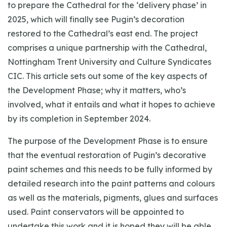
to prepare the Cathedral for the ‘delivery phase’ in
2025, which will finally see Pugin’s decoration
restored to the Cathedral’s east end. The project
comprises a unique partnership with the Cathedral,
Nottingham Trent University and Culture Syndicates
CIC. This article sets out some of the key aspects of
the Development Phase; why it matters, who’s
involved, what it entails and what it hopes to achieve
by its completion in September 2024.
The purpose of the Development Phase is to ensure
that the eventual restoration of Pugin’s decorative
paint schemes and this needs to be fully informed by
detailed research into the paint patterns and colours
as well as the materials, pigments, glues and surfaces
used. Paint conservators will be appointed to
undertake this work and it is hoped they will be able