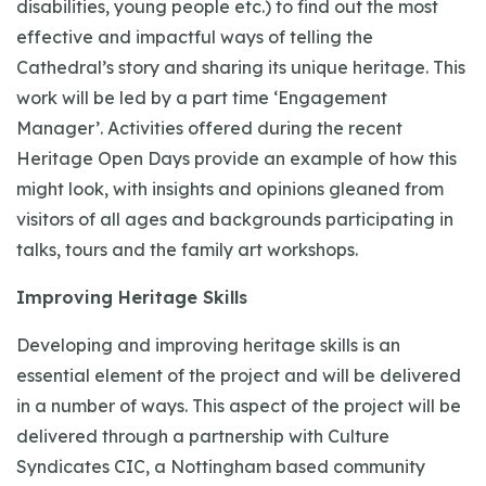
disabilities, young people etc.) to find out the most
effective and impactful ways of telling the
Cathedral’s story and sharing its unique heritage. This
work will be led by a part time ‘Engagement
Manager’. Activities offered during the recent
Heritage Open Days provide an example of how this
might look, with insights and opinions gleaned from
visitors of all ages and backgrounds participating in
talks, tours and the family art workshops.
Improving Heritage Skills
Developing and improving heritage skills is an
essential element of the project and will be delivered
in a number of ways. This aspect of the project will be
delivered through a partnership with Culture
Syndicates CIC, a Nottingham based community