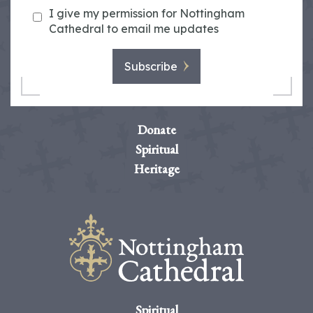
I give my permission for Nottingham
Cathedral to email me updates
Subscribe
Donate
Spiritual
Heritage
Spiritual