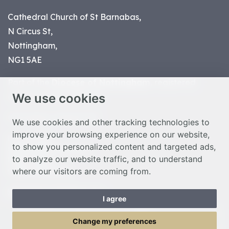
Cathedral Church of St Barnabas,
N Circus St,
Nottingham,
NG1 5AE
Part of the
Diocese of Nottingham
, registered
We use cookies
charity number 1
134449
© Nottingham Cathedral 2023
We use cookies and other tracking technologies to
improve your browsing experience on our website,
Privacy Policy
to show you personalized content and targeted ads,
Safeguarding Statement
to analyze our website traffic, and to understand
Photo Credits
where our visitors are coming from.
Cookie Preferences
Web design Liverpool
by Glow
I agree
Toggle Menu
Change my preferences