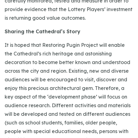
carefully monitored, tested and measure in order to
provide evidence that the Lottery Players’ investment
is returning good value outcomes.
Sharing the Cathedral’s Story
It is hoped that Restoring Pugin Project will enable
the Cathedral’s rich heritage and astonishing
decoration to become better known and understood
across the city and region. Existing, new and diverse
audiences will be encouraged to visit, discover and
enjoy this precious architectural gem. Therefore, a
key aspect of the ‘development phase’ will focus on
audience research. Different activities and materials
will be developed and tested on different audiences
(such as school students, families, older people,
people with special educational needs, persons with