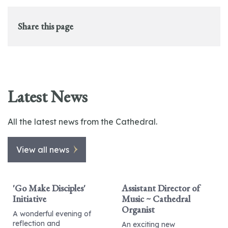
Share this page
Latest News
All the latest news from the Cathedral.
View all news
'Go Make Disciples'
Assistant Director of
Initiative
Music ~ Cathedral
Organist
A wonderful evening of
reflection and
An exciting new