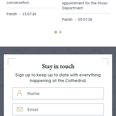
conversation.
appointment for the Music
Department
Parish
13.07.26
Parish
05.07.26
Stay in touch
Sign up to keep up to date with everything
happening at the Cathedral.
NAME
EMAIL