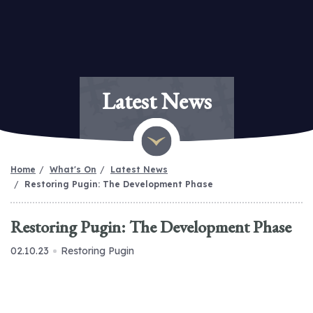
Latest News
Home
What's On
Latest News
Restoring Pugin: The Development Phase
Restoring Pugin: The Development Phase
02.10.23
Restoring Pugin