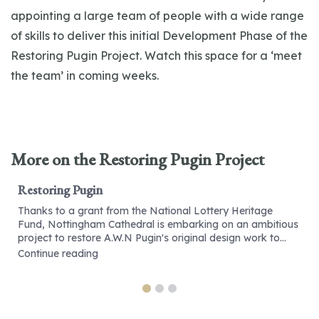
appointing a large team of people with a wide range
of skills to deliver this initial Development Phase of the
Restoring Pugin Project. Watch this space for a ‘meet
the team’ in coming weeks.
More on the Restoring Pugin Project
Restoring Pugin
Thanks to a grant from the National Lottery Heritage
Fund, Nottingham Cathedral is embarking on an ambitious
project to restore A.W.N Pugin's original design work to...
Continue reading