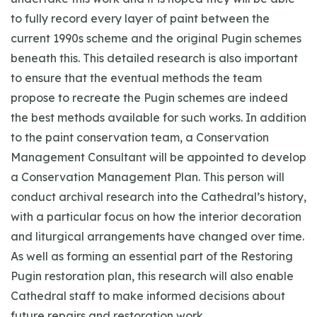
to fully record every layer of paint between the
current 1990s scheme and the original Pugin schemes
beneath this. This detailed research is also important
to ensure that the eventual methods the team
propose to recreate the Pugin schemes are indeed
the best methods available for such works. In addition
to the paint conservation team, a Conservation
Management Consultant will be appointed to develop
a Conservation Management Plan. This person will
conduct archival research into the Cathedral’s history,
with a particular focus on how the interior decoration
and liturgical arrangements have changed over time.
As well as forming an essential part of the Restoring
Pugin restoration plan, this research will also enable
Cathedral staff to make informed decisions about
future repairs and restoration work.