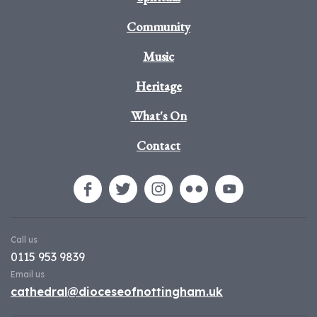
Community
Music
Heritage
What's On
Contact
Call us
0115 953 9839
Email us
cathedral@dioceseofnottingham.uk