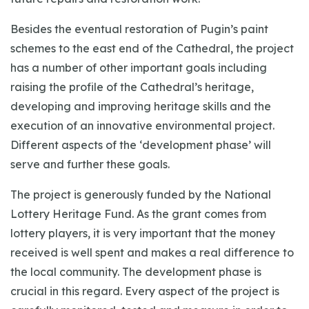
Besides the eventual restoration of Pugin’s paint
schemes to the east end of the Cathedral, the project
has a number of other important goals including
raising the profile of the Cathedral’s heritage,
developing and improving heritage skills and the
execution of an innovative environmental project.
Different aspects of the ‘development phase’ will
serve and further these goals.
The project is generously funded by the National
Lottery Heritage Fund. As the grant comes from
lottery players, it is very important that the money
received is well spent and makes a real difference to
the local community. The development phase is
crucial in this regard. Every aspect of the project is