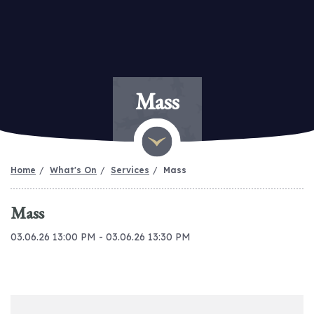
Mass
Home
What's On
Services
Mass
Mass
03.06.26 13:00 PM - 03.06.26 13:30 PM