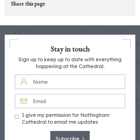
Share this page
Stay in touch
Sign up to keep up to date with everything
happening at the Cathedral.
NAME
EMAIL
I give my permission for Nottingham
Cathedral to email me updates
Subscribe