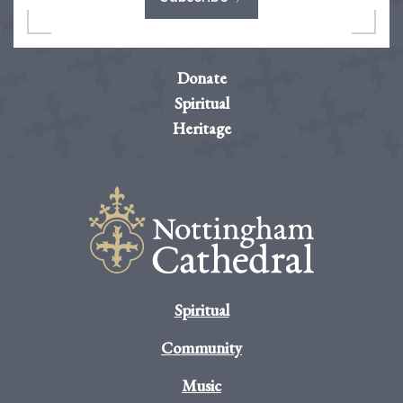
Donate
Spiritual
Heritage
Spiritual
Community
Music