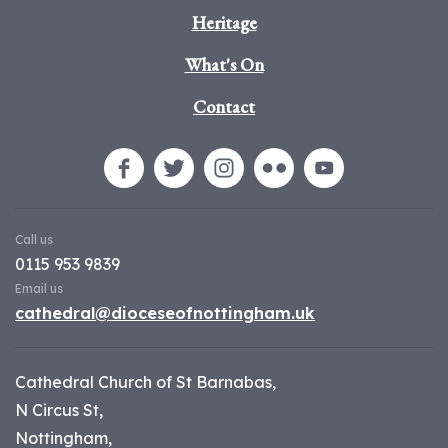
Heritage
What's On
Contact
Call us
0115 953 9839
Email us
cathedral@dioceseofnottingham.uk
Cathedral Church of St Barnabas,
N Circus St,
Nottingham,