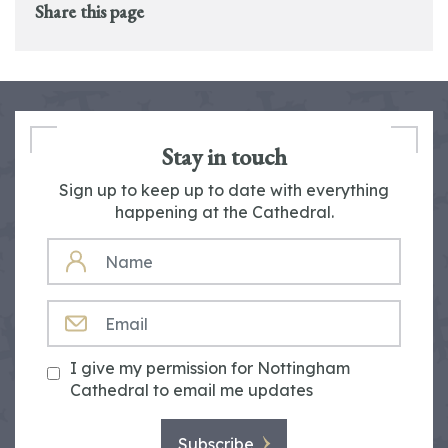
Share this page
Stay in touch
Sign up to keep up to date with everything
happening at the Cathedral.
NAME
EMAIL
I give my permission for Nottingham
Cathedral to email me updates
Subscribe