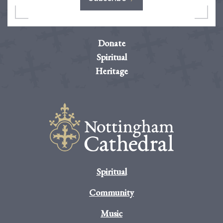
Donate
Spiritual
Heritage
Spiritual
Community
Music