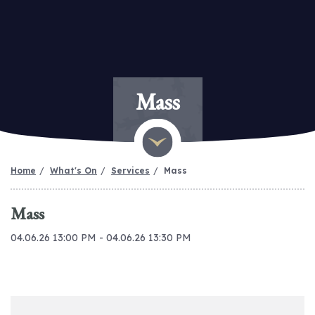
Mass
Home
What's On
Services
Mass
Mass
04.06.26 13:00 PM - 04.06.26 13:30 PM