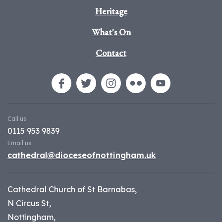
Heritage
What's On
Contact
Call us
0115 953 9839
Email us
cathedral@dioceseofnottingham.uk
Cathedral Church of St Barnabas,
N Circus St,
Nottingham,