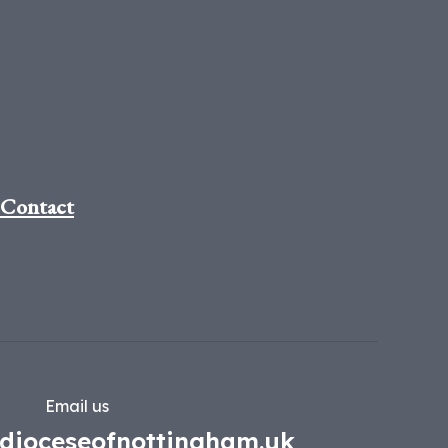
Contact
Email us
dioceseofnottingham.uk