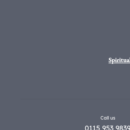
Spiritua
Call us
0115 953 983