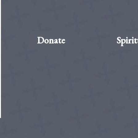
Donate
Spirit