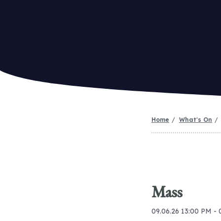
Home
What's On
Mass
09.06.26 13:00 PM - 