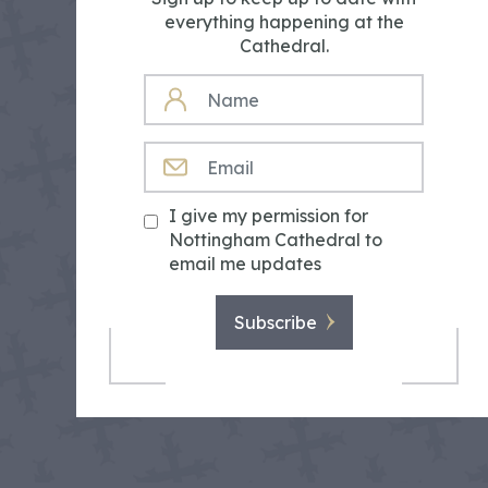
everything happening at the
Cathedral.
NAME
EMAIL
I give my permission for
Nottingham Cathedral to
email me updates
Subscribe