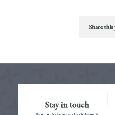
Share this
Stay in touch
Sign up to keep up to date with