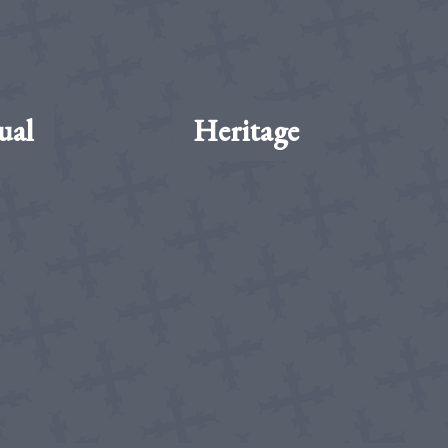
ual
Heritage