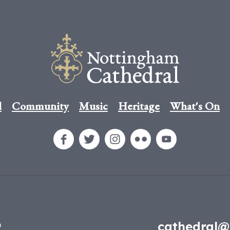
l
Community
Music
Heritage
What's On
9
cathedral@