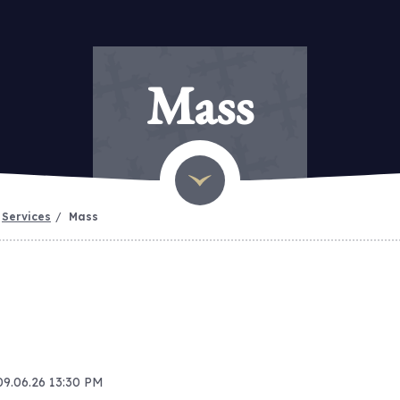
Mass
Services
Mass
09.06.26 13:30 PM