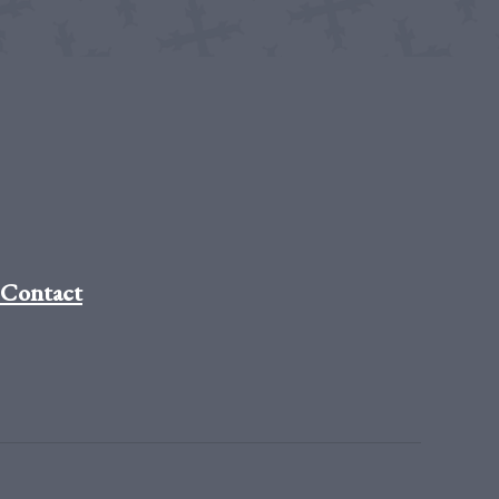
Contact