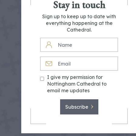
Stay in touch
Sign up to keep up to date with
everything happening at the
Cathedral.
NAME
EMAIL
I give my permission for
Nottingham Cathedral to
email me updates
Subscribe