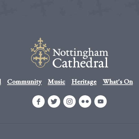
l
Community
Music
Heritage
What's On