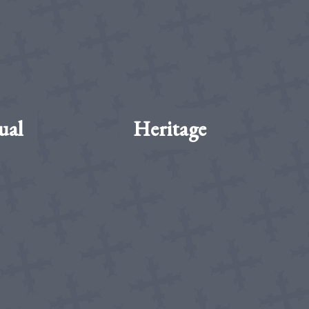
ual
Heritage