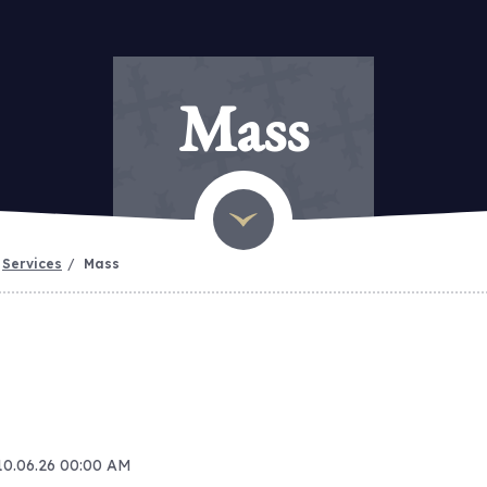
Mass
Services
Mass
 10.06.26 00:00 AM