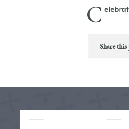
C
elebra
Share this