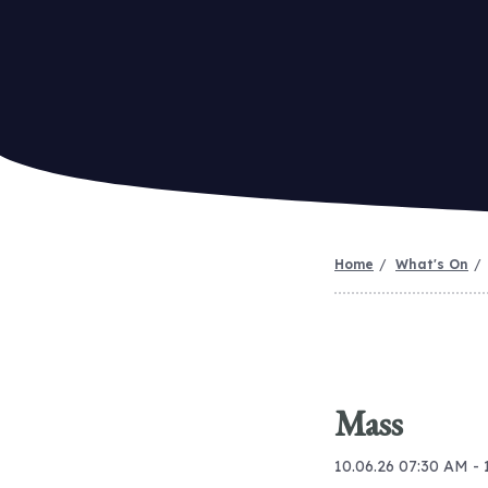
Home
What's On
Mass
10.06.26 07:30 AM -