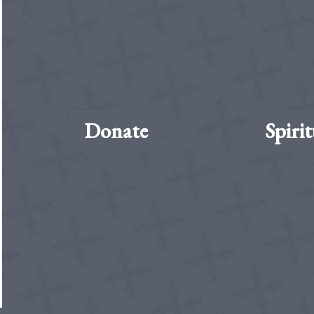
Donate
Spirit