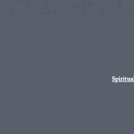
Spiritua