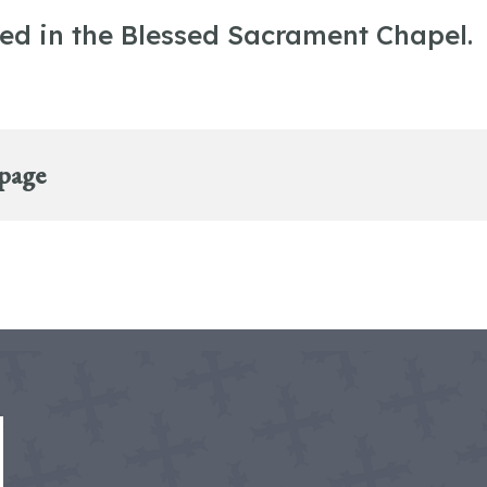
ted in the Blessed Sacrament Chapel.
 page