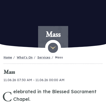
Mass
Home
What's On
Services
Mass
Mass
11.06.26 07:30 AM - 11.06.26 00:00 AM
C
elebrated in the Blessed Sacrament
Chapel.