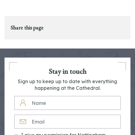
Share this page
Stay in touch
Sign up to keep up to date with everything
happening at the Cathedral.
NAME
EMAIL