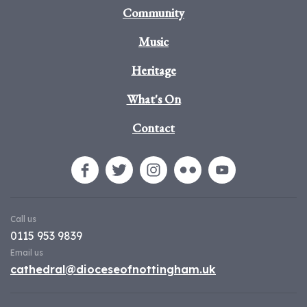
Community
Music
Heritage
What's On
Contact
Call us
0115 953 9839
Email us
cathedral@dioceseofnottingham.uk