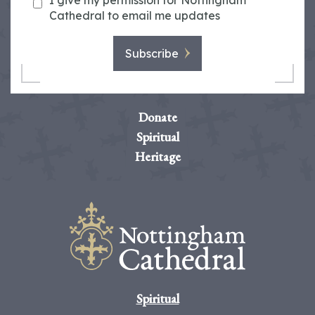
I give my permission for Nottingham
Cathedral to email me updates
Subscribe
Donate
Spiritual
Heritage
Spiritual