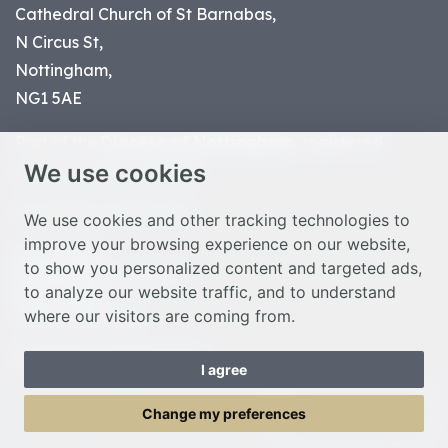
Cathedral Church of St Barnabas,
N Circus St,
Nottingham,
NG1 5AE
Part of the
Diocese of Nottingham
, registered
We use cookies
charity number 1
134449
© Nottingham Cathedral 2023
We use cookies and other tracking technologies to
improve your browsing experience on our website,
Privacy Policy
to show you personalized content and targeted ads,
Safeguarding Statement
to analyze our website traffic, and to understand
Photo Credits
where our visitors are coming from.
Cookie Preferences
Web design Liverpool
by Glow
I agree
Toggle Menu
Change my preferences