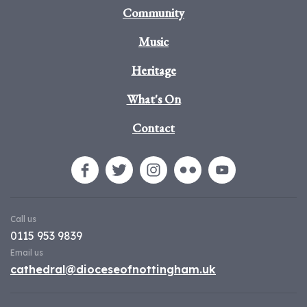
Community
Music
Heritage
What's On
Contact
Call us
0115 953 9839
Email us
cathedral@dioceseofnottingham.uk