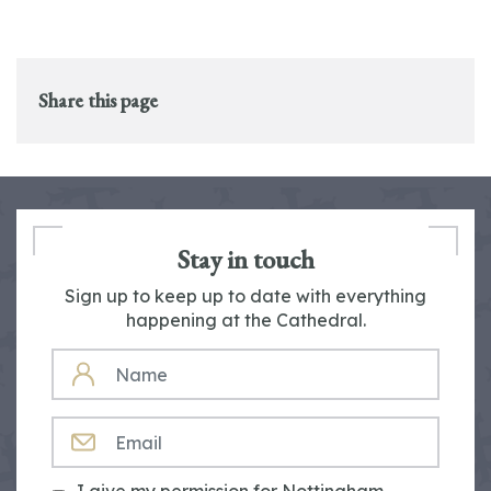
Share this page
Stay in touch
Sign up to keep up to date with everything
happening at the Cathedral.
NAME
EMAIL