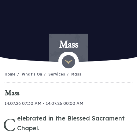
Mass
Home
What's On
Services
Mass
Mass
14.07.26 07:30 AM - 14.07.26 00:00 AM
C
elebrated in the Blessed Sacrament
Chapel.