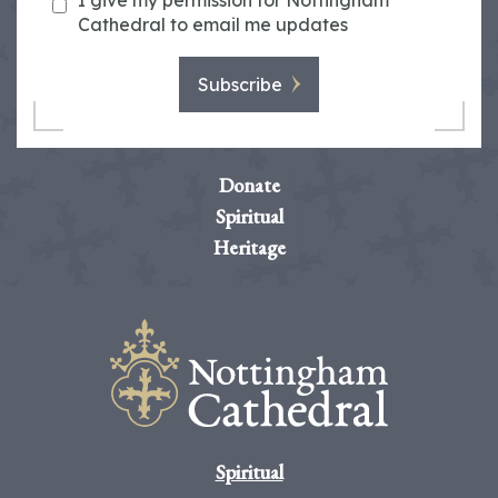
I give my permission for Nottingham
Cathedral to email me updates
Subscribe
Donate
Spiritual
Heritage
Spiritual