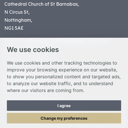
Cathedral Church of St Barnabas,
N Circus St,
Nottingham,
NG1 5AE
Part of the
Diocese of Nottingham
, registered
We use cookies
charity number 1
134449
© Nottingham Cathedral 2023
We use cookies and other tracking technologies to
improve your browsing experience on our website,
Privacy Policy
to show you personalized content and targeted ads,
Safeguarding Statement
to analyze our website traffic, and to understand
Photo Credits
where our visitors are coming from.
Cookie Preferences
Web design Liverpool
by Glow
I agree
Toggle Menu
Change my preferences