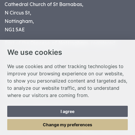
Cathedral Church of St Barnabas,
N Circus St,
Nottingham,
NG1 5AE
Part of the
Diocese of Nottingham
, registered
We use cookies
charity number 1
134449
© Nottingham Cathedral 2023
We use cookies and other tracking technologies to
improve your browsing experience on our website,
Privacy Policy
to show you personalized content and targeted ads,
Safeguarding Statement
to analyze our website traffic, and to understand
Photo Credits
where our visitors are coming from.
Cookie Preferences
Web design Liverpool
by Glow
I agree
Toggle Menu
Change my preferences