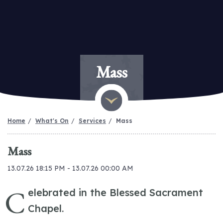
Mass
Home
What's On
Services
Mass
Mass
13.07.26 18:15 PM - 13.07.26 00:00 AM
C
elebrated in the Blessed Sacrament
Chapel.