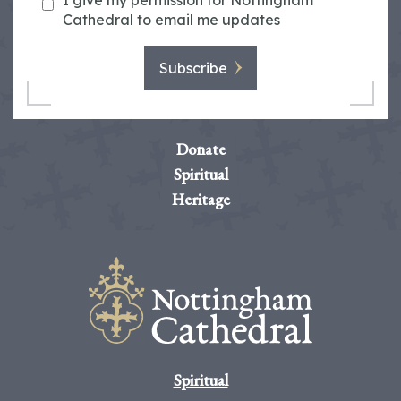
I give my permission for Nottingham
Cathedral to email me updates
Subscribe
Donate
Spiritual
Heritage
Spiritual