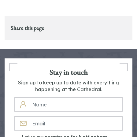
Share this page
Stay in touch
Sign up to keep up to date with everything
happening at the Cathedral.
NAME
EMAIL