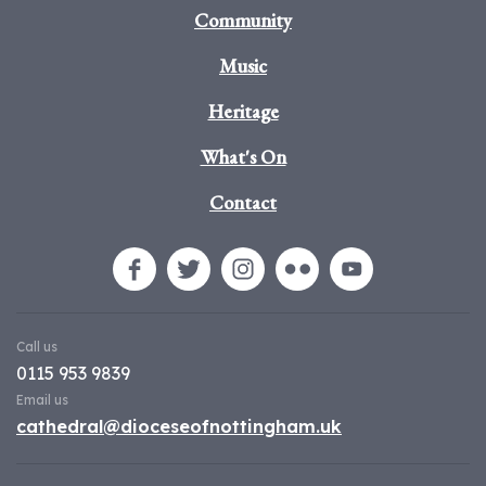
Community
Music
Heritage
What's On
Contact
Call us
0115 953 9839
Email us
cathedral@dioceseofnottingham.uk