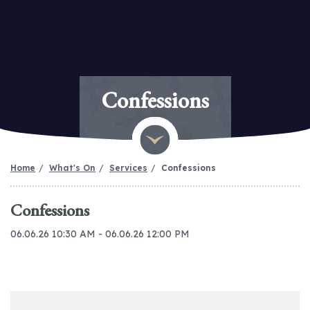
Confessions
Home
What's On
Services
Confessions
Confessions
06.06.26 10:30 AM - 06.06.26 12:00 PM