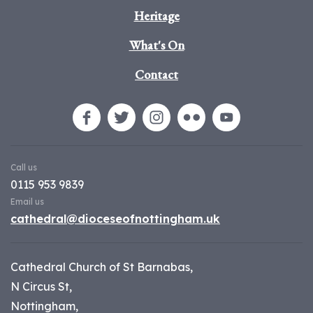
Heritage
What's On
Contact
Call us
0115 953 9839
Email us
cathedral@dioceseofnottingham.uk
Cathedral Church of St Barnabas,
N Circus St,
Nottingham,