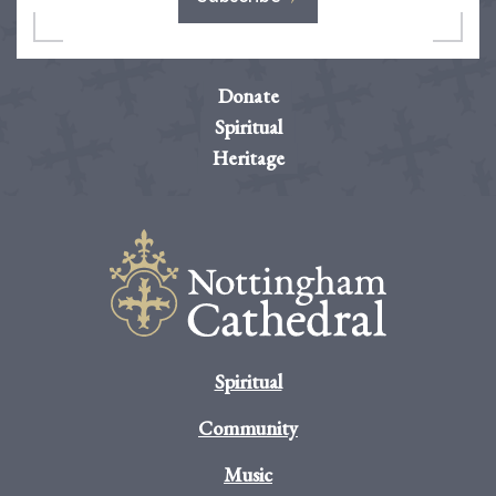
Donate
Spiritual
Heritage
Spiritual
Community
Music