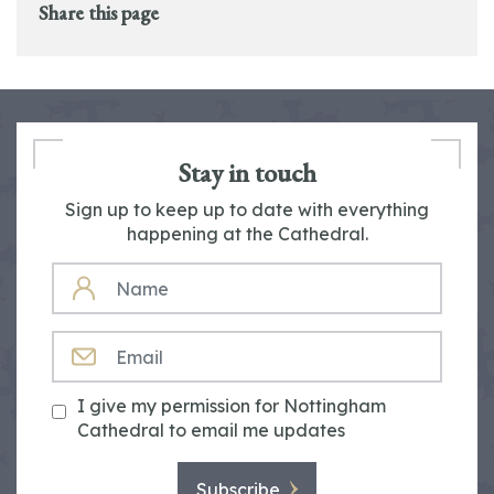
Share this page
Stay in touch
Sign up to keep up to date with everything
happening at the Cathedral.
NAME
EMAIL
I give my permission for Nottingham
Cathedral to email me updates
Subscribe