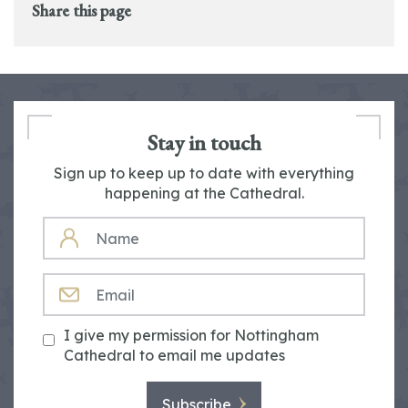
Share this page
Stay in touch
Sign up to keep up to date with everything
happening at the Cathedral.
NAME
EMAIL
I give my permission for Nottingham
Cathedral to email me updates
Subscribe