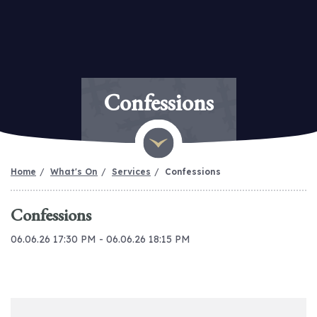
Confessions
Home
What's On
Services
Confessions
Confessions
06.06.26 17:30 PM - 06.06.26 18:15 PM