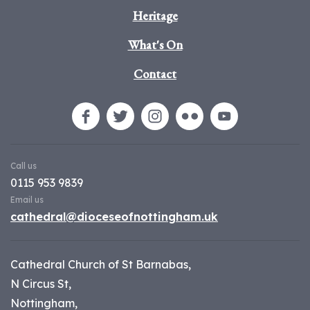
Heritage
What's On
Contact
Call us
0115 953 9839
Email us
cathedral@dioceseofnottingham.uk
Cathedral Church of St Barnabas,
N Circus St,
Nottingham,