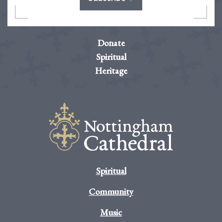
Donate
Spiritual
Heritage
Spiritual
Community
Music