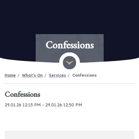
Confessions
Home
What's On
Services
Confessions
Confessions
29.01.26 12:15 PM - 29.01.26 12:50 PM