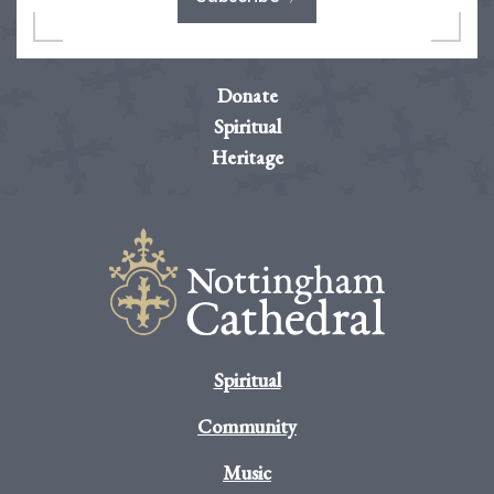
Donate
Spiritual
Heritage
Spiritual
Community
Music