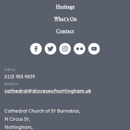
Heritage
What's On
Contact
Call us
0115 953 9839
Email us
cathedral@dioceseofnottingham.uk
Cathedral Church of St Barnabas,
N Circus St,
Nottingham,