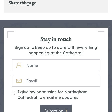
Share this page
Stay in touch
Sign up to keep up to date with everything
happening at the Cathedral.
NAME
EMAIL
I give my permission for Nottingham
Cathedral to email me updates
Subscribe