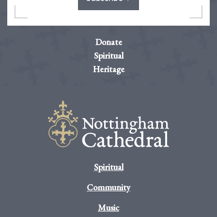
Donate
Spiritual
Heritage
Spiritual
Community
Music