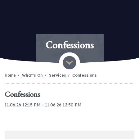
Confessions
Home
What's On
Services
Confessions
Confessions
11.06.26 12:15 PM - 11.06.26 12:50 PM