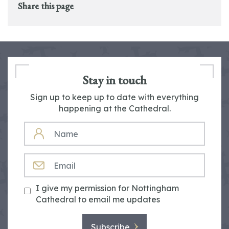
Share this page
Stay in touch
Sign up to keep up to date with everything
happening at the Cathedral.
NAME
EMAIL
I give my permission for Nottingham
Cathedral to email me updates
Subscribe