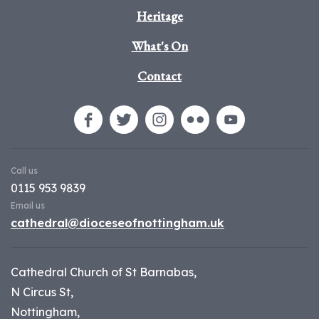
Heritage
What's On
Contact
Call us
0115 953 9839
Email us
cathedral@dioceseofnottingham.uk
Cathedral Church of St Barnabas,
N Circus St,
Nottingham,