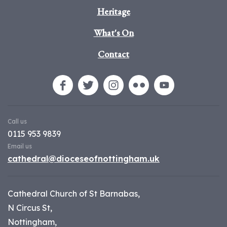
Heritage
What's On
Contact
Call us
0115 953 9839
Email us
cathedral@dioceseofnottingham.uk
Cathedral Church of St Barnabas,
N Circus St,
Nottingham,