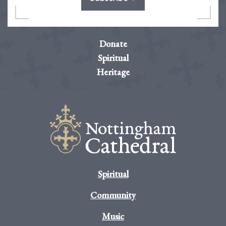
Donate
Spiritual
Heritage
Spiritual
Community
Music