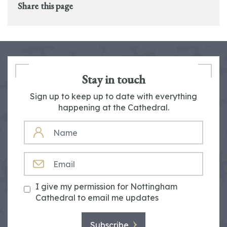
Share this page
Stay in touch
Sign up to keep up to date with everything
happening at the Cathedral.
NAME
EMAIL
I give my permission for Nottingham
Cathedral to email me updates
Subscribe