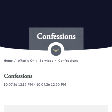
Confessions
Home
What's On
Services
Confessions
Confessions
10.07.26 12:15 PM - 10.07.26 12:50 PM