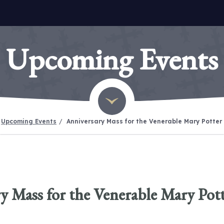
Upcoming Events
Upcoming Events
Anniversary Mass for the Venerable Mary Potter
y Mass for the Venerable Mary Pot