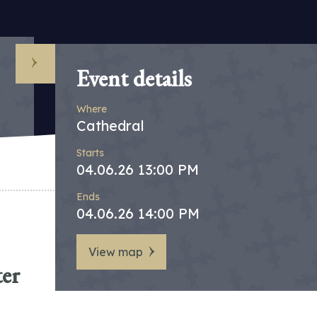
Event details
Where
Cathedral
Starts
04.06.26 13:00 PM
Ends
04.06.26 14:00 PM
View map
ter