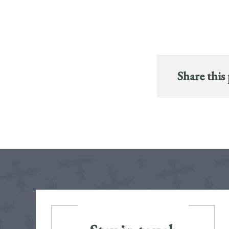
Share this