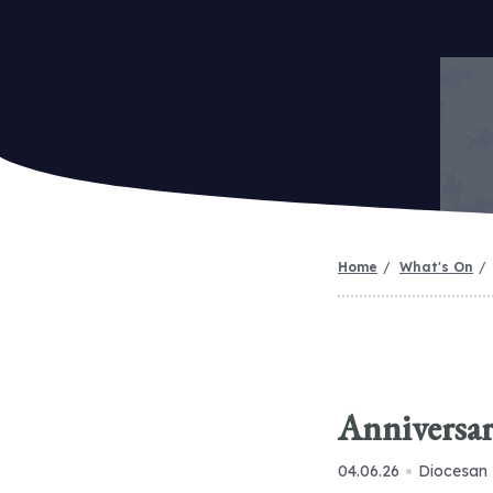
Home
What's On
Anniversar
04.06.26
Diocesan