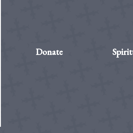
Donate
Spirit