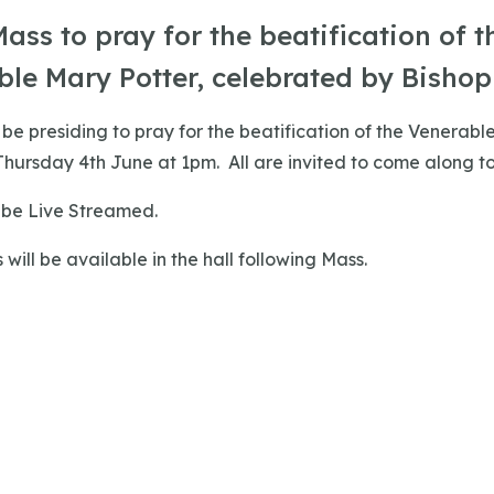
ass to pray for the beatification of t
le Mary Potter, celebrated by Bishop 
l be presiding to pray for the beatification of the Venerabl
hursday 4th June at 1pm. All are invited to come along to
o be Live Streamed.
 will be available in the hall following Mass.