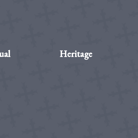
ual
Heritage