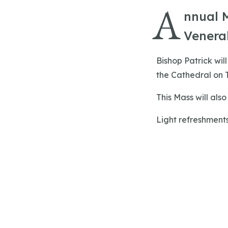
A
nnual M
Venerab
Bishop Patrick wil
the Cathedral on T
This Mass will als
Light refreshments