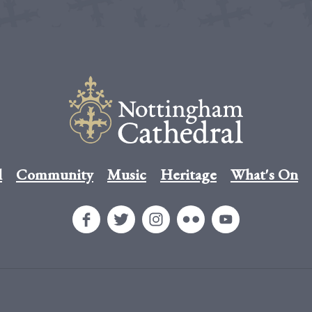
l
Community
Music
Heritage
What's On