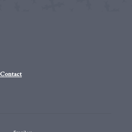
Contact