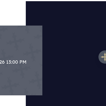
.26 13:00 PM