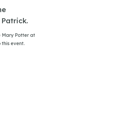
he
Patrick.
e Mary Potter at
 this event.