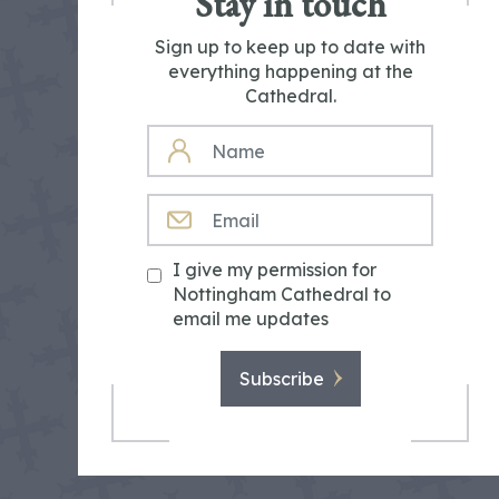
Stay in touch
Sign up to keep up to date with
everything happening at the
Cathedral.
NAME
EMAIL
I give my permission for
Nottingham Cathedral to
email me updates
Subscribe