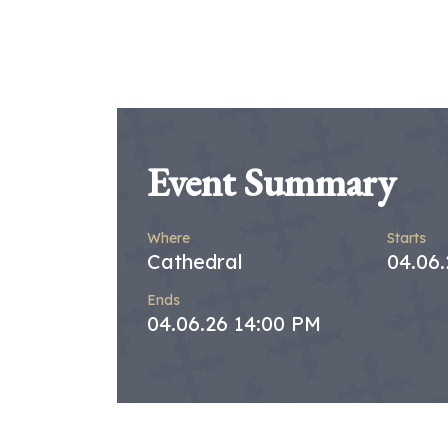
Event Summary
Where
Starts
Cathedral
04.06
Ends
04.06.26 14:00 PM