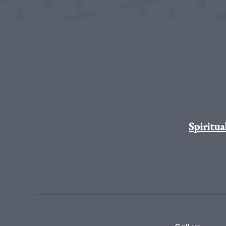
Spiritua