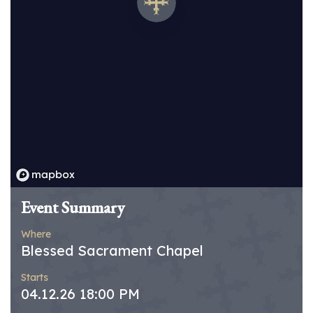
Event Summary
Where
Blessed Sacrament Chapel
Starts
04.12.26 18:00 PM