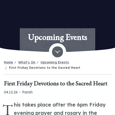
Upcoming Events
Home
What's On
Upcoming Events
First Friday Devotions to the Sacred Heart
First Friday Devotions to the Sacred Heart
04.12.26
Parish
T
his takes place after the 6pm Friday
evening prayer and rosary in the