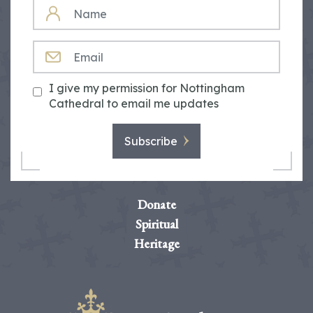
NAME
EMAIL
I give my permission for Nottingham
Cathedral to email me updates
Subscribe
Donate
Spiritual
Heritage