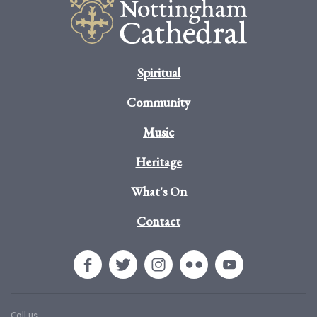
Spiritual
Community
Music
Heritage
What's On
Contact
Call us