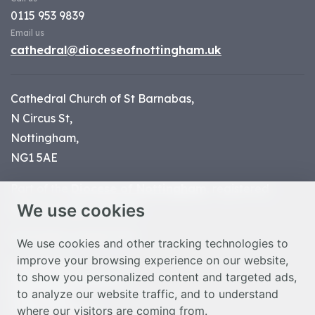
0115 953 9839
Email us
cathedral@dioceseofnottingham.uk
Cathedral Church of St Barnabas,
N Circus St,
Nottingham,
NG1 5AE
Part of the
Diocese of Nottingham
, registered
We use cookies
charity number 1
134449
© Nottingham Cathedral 2023
We use cookies and other tracking technologies to
improve your browsing experience on our website,
Privacy Policy
to show you personalized content and targeted ads,
Safeguarding Statement
to analyze our website traffic, and to understand
Photo Credits
where our visitors are coming from.
Cookie Preferences