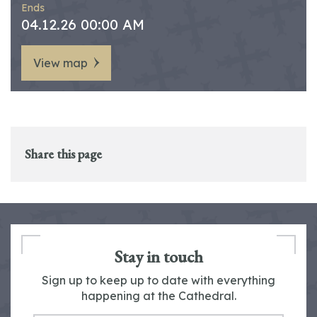
Ends
04.12.26 00:00 AM
View map
Share this page
Stay in touch
Sign up to keep up to date with everything
happening at the Cathedral.