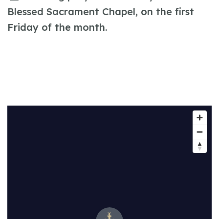
Blessed Sacrament Chapel, on the first
Friday of the month.