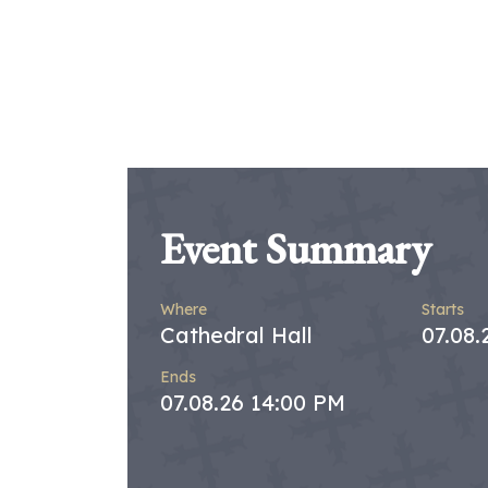
Event Summary
Where
Starts
Cathedral Hall
07.08
Ends
07.08.26 14:00 PM