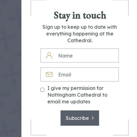
Stay in touch
Sign up to keep up to date with
everything happening at the
Cathedral.
NAME
EMAIL
I give my permission for
Nottingham Cathedral to
email me updates
Subscribe