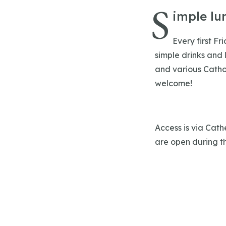
S
imple lu
Every first Fr
simple drinks and 
and various Cathol
welcome!
Access is via Cath
are open during th