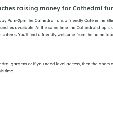
nches raising money for Cathedral fu
iday 9am-2pm the Cathedral runs a friendly Café in the Ell
lunches available. At the same time the Cathedral shop is o
ic items. You'll find a friendly welcome from the home tea
edral gardens or if you need level access, then the doors 
is time.