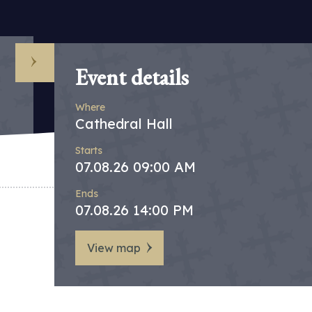
Event details
Where
Cathedral Hall
Starts
07.08.26 09:00 AM
Ends
07.08.26 14:00 PM
View map