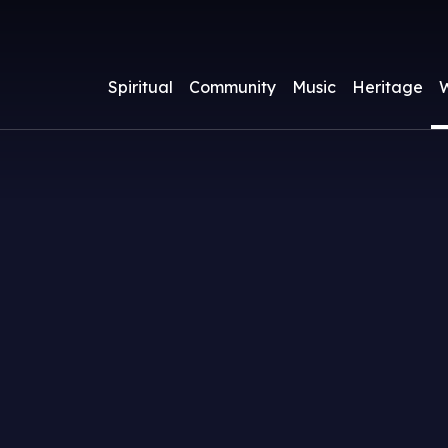
Spiritual
Community
Music
Heritage
W
ass Times and Services
athedral Clergy and Staff
athedral Choir
About
pcoming Events
Watch a Livestre
Parish Groups
Children & Yout
A.W.N. Pugin
Services
acraments
athedral Chapter
ours
Becoming a Catho
Friends of Nott
Venerable Mothe
usic Lists
ewsletter
Supporting Musi
Cathedral
Potter (1847-191