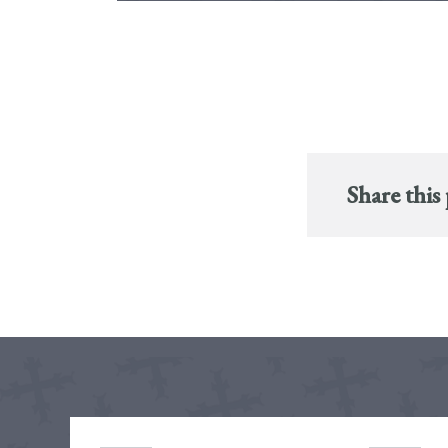
Share this