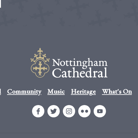
l
Community
Music
Heritage
What's On