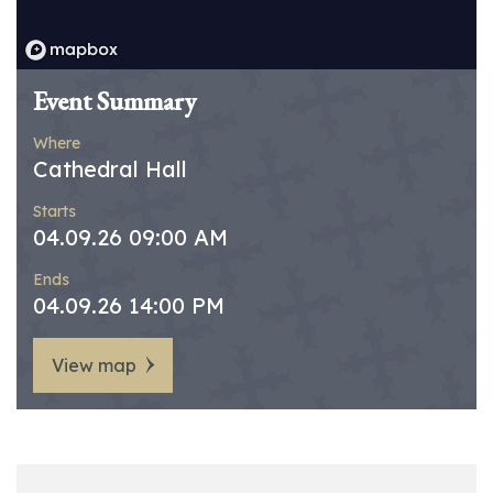
Event Summary
Where
Cathedral Hall
Starts
04.09.26 09:00 AM
Ends
04.09.26 14:00 PM
View map