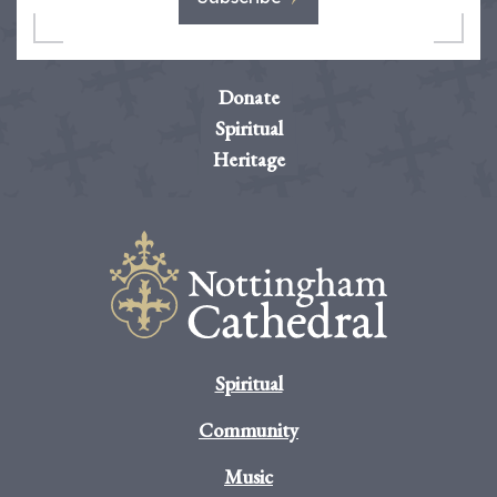
Donate
Spiritual
Heritage
Spiritual
Community
Music