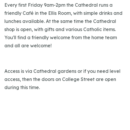
Every first Friday 9am-2pm the Cathedral runs a
friendly Café in the Ellis Room, with simple drinks and
lunches available. At the same time the Cathedral
shop is open, with gifts and various Catholic items.
You'll find a friendly welcome from the home team
and all are welcome!
Access is via Cathedral gardens or if you need level
access, then the doors on College Street are open
during this time.