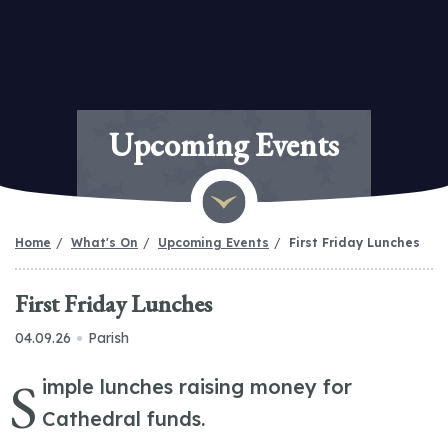
Upcoming Events
Home
What's On
Upcoming Events
First Friday Lunches
First Friday Lunches
04.09.26
Parish
S
imple lunches raising money for
Cathedral funds.