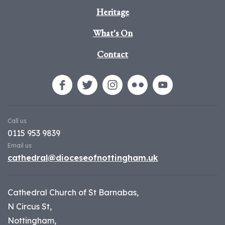
Heritage
What's On
Contact
Call us
0115 953 9839
Email us
cathedral@dioceseofnottingham.uk
Cathedral Church of St Barnabas,
N Circus St,
Nottingham,