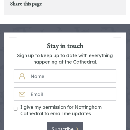
Share this page
Stay in touch
Sign up to keep up to date with everything
happening at the Cathedral.
NAME
EMAIL
I give my permission for Nottingham
Cathedral to email me updates
Subscribe