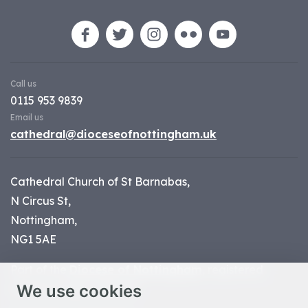
Call us
0115 953 9839
Email us
cathedral@dioceseofnottingham.uk
Cathedral Church of St Barnabas,
N Circus St,
Nottingham,
NG1 5AE
Part of the
Diocese of Nottingham
, registered
We use cookies
charity number 1
134449