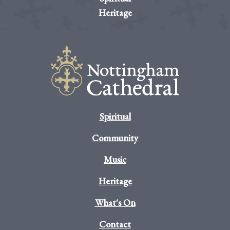
Heritage
Spiritual
Community
Music
Heritage
What's On
Contact