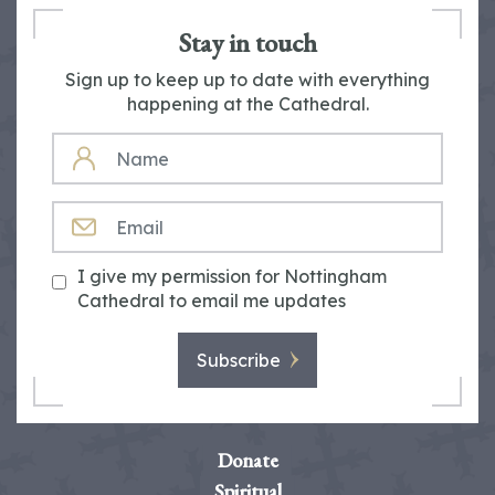
Stay in touch
Sign up to keep up to date with everything
happening at the Cathedral.
NAME
EMAIL
I give my permission for Nottingham
Cathedral to email me updates
Subscribe
Donate
Spiritual