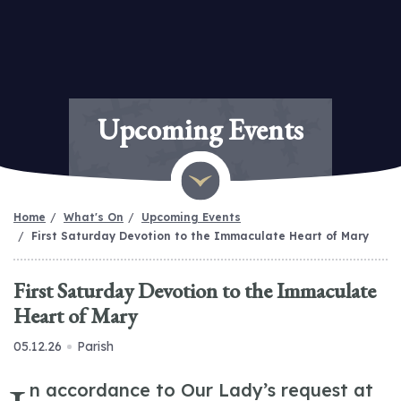
Upcoming Events
Home
What's On
Upcoming Events
First Saturday Devotion to the Immaculate Heart of Mary
First Saturday Devotion to the Immaculate
Heart of Mary
05.12.26
Parish
n accordance to Our Lady’s request at