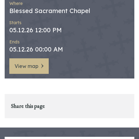
Where
Blessed Sacrament Chapel
Starts
05.12.26 12:00 PM
Ends
05.12.26 00:00 AM
View map
Share this page