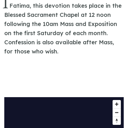
I
Fatima, this devotion takes place in the
Blessed Sacrament Chapel at 12 noon
following the 10am Mass and Exposition
on the first Saturday of each month.
Confession is also available after Mass,
for those who wish.