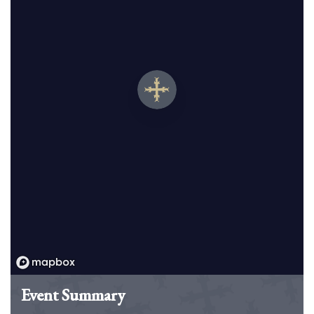
Event Summary