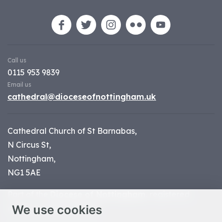
Call us
0115 953 9839
Email us
cathedral@dioceseofnottingham.uk
Cathedral Church of St Barnabas,
N Circus St,
Nottingham,
NG1 5AE
Part of the
Diocese of Nottingham
, registered
We use cookies
charity number 1
134449