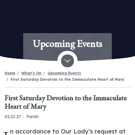
Upcoming Events
Home
What's On
Upcoming Events
First Saturday Devotion to the Immaculate Heart of Mary
First Saturday Devotion to the Immaculate
Heart of Mary
02.01.27
Parish
n accordance to Our Lady’s request at