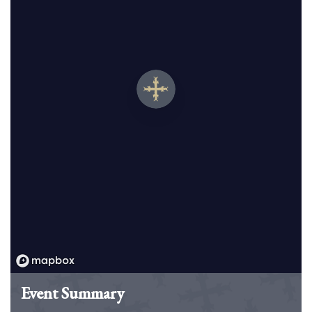
Event Summary