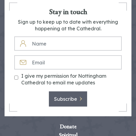
Stay in touch
Sign up to keep up to date with everything
happening at the Cathedral.
NAME
EMAIL
I give my permission for Nottingham
Cathedral to email me updates
Subscribe
Donate
Spiritual