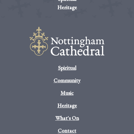
Heritage
Spiritual
Community
Music
Heritage
What's On
Contact