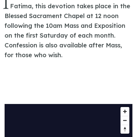
I
Fatima, this devotion takes place in the
Blessed Sacrament Chapel at 12 noon
following the 10am Mass and Exposition
on the first Saturday of each month.
Confession is also available after Mass,
for those who wish.