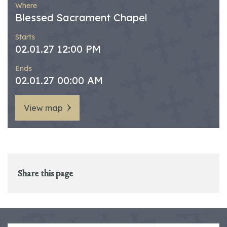
Where
Blessed Sacrament Chapel
Starts
02.01.27 12:00 PM
Ends
02.01.27 00:00 AM
View map
Share this page