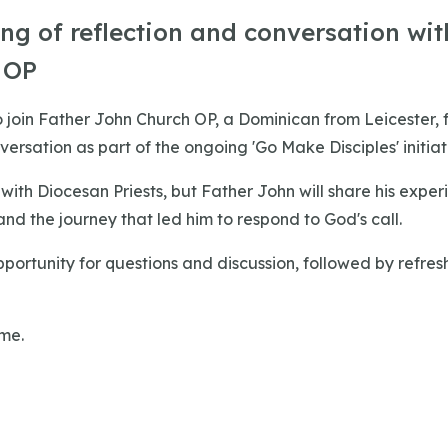
ng of reflection and conversation wit
 OP
 join Father John Church OP, a Dominican from Leicester, 
versation as part of the ongoing 'Go Make Disciples' initiat
with Diocesan Priests, but Father John will share his experie
d the journey that led him to respond to God's call.
pportunity for questions and discussion, followed by refre
ome.