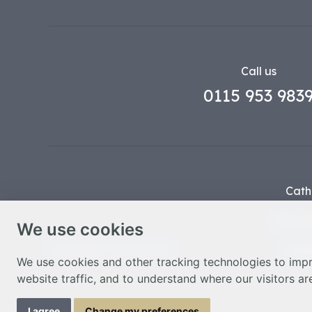
Call us
0115 953 983
Cath
Part o
We use cookies
© Nottingham Cathedral 2023
Privac
We use cookies and other tracking technologies to imp
website traffic, and to understand where our visitors a
I agree
Change my preferences