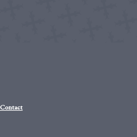
Contact