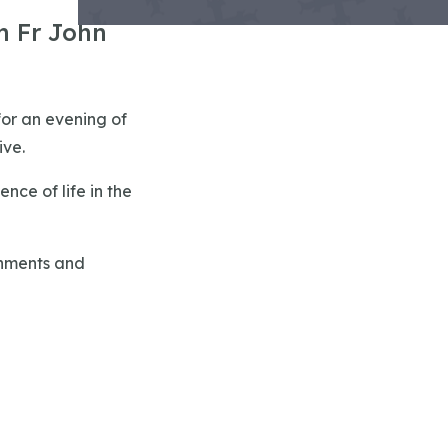
h Fr John
for an evening of
ive.
nce of life in the
shments and