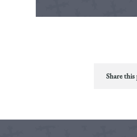
Share this