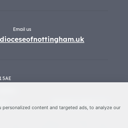
Email us
dioceseofnottingham.uk
1 5AE
134449
nces
Web design Liverpool
by Glow
 personalized content and targeted ads, to analyze our