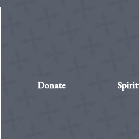
Donate
Spirit