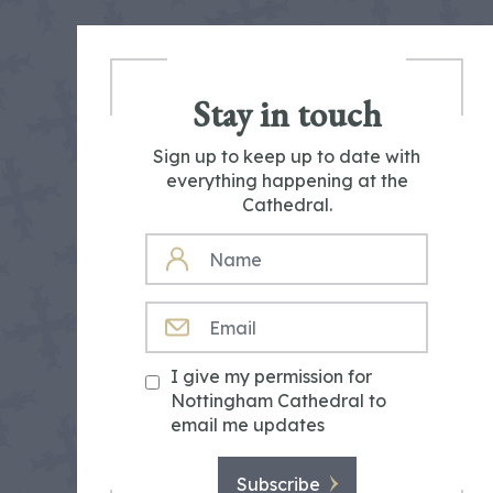
Stay in touch
Sign up to keep up to date with
everything happening at the
Cathedral.
NAME
EMAIL
I give my permission for
Nottingham Cathedral to
email me updates
Subscribe