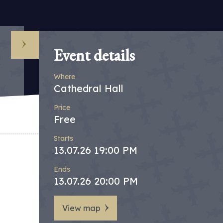
Event details
Where
Cathedral Hall
Price
Free
Starts
13.07.26 19:00 PM
Ends
13.07.26 20:00 PM
View map