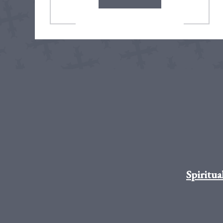
Spiritua