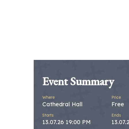
Event Summary
Where
Price
Cathedral Hall
Free
Starts
Ends
13.07.26 19:00 PM
13.07.