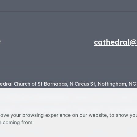
9
cathedral@
edral Church of St Barnabas,
N Circus St,
Nottingham,
NG
f the
Diocese of Nottingham
, registered charity number 1
y Policy
Safeguarding Statement
Photo Credits
Cookie Prefere
rove your browsing experience on our website, to show you
re coming from.