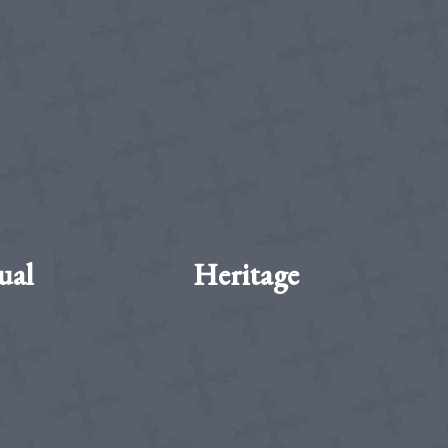
ual
Heritage