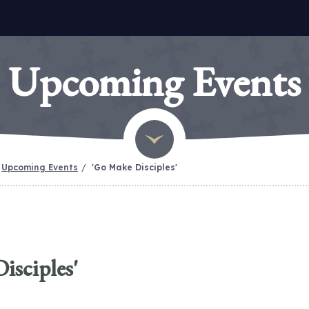
Upcoming Events
Upcoming Events
'Go Make Disciples'
isciples'