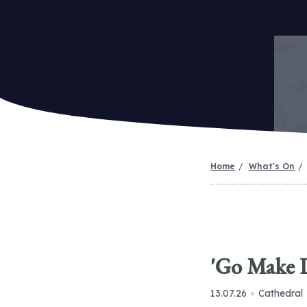
Home
What's On
'Go Make D
13.07.26
Cathedral