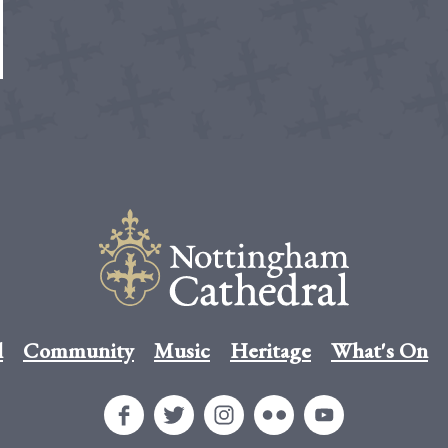
l
Community
Music
Heritage
What's On