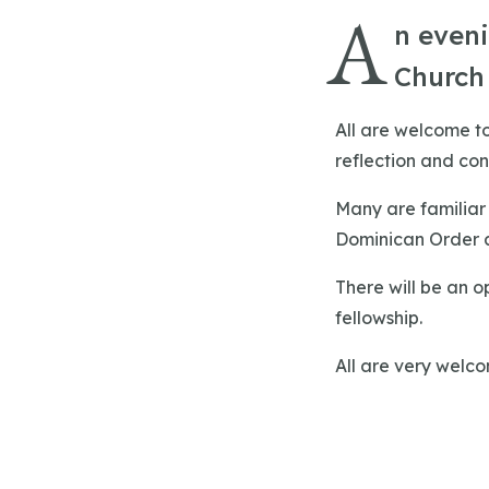
A
n eveni
Church
All are welcome to
reflection and con
Many are familiar 
Dominican Order an
There will be an o
fellowship.
All are very welc