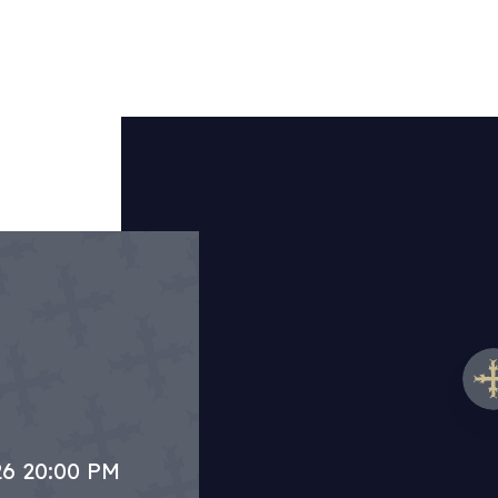
26 20:00 PM