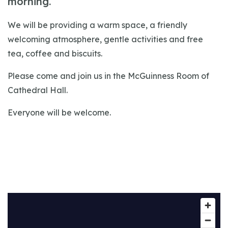
morning.
We will be providing a warm space, a friendly
welcoming atmosphere, gentle activities and free
tea, coffee and biscuits.
Please come and join us in the McGuinness Room of
Cathedral Hall.
Everyone will be welcome.