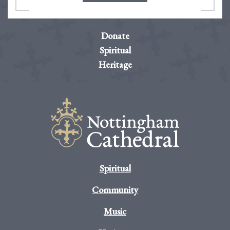
Donate
Spiritual
Heritage
Spiritual
Community
Music