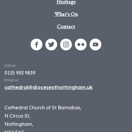
Heritage
What's On
Contact
Call us
0115 953 9839
Email us
cathedral@dioceseofnottingham.uk
Cathedral Church of St Barnabas,
N Circus St,
Nottingham,