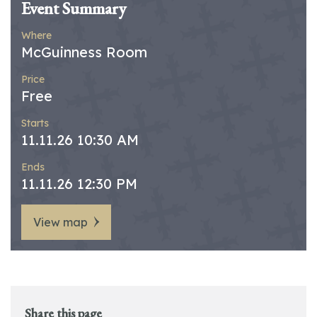
Event Summary
Where
McGuinness Room
Price
Free
Starts
11.11.26 10:30 AM
Ends
11.11.26 12:30 PM
View map
Share this page