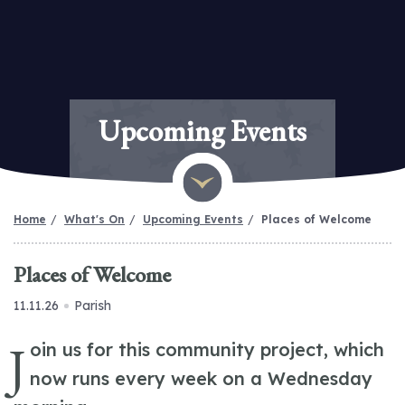
Upcoming Events
Home
What's On
Upcoming Events
Places of Welcome
Places of Welcome
11.11.26
Parish
J
oin us for this community project, which
now runs every week on a Wednesday