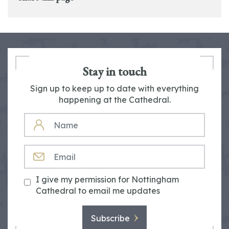
Stay in touch
Sign up to keep up to date with everything
happening at the Cathedral.
NAME
EMAIL
I give my permission for Nottingham
Cathedral to email me updates
Subscribe