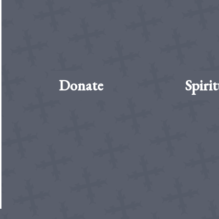
Donate
Spirit