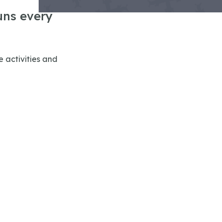
uns every
 activities and