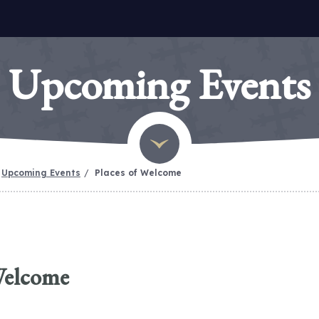
Upcoming Events
Upcoming Events
Places of Welcome
Welcome