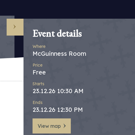
Event details
Where
McGuinness Room
Price
Free
Starts
23.12.26 10:30 AM
Ends
23.12.26 12:30 PM
View map