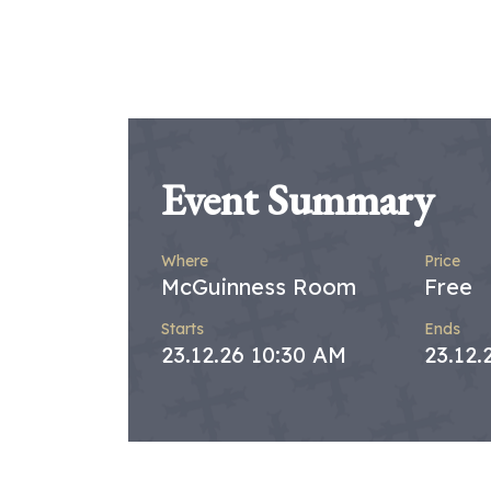
Event Summary
Where
Price
McGuinness Room
Free
Starts
Ends
23.12.26 10:30 AM
23.12.