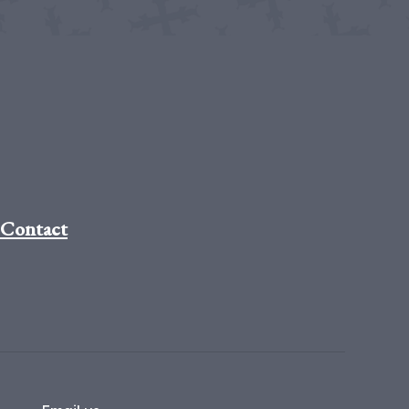
Contact