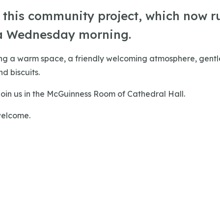
r this community project, which now r
a Wednesday morning.
ing a warm space, a friendly welcoming atmosphere, gentle
d biscuits.
oin us in the McGuinness Room of Cathedral Hall.
welcome.