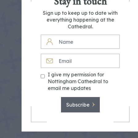
Stay in touch
Sign up to keep up to date with
everything happening at the
Cathedral.
NAME
EMAIL
I give my permission for
Nottingham Cathedral to
email me updates
Subscribe