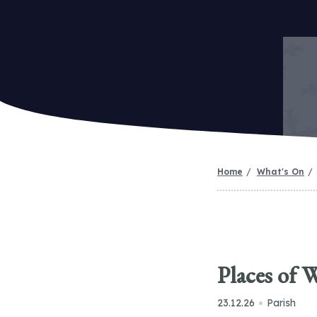
Home
What's On
Places of 
23.12.26
Parish