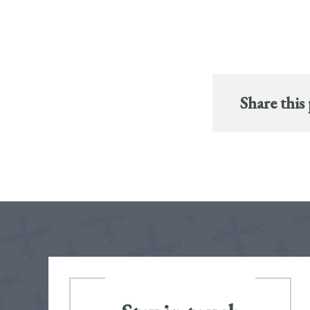
Share this