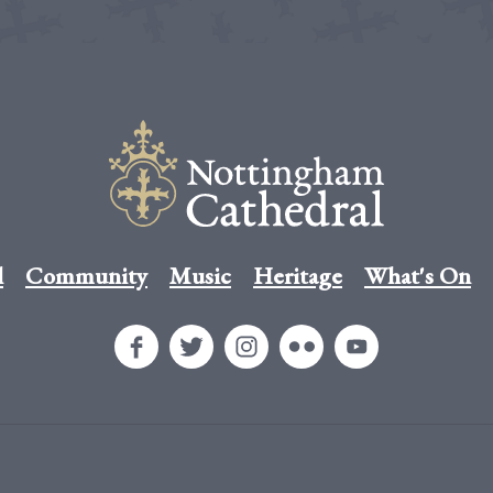
l
Community
Music
Heritage
What's On