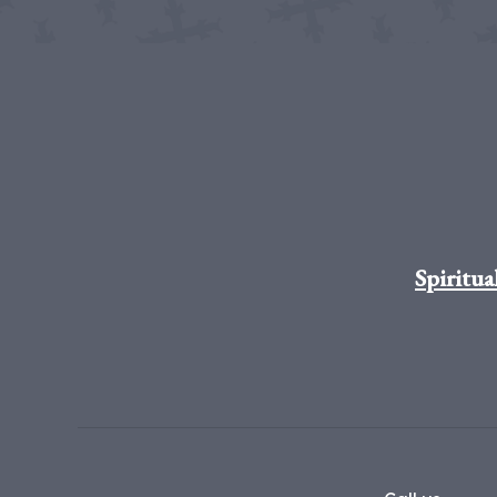
Spiritua