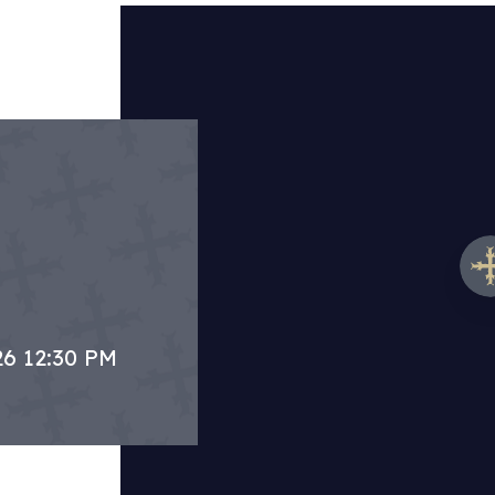
26 12:30 PM