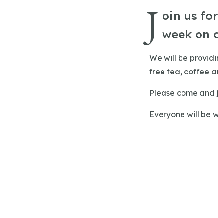
J
oin us fo
week on 
We will be provid
free tea, coffee an
Please come and j
Everyone will be 