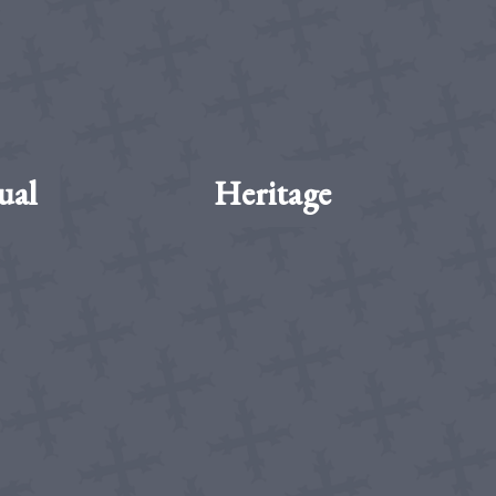
ual
Heritage