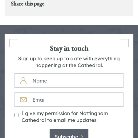
Share this page
Stay in touch
Sign up to keep up to date with everything
happening at the Cathedral.
NAME
EMAIL
I give my permission for Nottingham
Cathedral to email me updates
Subscribe