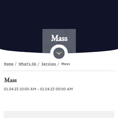
Mass
Home
What's On
Services
Mass
Mass
01.04.23 10:00 AM - 01.04.23 00:00 AM