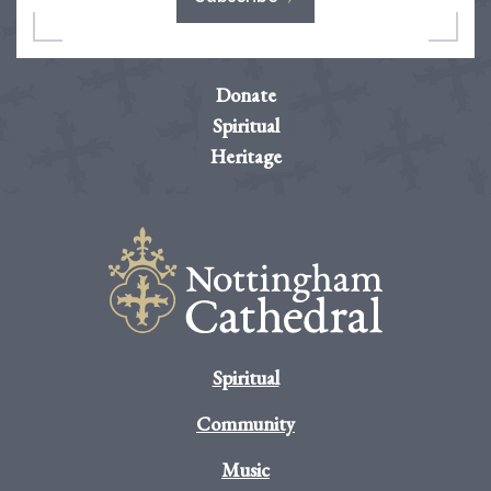
Donate
Spiritual
Heritage
Spiritual
Community
Music