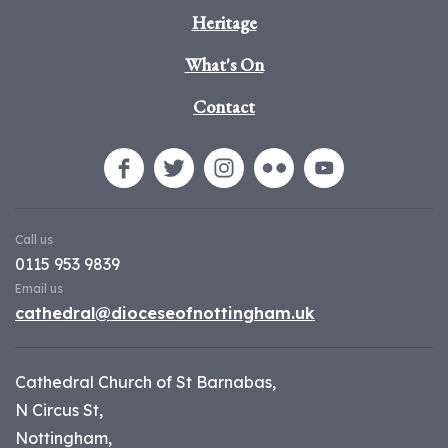
Heritage
What's On
Contact
Call us
0115 953 9839
Email us
cathedral@dioceseofnottingham.uk
Cathedral Church of St Barnabas,
N Circus St,
Nottingham,