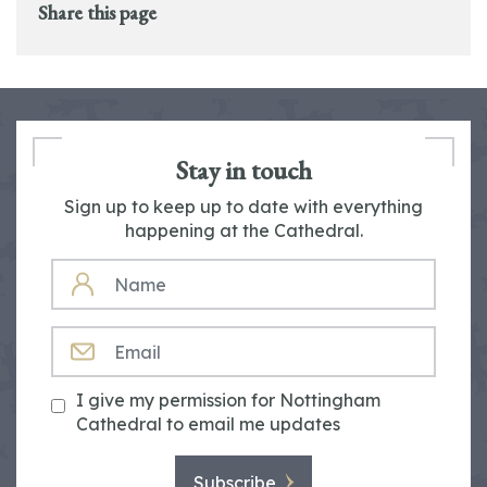
Share this page
Stay in touch
Sign up to keep up to date with everything
happening at the Cathedral.
NAME
EMAIL
I give my permission for Nottingham
Cathedral to email me updates
Subscribe