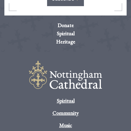
Donate
Spiritual
Heritage
Spiritual
Community
Music