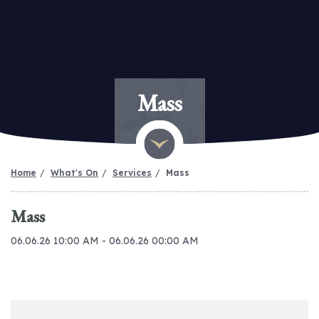
Mass
Home
What's On
Services
Mass
Mass
06.06.26 10:00 AM - 06.06.26 00:00 AM