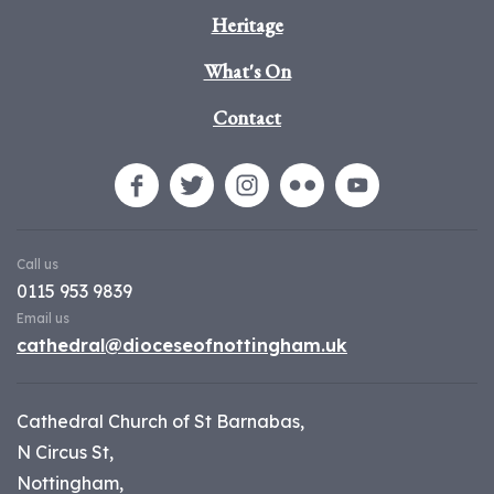
Heritage
What's On
Contact
Call us
0115 953 9839
Email us
cathedral@dioceseofnottingham.uk
Cathedral Church of St Barnabas,
N Circus St,
Nottingham,