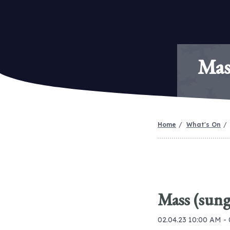
Mas
Home
What's On
Mass (sung
02.04.23 10:00 AM -