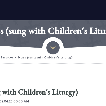
s (sung with Children's Litu
Services
Mass (sung with Children's Liturgy)
 with Children's Liturgy)
 02.04.23 00:00 AM