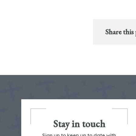
Share this
Stay in touch
Sign up to keep up to date with