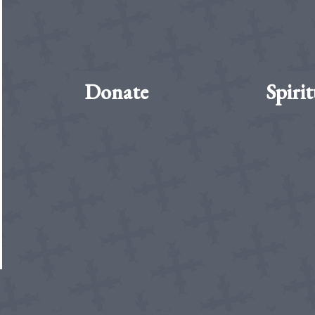
Donate
Spirit