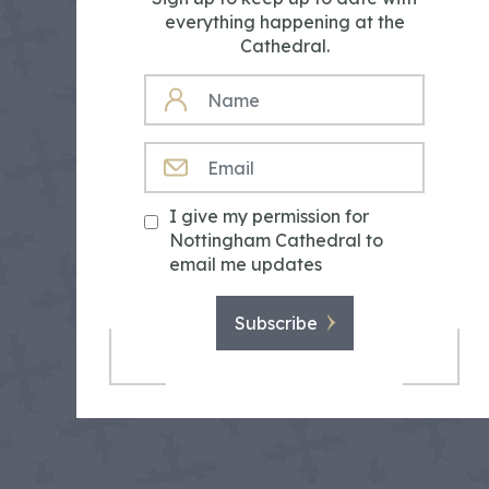
everything happening at the
Cathedral.
NAME
EMAIL
I give my permission for
Nottingham Cathedral to
email me updates
Subscribe