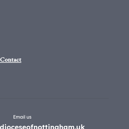
Contact
Email us
dioceseofnottingham.uk