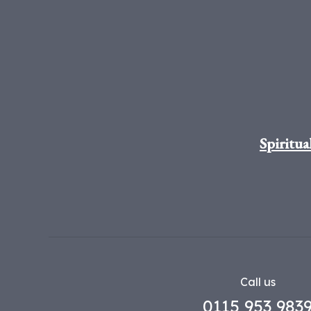
Spiritua
Call us
0115 953 983