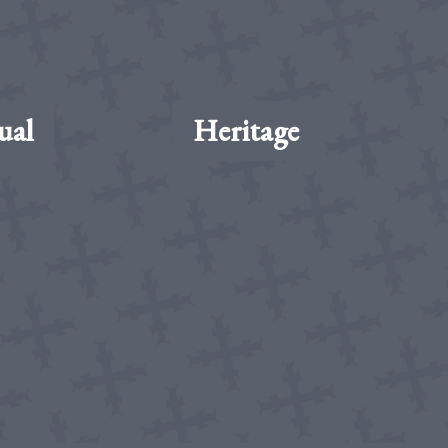
ual
Heritage