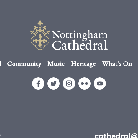
l
Community
Music
Heritage
What's On
9
cathedral@