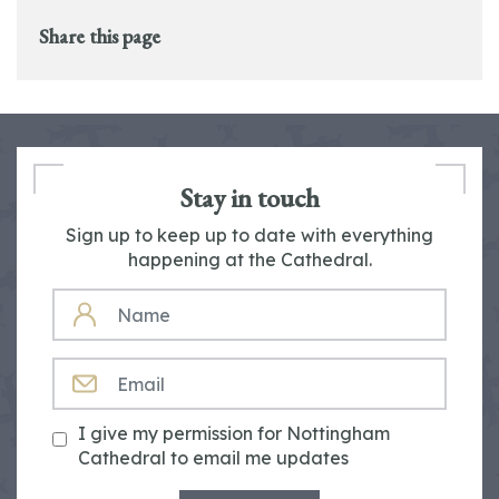
Share this page
Stay in touch
Sign up to keep up to date with everything
happening at the Cathedral.
NAME
EMAIL
I give my permission for Nottingham
Cathedral to email me updates