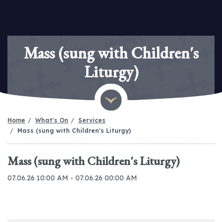
Mass (sung with Children's
Liturgy)
Home
What's On
Services
Mass (sung with Children's Liturgy)
Mass (sung with Children's Liturgy)
07.06.26 10:00 AM - 07.06.26 00:00 AM