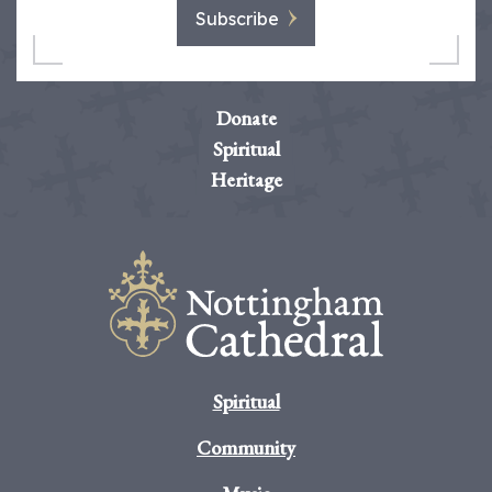
Subscribe
Donate
Spiritual
Heritage
Spiritual
Community