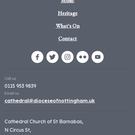
Music
Heritage
What's On
Contact
Call us
0115 953 9839
Email us
cathedral@dioceseofnottingham.uk
Cathedral Church of St Barnabas,
N Circus St,