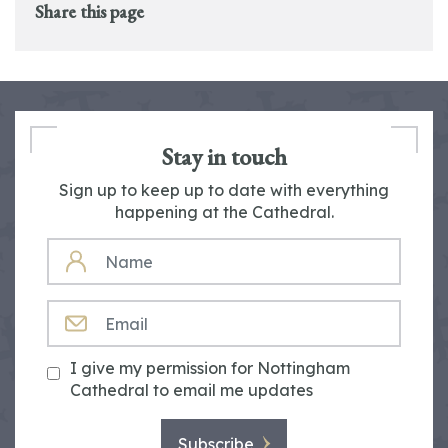
Share this page
Stay in touch
Sign up to keep up to date with everything
happening at the Cathedral.
NAME
EMAIL
I give my permission for Nottingham
Cathedral to email me updates
Subscribe