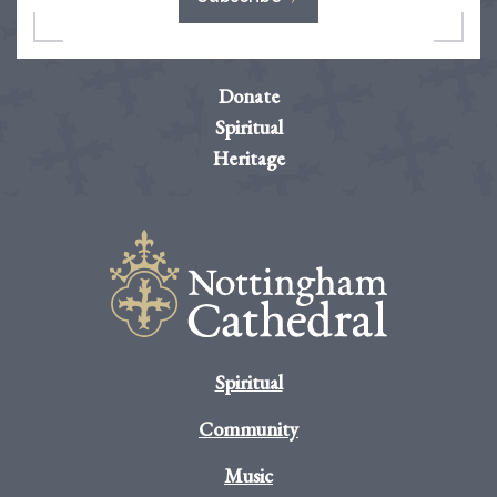
Donate
Spiritual
Heritage
Spiritual
Community
Music