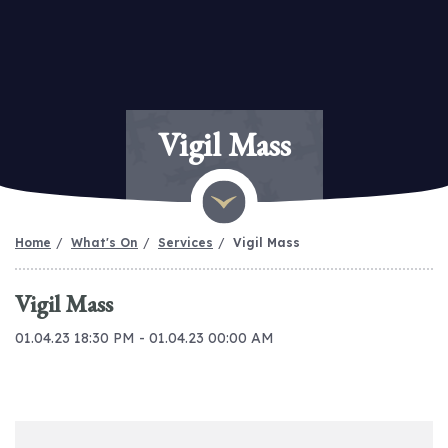
Vigil Mass
Home
What's On
Services
Vigil Mass
Vigil Mass
01.04.23 18:30 PM - 01.04.23 00:00 AM