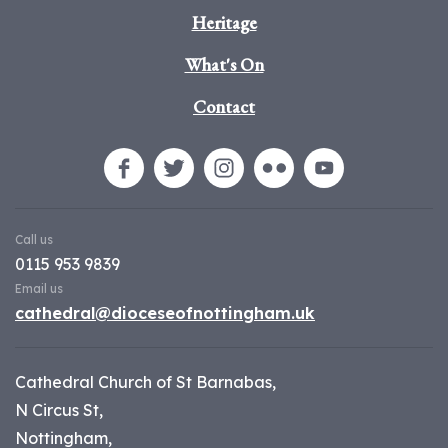
Heritage
What's On
Contact
Call us
0115 953 9839
Email us
cathedral@dioceseofnottingham.uk
Cathedral Church of St Barnabas,
N Circus St,
Nottingham,