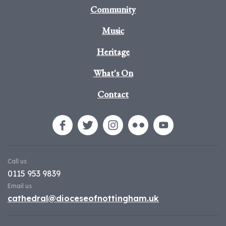
Community
Music
Heritage
What's On
Contact
Call us
0115 953 9839
Email us
cathedral@dioceseofnottingham.uk