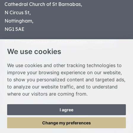
Cathedral Church of St Barnabas,
N Circus St,
Nottingham,
NG1 5AE
Part of the
Diocese of Nottingham
, registered
We use cookies
charity number 1
134449
© Nottingham Cathedral 2023
We use cookies and other tracking technologies to
improve your browsing experience on our website,
Privacy Policy
to show you personalized content and targeted ads,
Safeguarding Statement
to analyze our website traffic, and to understand
Photo Credits
where our visitors are coming from.
Cookie Preferences
Web design Liverpool
by Glow
I agree
Toggle Menu
Change my preferences