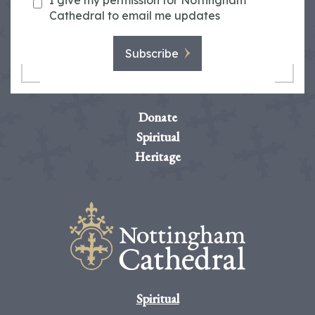
I give my permission for Nottingham
Cathedral to email me updates
Subscribe
Donate
Spiritual
Heritage
Spiritual