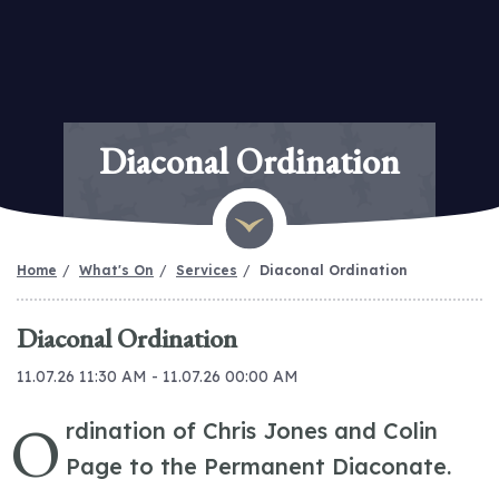
Diaconal Ordination
Home
What's On
Services
Diaconal Ordination
Diaconal Ordination
11.07.26 11:30 AM - 11.07.26 00:00 AM
O
rdination of Chris Jones and Colin
Page to the Permanent Diaconate.