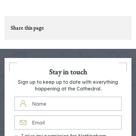
Share this page
Stay in touch
Sign up to keep up to date with everything
happening at the Cathedral.
NAME
EMAIL