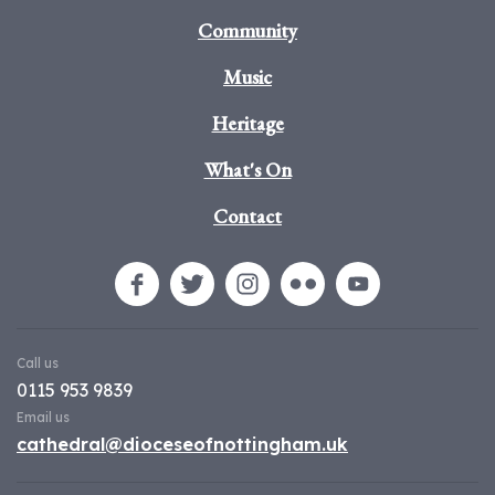
Community
Music
Heritage
What's On
Contact
Call us
0115 953 9839
Email us
cathedral@dioceseofnottingham.uk