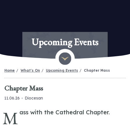
Upcoming Events
Home
What's On
Upcoming Events
Chapter Mass
Chapter Mass
11.06.26
Diocesan
M
ass with the Cathedral Chapter.