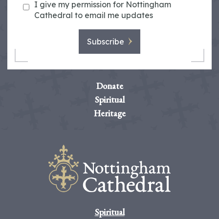
I give my permission for Nottingham
Cathedral to email me updates
Subscribe
Donate
Spiritual
Heritage
Spiritual