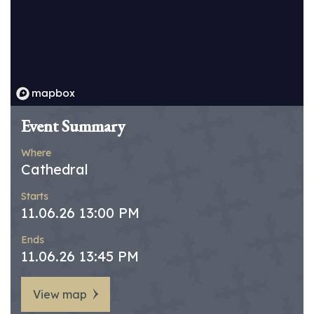
Event Summary
Where
Cathedral
Starts
11.06.26 13:00 PM
Ends
11.06.26 13:45 PM
View map