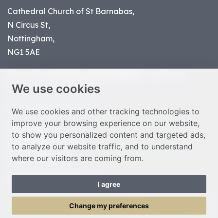
Cathedral Church of St Barnabas,
N Circus St,
Nottingham,
NG1 5AE
Part of the
Diocese of Nottingham
, registered
We use cookies
charity number 1
134449
© Nottingham Cathedral 2023
We use cookies and other tracking technologies to
improve your browsing experience on our website,
Privacy Policy
to show you personalized content and targeted ads,
Safeguarding Statement
to analyze our website traffic, and to understand
Photo Credits
where our visitors are coming from.
Cookie Preferences
Web design Liverpool
by Glow
I agree
Toggle Menu
Change my preferences