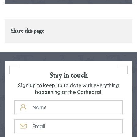
Share this page
Stay in touch
Sign up to keep up to date with everything
happening at the Cathedral.
NAME
EMAIL