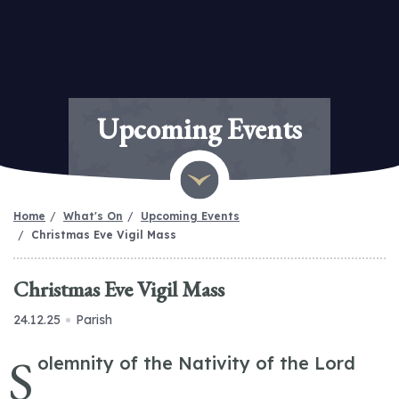
Upcoming Events
Home
What's On
Upcoming Events
Christmas Eve Vigil Mass
Christmas Eve Vigil Mass
24.12.25
Parish
S
olemnity of the Nativity of the Lord