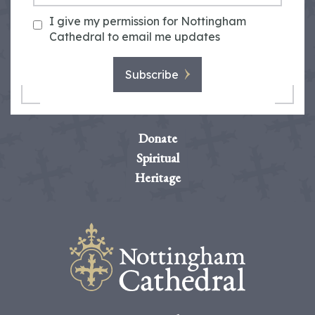
I give my permission for Nottingham
Cathedral to email me updates
Subscribe
Donate
Spiritual
Heritage