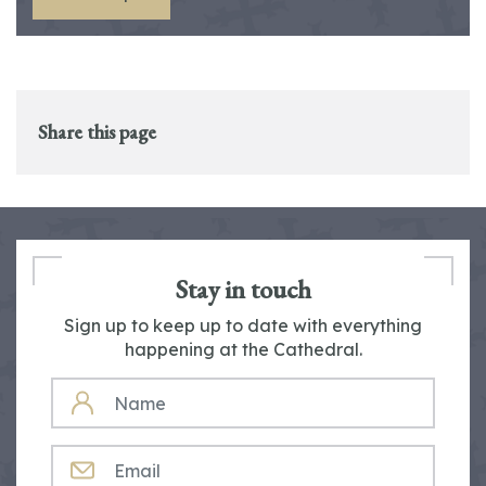
Share this page
Stay in touch
Sign up to keep up to date with everything
happening at the Cathedral.
NAME
EMAIL