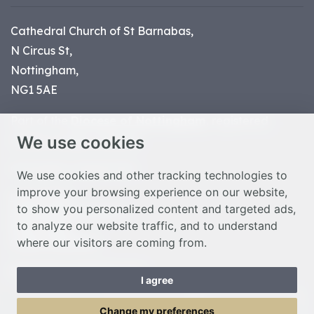
Cathedral Church of St Barnabas,
N Circus St,
Nottingham,
NG1 5AE
Part of the
Diocese of Nottingham
, registered
We use cookies
charity number 1
134449
© Nottingham Cathedral 2023
We use cookies and other tracking technologies to
improve your browsing experience on our website,
Privacy Policy
to show you personalized content and targeted ads,
Safeguarding Statement
to analyze our website traffic, and to understand
Photo Credits
where our visitors are coming from.
Cookie Preferences
Web design Liverpool
by Glow
I agree
Toggle Menu
Change my preferences