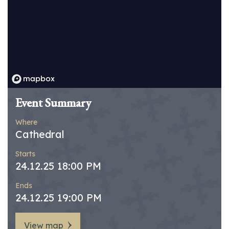
Event Summary
Where
Cathedral
Starts
24.12.25 18:00 PM
Ends
24.12.25 19:00 PM
View map