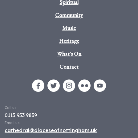
Spiritual
Community
Music
Heritage
What's On
Contact
Call us
0115 953 9839
Email us
cathedral@dioceseofnottingham.uk