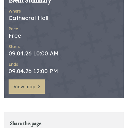
Event Summary
Where
Cathedral Hall
Price
Free
Starts
09.04.26 10:00 AM
Ends
09.04.26 12:00 PM
View map
Share this page