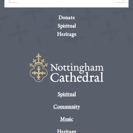
Donate
Spiritual
Heritage
Spiritual
Community
Music
Heritage