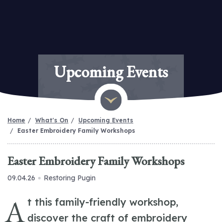
Upcoming Events
Home
What's On
Upcoming Events
Easter Embroidery Family Workshops
Easter Embroidery Family Workshops
09.04.26
Restoring Pugin
A
t this family-friendly workshop,
discover the craft of embroidery