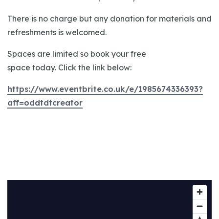
There is no charge but any donation for materials and
refreshments is welcomed.
Spaces are limited so book your free
space today. Click the link below:
https://www.eventbrite.co.uk/e/1985674336393?
aff=oddtdtcreator