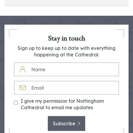
Stay in touch
Sign up to keep up to date with everything
happening at the Cathedral.
NAME
EMAIL
I give my permission for Nottingham
Cathedral to email me updates
Subscribe