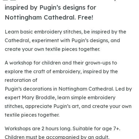
inspired by Pugin’s designs for
Nottingham Cathedral. Free!
Learn basic embroidery stitches, be inspired by the
Cathedral, experiment with Pugin’s designs, and
create your own textile pieces together.
A workshop for children and their grown-ups to
explore the craft of embroidery, inspired by the
restoration of
Pugin’s decorations in Nottingham Cathedral. Led by
expert Mary Broddle, learn simple embroidery
stitches, appreciate Pugin’s art, and create your own
textile pieces together.
Workshops are 2 hours long. Suitable for age 7+.
Children must be accompanied by an adult.