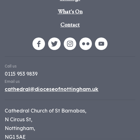
What's On
Contact
Call us
0115 953 9839
Email us
cathedral@dioceseofnottingham.uk
Cathedral Church of St Barnabas,
N Circus St,
Nottingham,
NG1 5AE