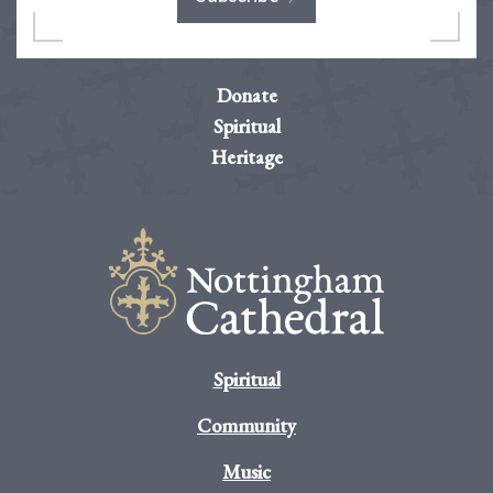
Donate
Spiritual
Heritage
Spiritual
Community
Music