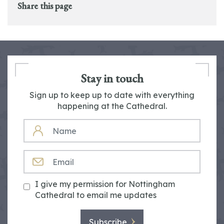
Share this page
Stay in touch
Sign up to keep up to date with everything
happening at the Cathedral.
NAME
EMAIL
I give my permission for Nottingham
Cathedral to email me updates
Subscribe