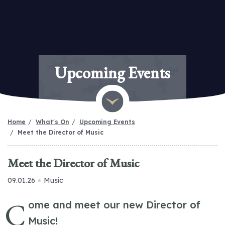
Upcoming Events
Home
What's On
Upcoming Events
Meet the Director of Music
Meet the Director of Music
09.01.26
Music
C
ome and meet our new Director of
Music!