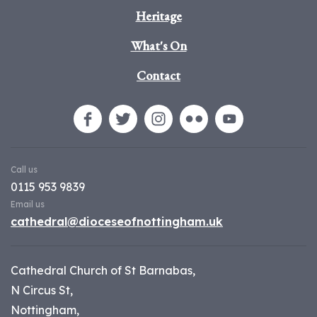
Heritage
What's On
Contact
Call us
0115 953 9839
Email us
cathedral@dioceseofnottingham.uk
Cathedral Church of St Barnabas,
N Circus St,
Nottingham,