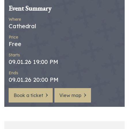
Event Summary
Where
Cathedral
Price
Free
Starts
09.01.26 19:00 PM
Ends
09.01.26 20:00 PM
Book a ticket
View map