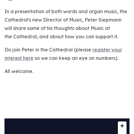
In a presentation of both words and organ music, the
Cathedral's new Director of Music, Peter Siepmann
will share some of his thoughts about Music at
the Cathedral, and about how you can support it.
Do join Peter in the Cathedral (please
register your
interest here
so we can keep an eye on numbers).
All welcome.